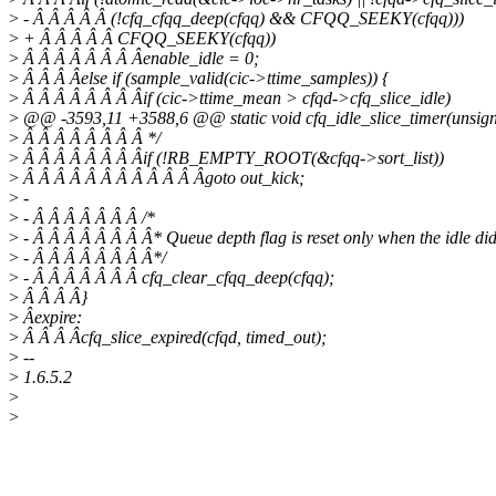
>
- Â Â Â Â Â (!cfq_cfqq_deep(cfqq) && CFQQ_SEEKY(cfqq)))
>
+ Â Â Â Â Â CFQQ_SEEKY(cfqq))
>
Â Â Â Â Â Â Â Âenable_idle = 0;
>
Â Â Â Âelse if (sample_valid(cic->ttime_samples)) {
>
Â Â Â Â Â Â Â Âif (cic->ttime_mean > cfqd->cfq_slice_idle)
>
@@ -3593,11 +3588,6 @@ static void cfq_idle_slice_timer(unsign
>
Â Â Â Â Â Â Â Â */
>
Â Â Â Â Â Â Â Âif (!RB_EMPTY_ROOT(&cfqq->sort_list))
>
Â Â Â Â Â Â Â Â Â Â Â Âgoto out_kick;
>
-
>
- Â Â Â Â Â Â Â /*
>
- Â Â Â Â Â Â Â Â* Queue depth flag is reset only when the idle did
>
- Â Â Â Â Â Â Â Â*/
>
- Â Â Â Â Â Â Â cfq_clear_cfqq_deep(cfqq);
>
Â Â Â Â}
>
Âexpire:
>
Â Â Â Âcfq_slice_expired(cfqd, timed_out);
>
--
>
1.6.5.2
>
>