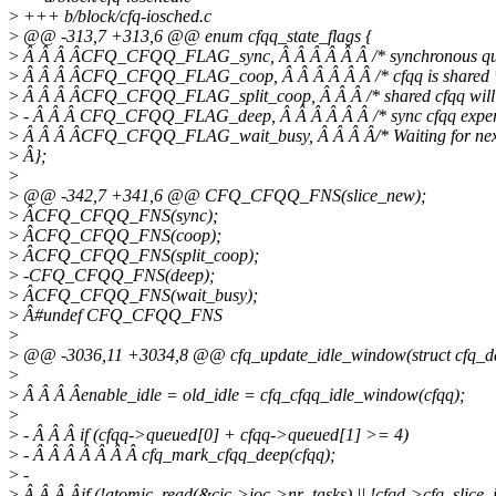
>
+++ b/block/cfq-iosched.c
>
@@ -313,7 +313,6 @@ enum cfqq_state_flags {
>
Â Â Â ÂCFQ_CFQQ_FLAG_sync, Â Â Â Â Â Â /* synchronous qu
>
Â Â Â ÂCFQ_CFQQ_FLAG_coop, Â Â Â Â Â Â /* cfqq is shared 
>
Â Â Â ÂCFQ_CFQQ_FLAG_split_coop, Â Â Â /* shared cfqq will be
>
- Â Â Â CFQ_CFQQ_FLAG_deep, Â Â Â Â Â Â /* sync cfqq experie
>
Â Â Â ÂCFQ_CFQQ_FLAG_wait_busy, Â Â Â Â/* Waiting for next 
>
Â};
>
>
@@ -342,7 +341,6 @@ CFQ_CFQQ_FNS(slice_new);
>
ÂCFQ_CFQQ_FNS(sync);
>
ÂCFQ_CFQQ_FNS(coop);
>
ÂCFQ_CFQQ_FNS(split_coop);
>
-CFQ_CFQQ_FNS(deep);
>
ÂCFQ_CFQQ_FNS(wait_busy);
>
Â#undef CFQ_CFQQ_FNS
>
>
@@ -3036,11 +3034,8 @@ cfq_update_idle_window(struct cfq_data
>
>
Â Â Â Âenable_idle = old_idle = cfq_cfqq_idle_window(cfqq);
>
>
- Â Â Â if (cfqq->queued[0] + cfqq->queued[1] >= 4)
>
- Â Â Â Â Â Â Â cfq_mark_cfqq_deep(cfqq);
>
-
>
Â Â Â Âif (!atomic_read(&cic->ioc->nr_tasks) || !cfqd->cfq_slice_id