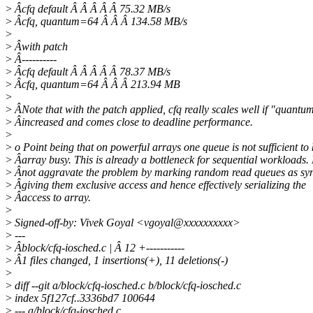
>
Âcfq default Â Â Â Â Â 75.32 MB/s
>
Âcfq, quantum=64 Â Â Â 134.58 MB/s
>
>
Âwith patch
>
Â----------
>
Âcfq default Â Â Â Â Â 78.37 MB/s
>
Âcfq, quantum=64 Â Â Â 213.94 MB
>
>
ÂNote that with the patch applied, cfq really scales well if "quantum
>
Âincreased and comes close to deadline performance.
>
>
o Point being that on powerful arrays one queue is not sufficient to
>
Âarray busy. This is already a bottleneck for sequential workloads. 
>
Ânot aggravate the problem by marking random read queues as sy
>
Âgiving them exclusive access and hence effectively serializing the
>
Âaccess to array.
>
>
Signed-off-by: Vivek Goyal <vgoyal@xxxxxxxxxx>
>
---
>
Âblock/cfq-iosched.c | Â 12 +-----------
>
Â1 files changed, 1 insertions(+), 11 deletions(-)
>
>
diff --git a/block/cfq-iosched.c b/block/cfq-iosched.c
>
index 5f127cf..3336bd7 100644
>
--- a/block/cfq-iosched.c