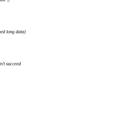
ed long data)
n't succeed