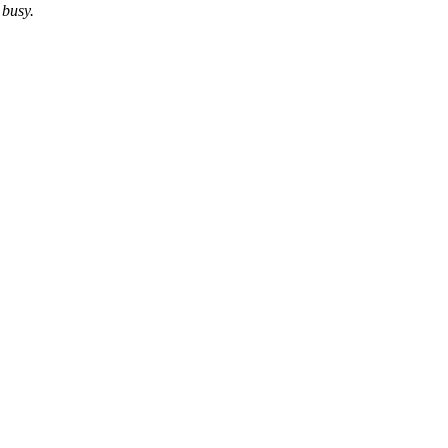
 busy.