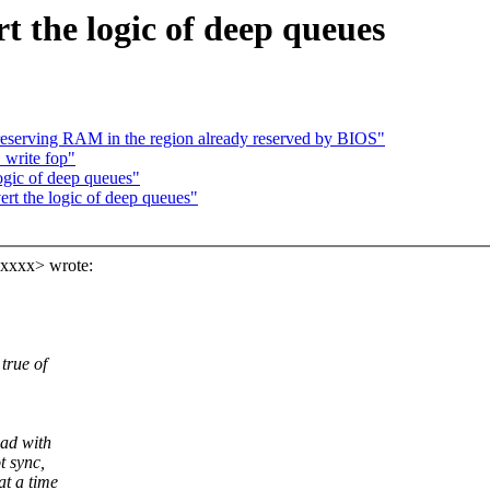
 the logic of deep queues
serving RAM in the region already reserved by BIOS"
write fop"
ogic of deep queues"
rt the logic of deep queues"
xxxx> wrote:
true of
oad with
t sync,
t a time