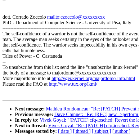
--
_______________________________________________________
dott. Corrado Zoccolo
mailto:czoccolo@xxxxxxxxx
PhD - Department of Computer Science - University of Pisa, Italy
--------------------------------------------------------------------------
The self-confidence of a warrior is not the self-confidence of the aver
man. The average man seeks certainty in the eyes of the onlooker and 
that self-confidence. The warrior seeks impeccability in his own eyes
calls that humbleness.
Tales of Power - C. Castaneda
--
To unsubscribe from this list: send the line "unsubscribe linux-kernel"
the body of a message to majordomo@xxxxxxxxxxxxxxx
More majordomo info at
http://vger.kernel.org/majordomo-info.html
Please read the FAQ at
http://www.tux.org/lkml/
Next message:
Mathieu Rondonneau: "Re: [PATCH] Prevent re
Previous message:
Dave Chinner: "Re: [RFC] new ->perform_
In reply to:
Vivek Goyal: "[PATCH] cfq-iosched: Revert the l
Next in thread:
Vivek Goyal: "Re: [PATCH] cfq-iosched: Reve
Messages sorted by:
[ date ]
[ thread ]
[ subject ]
[ author ]