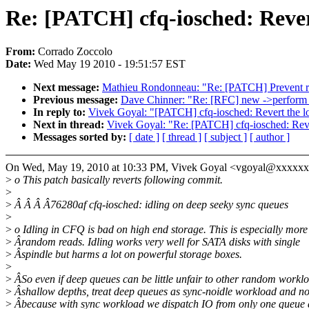
Re: [PATCH] cfq-iosched: Revert
From:
Corrado Zoccolo
Date:
Wed May 19 2010 - 19:51:57 EST
Next message:
Mathieu Rondonneau: "Re: [PATCH] Prevent re
Previous message:
Dave Chinner: "Re: [RFC] new ->perform_
In reply to:
Vivek Goyal: "[PATCH] cfq-iosched: Revert the l
Next in thread:
Vivek Goyal: "Re: [PATCH] cfq-iosched: Reve
Messages sorted by:
[ date ]
[ thread ]
[ subject ]
[ author ]
On Wed, May 19, 2010 at 10:33 PM, Vivek Goyal <vgoyal@xxxxxx
>
o This patch basically reverts following commit.
>
>
Â Â Â Â76280af cfq-iosched: idling on deep seeky sync queues
>
>
o Idling in CFQ is bad on high end storage. This is especially more 
>
Ârandom reads. Idling works very well for SATA disks with single
>
Âspindle but harms a lot on powerful storage boxes.
>
>
ÂSo even if deep queues can be little unfair to other random workl
>
Âshallow depths, treat deep queues as sync-noidle workload and no
>
Âbecause with sync workload we dispatch IO from only one queue a