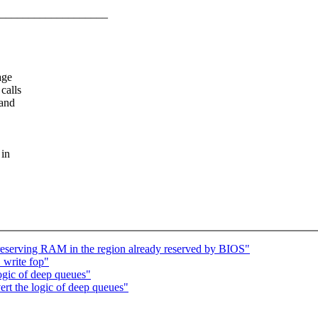
___________________
age
calls
 and
 in
serving RAM in the region already reserved by BIOS"
write fop"
ogic of deep queues"
rt the logic of deep queues"