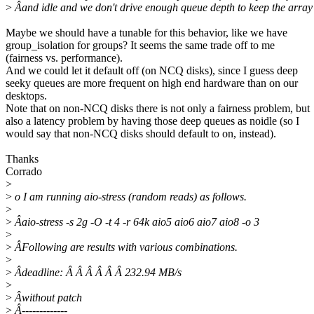
>
Âand idle and we don't drive enough queue depth to keep the array
Maybe we should have a tunable for this behavior, like we have
group_isolation for groups? It seems the same trade off to me
(fairness vs. performance).
And we could let it default off (on NCQ disks), since I guess deep
seeky queues are more frequent on high end hardware than on our
desktops.
Note that on non-NCQ disks there is not only a fairness problem, but
also a latency problem by having those deep queues as noidle (so I
would say that non-NCQ disks should default to on, instead).
Thanks
Corrado
>
>
o I am running aio-stress (random reads) as follows.
>
>
Âaio-stress -s 2g -O -t 4 -r 64k aio5 aio6 aio7 aio8 -o 3
>
>
ÂFollowing are results with various combinations.
>
>
Âdeadline: Â Â Â Â Â Â 232.94 MB/s
>
>
Âwithout patch
>
Â-------------