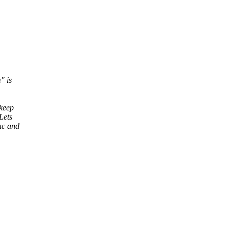
" is
 keep
Lets
nc and