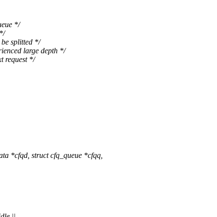
eue */
*/
 splitted */
nced large depth */
request */
 *cfqd, struct cfq_queue *cfqq,
le ||