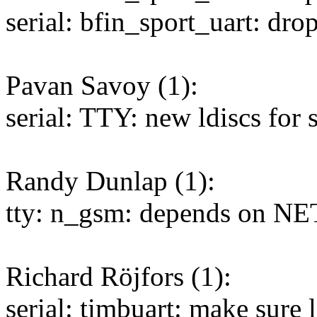
serial: bfin_sport_uart: dr
Pavan Savoy (1):
serial: TTY: new ldiscs for 
Randy Dunlap (1):
tty: n_gsm: depends on NE
Richard Röjfors (1):
serial: timbuart: make sure l