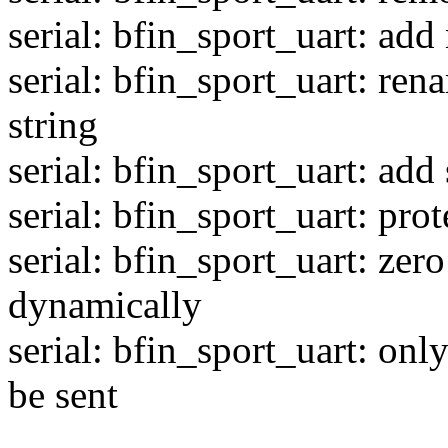
serial: bfin_sport_uart: add
serial: bfin_sport_uart: ren
string
serial: bfin_sport_uart: a
serial: bfin_sport_uart: pro
serial: bfin_sport_uart: zero
dynamically
serial: bfin_sport_uart: on
be sent