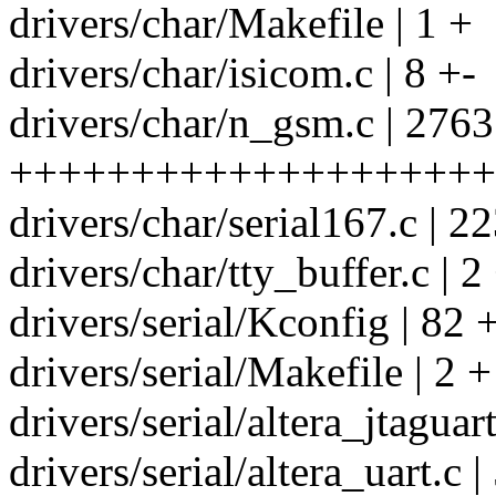
drivers/char/Makefile | 1 +
drivers/char/isicom.c | 8 +-
drivers/char/n_gsm.c | 2763
++++++++++++++++++++
drivers/char/serial167.c | 22
drivers/char/tty_buffer.c | 2
drivers/serial/Kconfig | 82 
drivers/serial/Makefile | 2 +
drivers/serial/altera_jtagua
drivers/serial/altera_uart.