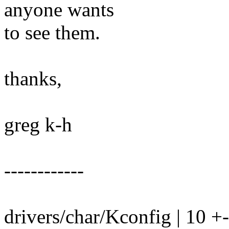
anyone wants
to see them.
thanks,
greg k-h
------------
drivers/char/Kconfig | 10 +-