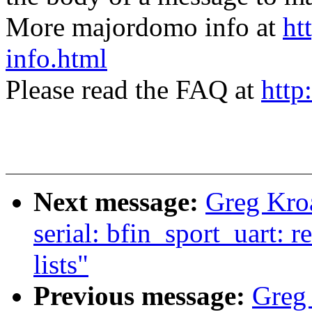
More majordomo info at
ht
info.html
Please read the FAQ at
http
Next message:
Greg Kro
serial: bfin_sport_uart: 
lists"
Previous message:
Greg