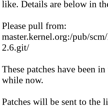
like. Details are below in th
Please pull from:
master.kernel.org:/pub/scm/
2.6.git/
These patches have been in 
while now.
Patches will be sent to the l