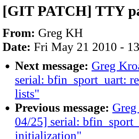
[GIT PATCH] TTY pat
From:
Greg KH
Date:
Fri May 21 2010 - 1
Next message:
Greg Kro
serial: bfin_sport_uart: 
lists"
Previous message:
Greg
04/25] serial: bfin_spor
initialization"