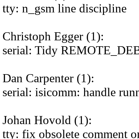
tty: n_gsm line discipline
Christoph Egger (1):
serial: Tidy REMOTE_D
Dan Carpenter (1):
serial: isicomm: handle runn
Johan Hovold (1):
tty: fix obsolete comment o