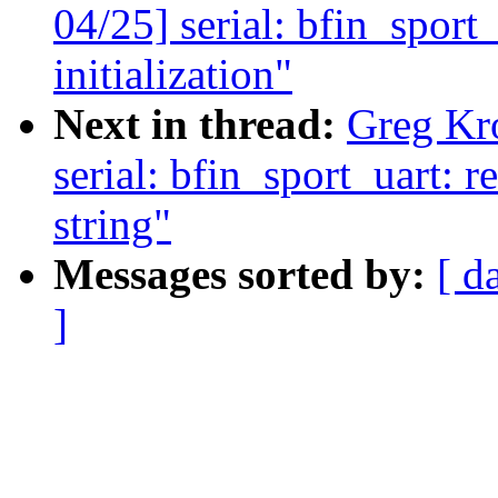
04/25] serial: bfin_spor
initialization"
Next in thread:
Greg Kr
serial: bfin_sport_uart: r
string"
Messages sorted by:
[ d
]