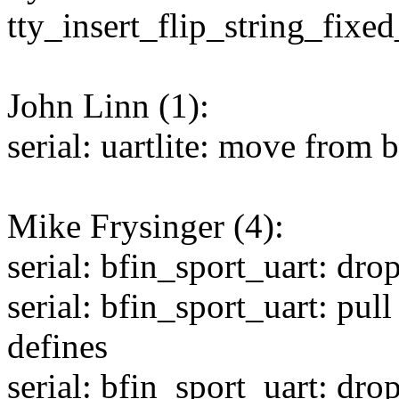
tty_insert_flip_string_fixed
John Linn (1):
serial: uartlite: move from 
Mike Frysinger (4):
serial: bfin_sport_uart: dro
serial: bfin_sport_uart: pul
defines
serial: bfin_sport_uart: dr