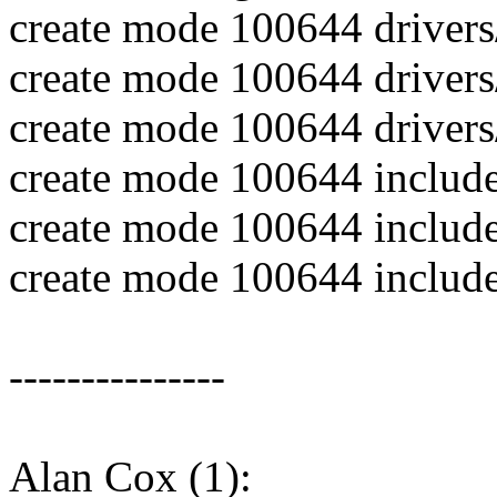
create mode 100644 drivers
create mode 100644 drivers/s
create mode 100644 drivers/s
create mode 100644 include/
create mode 100644 include/
create mode 100644 includ
---------------
Alan Cox (1):