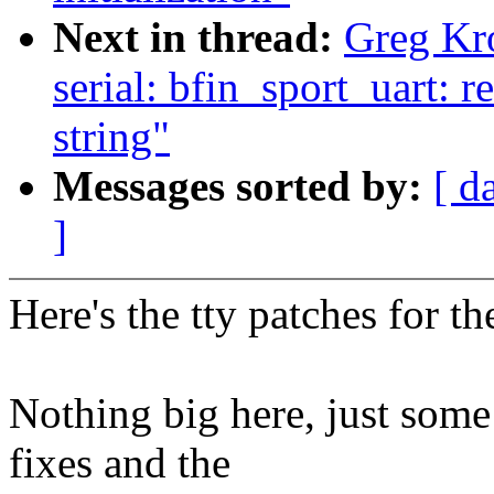
Next in thread:
Greg Kr
serial: bfin_sport_uart: r
string"
Messages sorted by:
[ d
]
Here's the tty patches for 
Nothing big here, just some
fixes and the