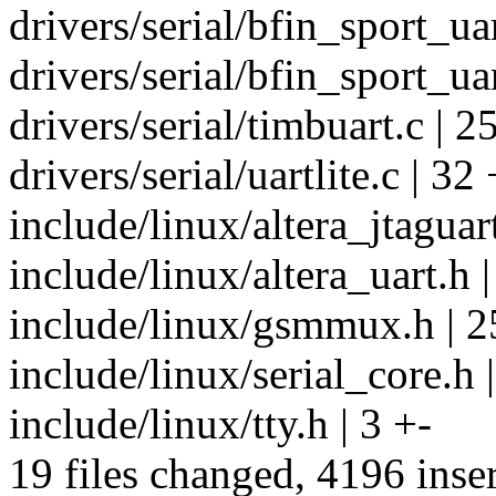
drivers/serial/bfin_sport_ua
drivers/serial/bfin_sport_uar
drivers/serial/timbuart.c | 2
drivers/serial/uartlite.c | 32 
include/linux/altera_jtaguart
include/linux/altera_uart.h 
include/linux/gsmmux.h | 2
include/linux/serial_core.h 
include/linux/tty.h | 3 +-
19 files changed, 4196 inser