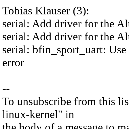
Tobias Klauser (3):
serial: Add driver for the
serial: Add driver for the 
serial: bfin_sport_uart: Use
error
--
To unsubscribe from this lis
linux-kernel" in
the body of a message t