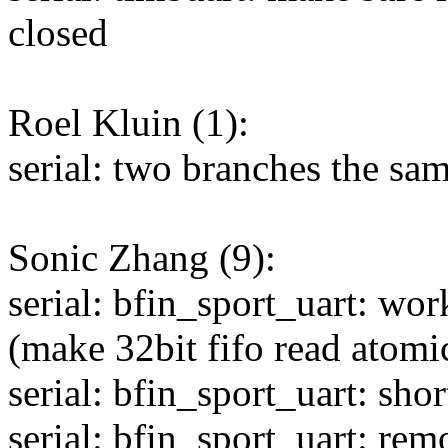
closed
Roel Kluin (1):
serial: two branches the sa
Sonic Zhang (9):
serial: bfin_sport_uart: w
(make 32bit fifo read atomi
serial: bfin_sport_uart: sh
serial: bfin_sport_uart: rem