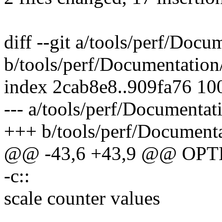
diff --git a/tools/perf/Docum
b/tools/perf/Documentation/p
index 2cab8e8..909fa76 10
--- a/tools/perf/Documentati
+++ b/tools/perf/Documentat
@@ -43,6 +43,9 @@ OP
-c::
scale counter values