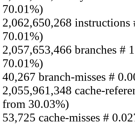
70.01%)
2,062,650,268 instructions 
70.01%)
2,057,653,466 branches # 1
70.01%)
40,267 branch-misses # 0.
2,055,961,348 cache-refere
from 30.03%)
53,725 cache-misses # 0.02