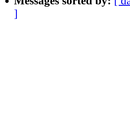
Messages sorted by:
[ d
]