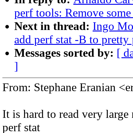
perf tools: Remove some
Next in thread:
Ingo Mol
add perf stat -B to prett
Messages sorted by:
[ d
]
From: Stephane Eranian <
It is hard to read very larg
perf stat