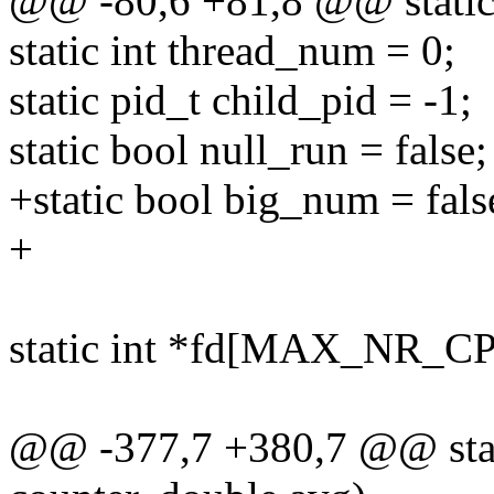
@@ -80,6 +81,8 @@ static 
static int thread_num = 0;
static pid_t child_pid = -1;
static bool null_run = false;
+static bool big_num = fals
+
static int *fd[MAX_NR
@@ -377,7 +380,7 @@ stati