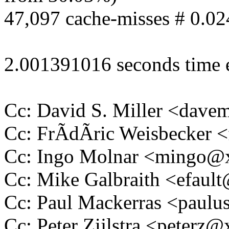
47,097 cache-misses # 0.02
2.001391016 seconds time 
Cc: David S. Miller <da
Cc: FrÃdÃric Weisbecker
Cc: Ingo Molnar <mingo
Cc: Mike Galbraith <efau
Cc: Paul Mackerras <pau
Cc: Peter Zijlstra <peter