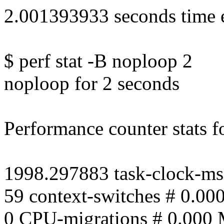
2.001393933 seconds time 
$ perf stat -B noploop 2
noploop for 2 seconds
Performance counter stats fo
1998.297883 task-clock-ms
59 context-switches # 0.00
0 CPU-migrations # 0.000 