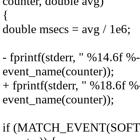
counter, double avg)
{
double msecs = avg / 1e6;
- fprintf(stderr, " %14.6f %
event_name(counter));
+ fprintf(stderr, " %18.6f %
event_name(counter));
if (MATCH_EVENT(SOF