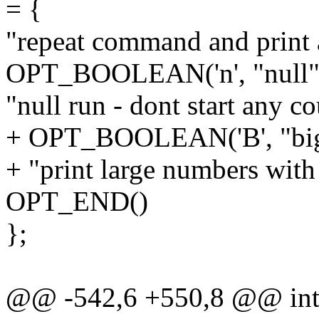
= {
"repeat command and print 
OPT_BOOLEAN('n', "null",
"null run - dont start any co
+ OPT_BOOLEAN('B', "bi
+ "print large numbers with 
OPT_END()
};
@@ -542,6 +550,8 @@ int c