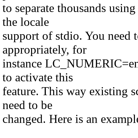
to separate thousands using 
the locale
support of stdio. You nee
appropriately, for
instance LC_NUMERIC=en_
to activate this
feature. This way existing s
need to be
changed. Here is an exampl