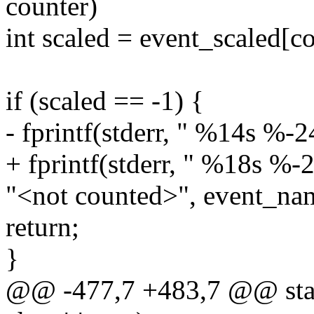
counter)
int scaled = event_scaled[co
if (scaled == -1) {
- fprintf(stderr, " %14s %-2
+ fprintf(stderr, " %18s %-2
"<not counted>", event_nam
return;
}
@@ -477,7 +483,7 @@ static