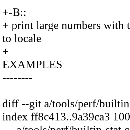
+-B::
+ print large numbers with 
to locale
+
EXAMPLES
--------
diff --git a/tools/perf/builtin
index ff8c413..9a39ca3 10
--- a/tools/perf/builtin-stat.c