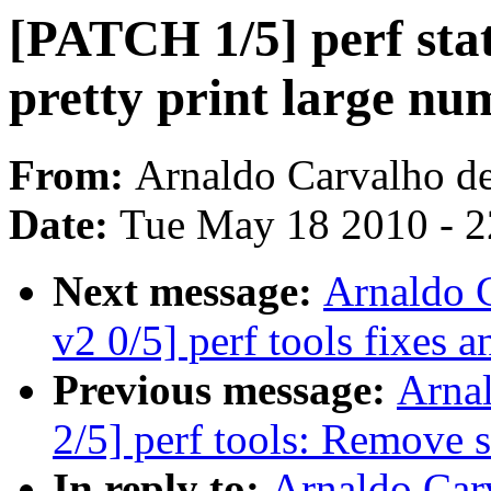
[PATCH 1/5] perf stat
pretty print large nu
From:
Arnaldo Carvalho d
Date:
Tue May 18 2010 - 
Next message:
Arnaldo 
v2 0/5] perf tools fixes
Previous message:
Arna
2/5] perf tools: Remove 
In reply to:
Arnaldo Car