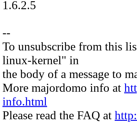
1.6.2.5
--
To unsubscribe from this lis
linux-kernel" in
the body of a message t
More majordomo info at
ht
info.html
Please read the FAQ at
http