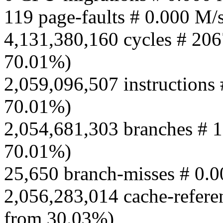
119 page-faults # 0.000 M/
4,131,380,160 cycles # 206
70.01%)
2,059,096,507 instructions 
70.01%)
2,054,681,303 branches # 1
70.01%)
25,650 branch-misses # 0.
2,056,283,014 cache-refere
from 30.03%)