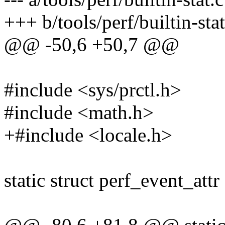
+++ b/tools/perf/builtin-stat
@@ -50,6 +50,7 @@
#include <sys/prctl.h>
#include <math.h>
+#include <locale.h>
static struct perf_event_attr