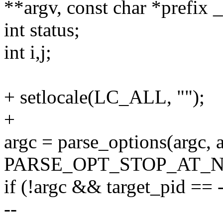
**argv, const char *prefix 
int status;
int i,j;
+ setlocale(LC_ALL, "");
+
argc = parse_options(argc, a
PARSE_OPT_STOP_AT_N
if (!argc && target_pid == 
--