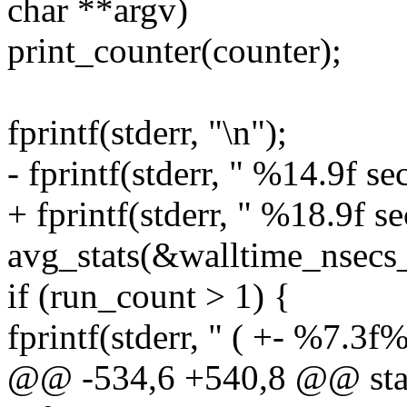
char **argv)
print_counter(counter);
fprintf(stderr, "\n");
- fprintf(stderr, " %14.9f s
+ fprintf(stderr, " %18.9f s
avg_stats(&walltime_nsecs_
if (run_count > 1) {
fprintf(stderr, " ( +- %7.3f
@@ -534,6 +540,8 @@ static