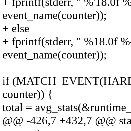
+ fprintf(stderr, " %'18.0f 
event_name(counter));
+ else
+ fprintf(stderr, " %18.0f %
event_name(counter));
if (MATCH_EVENT(HAR
counter)) {
total = avg_stats(&runtime_
@@ -426,7 +432,7 @@ stati