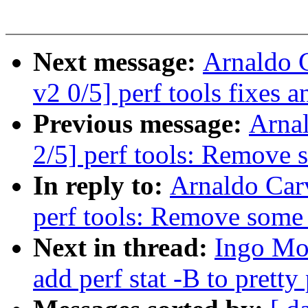
Next message:
Arnaldo 
v2 0/5] perf tools fixes
Previous message:
Arna
2/5] perf tools: Remove 
In reply to:
Arnaldo Car
perf tools: Remove some
Next in thread:
Ingo Mol
add perf stat -B to prett