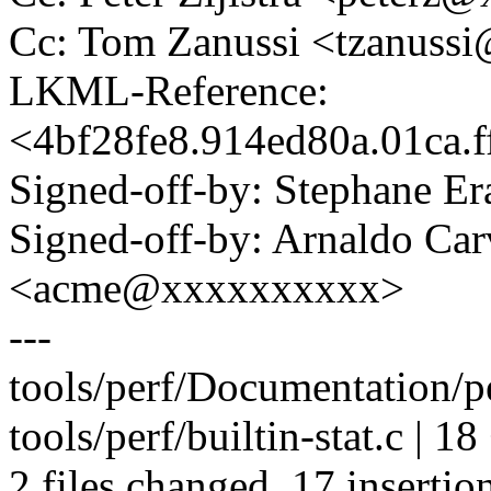
Cc: Tom Zanussi <tzanus
LKML-Reference:
<4bf28fe8.914ed80a.01ca.
Signed-off-by: Stephane 
Signed-off-by: Arnaldo Ca
<acme@xxxxxxxxxx>
---
tools/perf/Documentation/per
tools/perf/builtin-stat.c |
2 files changed, 17 insertion