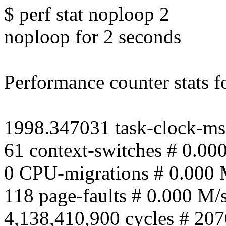
$ perf stat noploop 2
noploop for 2 seconds
Performance counter stats fo
1998.347031 task-clock-ms
61 context-switches # 0.00
0 CPU-migrations # 0.000 
118 page-faults # 0.000 M/
4,138,410,900 cycles # 207