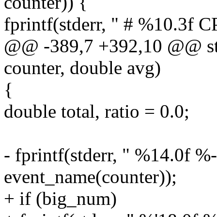
counter)) {
fprintf(stderr, " # %10.3f C
@@ -389,7 +392,10 @@ stat
counter, double avg)
{
double total, ratio = 0.0;
- fprintf(stderr, " %14.0f %
event_name(counter));
+ if (big_num)