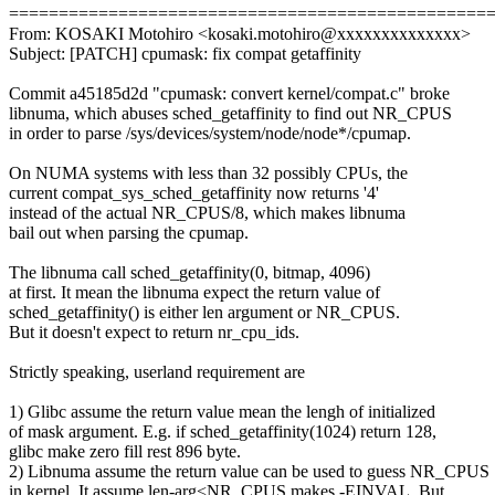
================================================
From: KOSAKI Motohiro <kosaki.motohiro@xxxxxxxxxxxxxx>
Subject: [PATCH] cpumask: fix compat getaffinity
Commit a45185d2d "cpumask: convert kernel/compat.c" broke
libnuma, which abuses sched_getaffinity to find out NR_CPUS
in order to parse /sys/devices/system/node/node*/cpumap.
On NUMA systems with less than 32 possibly CPUs, the
current compat_sys_sched_getaffinity now returns '4'
instead of the actual NR_CPUS/8, which makes libnuma
bail out when parsing the cpumap.
The libnuma call sched_getaffinity(0, bitmap, 4096)
at first. It mean the libnuma expect the return value of
sched_getaffinity() is either len argument or NR_CPUS.
But it doesn't expect to return nr_cpu_ids.
Strictly speaking, userland requirement are
1) Glibc assume the return value mean the lengh of initialized
of mask argument. E.g. if sched_getaffinity(1024) return 128,
glibc make zero fill rest 896 byte.
2) Libnuma assume the return value can be used to guess NR_CPUS
in kernel. It assume len-arg<NR_CPUS makes -EINVAL. But