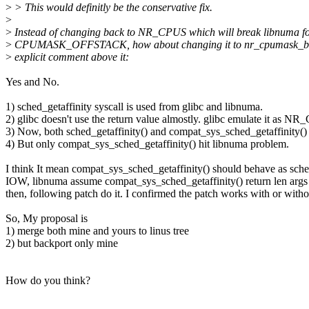
>
> This would definitly be the conservative fix.
>
>
Instead of changing back to NR_CPUS which will break libnuma f
>
CPUMASK_OFFSTACK, how about changing it to nr_cpumask_bit
>
explicit comment above it:
Yes and No.
1) sched_getaffinity syscall is used from glibc and libnuma.
2) glibc doesn't use the return value almostly. glibc emulate it as 
3) Now, both sched_getaffinity() and compat_sys_sched_getaffinity()
4) But only compat_sys_sched_getaffinity() hit libnuma problem.
I think It mean compat_sys_sched_getaffinity() should behave as sched
IOW, libnuma assume compat_sys_sched_getaffinity() return len ar
then, following patch do it. I confirmed the patch works with 
So, My proposal is
1) merge both mine and yours to linus tree
2) but backport only mine
How do you think?