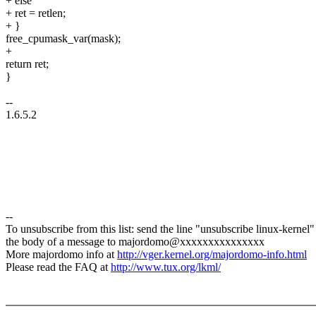
+ else
+ ret = retlen;
+ }
free_cpumask_var(mask);
+
return ret;
}
--
1.6.5.2
--
To unsubscribe from this list: send the line "unsubscribe linux-kernel"
the body of a message to majordomo@xxxxxxxxxxxxxxx
More majordomo info at
http://vger.kernel.org/majordomo-info.html
Please read the FAQ at
http://www.tux.org/lkml/