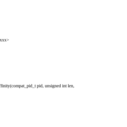
xxxx>
ity(compat_pid_t pid, unsigned int len,