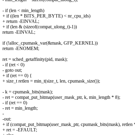
- if (len < min_length)
+ if ((len * BITS_PER_BYTE) < nr_cpu_ids)
+ return -EINVAL;
+ if (len & (sizeof(compat_ulong_t)-1))
return -EINVAL;
if (!alloc_cpumask_var(&mask, GFP_KERNEL))
return -ENOMEM;
ret = sched_getaffinity(pid, mask);
- if (ret < 0)
- goto out;
+ if (ret == 0) {
+ size_t retlen = min_t(size_t, len, cpumask_size());
- k = cpumask_bits(mask);
- ret = compat_put_bitmap(user_mask_ptr, k, min_length * 8);
- if (ret == 0)
- ret = min_length;
-
-out:
+ if (compat_put_bitmap(user_mask_ptr, cpumask_bits(mask), retlen *
+ ret = -EFAULT;