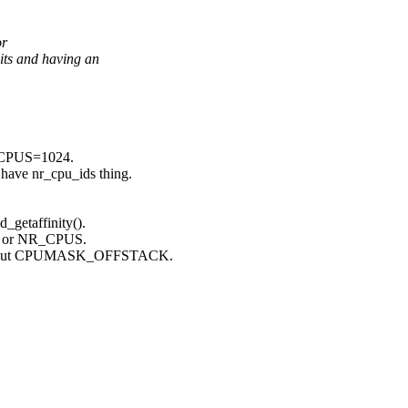
or
s and having an
NR_CPUS=1024.
 have nr_cpu_ids thing.
_getaffinity().
gs or NR_CPUS.
or without CPUMASK_OFFSTACK.