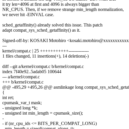
it try len=4096 at first and 4096 is always bigger than
NR_CPUS. Then, if we remove strange min_length normalization,
we never hit -EINVAL case.
sched_getaffinity() already solved this issue. This patch
adapt compat_sys_sched_getaffinity() as it.
Signed-off-by: KOSAKI Motohiro <kosaki.motohiro@xxxxxxxxxx
---
kernel/compat.c | 25 +++++++++++--------------
1 files changed, 11 insertions(+), 14 deletions(-)
diff --git a/kernel/compat.c b/kernel/compat.c
index 7f40e92..5adab05 100644
--- a/kernel/compat.c
+++ b/kernel/compat.c
@@ -495,29 +495,26 @@ asmlinkage long compat_sys_sched_getaffin
{
int ret;
cpumask_var_t mask;
- unsigned long *k;
- unsigned int min_length = cpumask_size();
-
- if (nr_cpu_ids <= BITS_PER_COMPAT_LONG)
- min_length = sizeof(compat_ulong_t);