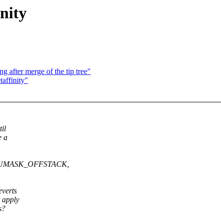
nity
g after merge of the tip tree"
affinity"
il
e a
G_CPUMASK_OFFSTACK,
everts
 apply
s?