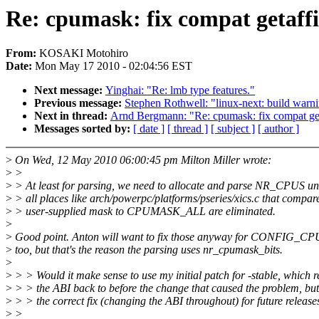
Re: cpumask: fix compat getaffi
From:
KOSAKI Motohiro
Date:
Mon May 17 2010 - 02:04:56 EST
Next message:
Yinghai: "Re: lmb type features."
Previous message:
Stephen Rothwell: "linux-next: build warnin
Next in thread:
Arnd Bergmann: "Re: cpumask: fix compat get
Messages sorted by:
[ date ]
[ thread ]
[ subject ]
[ author ]
>
On Wed, 12 May 2010 06:00:45 pm Milton Miller wrote:
>
>
>
> At least for parsing, we need to allocate and parse NR_CPUS unt
>
> all places like arch/powerpc/platforms/pseries/xics.c that compar
>
> user-supplied mask to CPUMASK_ALL are eliminated.
>
>
Good point. Anton will want to fix those anyway for CONFI
>
too, but that's the reason the parsing uses nr_cpumask_bits.
>
>
> > Would it make sense to use my initial patch for -stable, which r
>
> > the ABI back to before the change that caused the problem, but
>
> > the correct fix (changing the ABI throughout) for future release
>
>