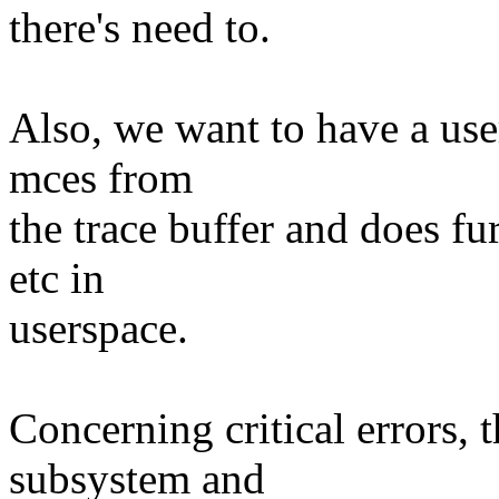
there's need to.
Also, we want to have a use
mces from
the trace buffer and does fu
etc in
userspace.
Concerning critical errors, 
subsystem and