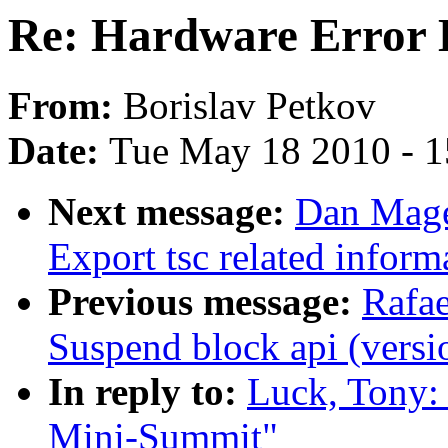
Re: Hardware Error 
From:
Borislav Petkov
Date:
Tue May 18 2010 - 
Next message:
Dan Mage
Export tsc related inform
Previous message:
Rafae
Suspend block api (versi
In reply to:
Luck, Tony:
Mini-Summit"