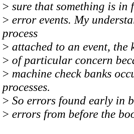
>
sure that something is in f
>
error events. My understan
process
>
attached to an event, the ke
>
of particular concern becau
>
machine check banks occur
processes.
>
So errors found early in b
>
errors from before the boo