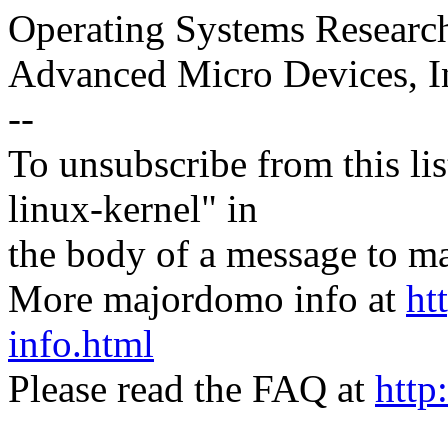
Operating Systems Researc
Advanced Micro Devices, I
--
To unsubscribe from this lis
linux-kernel" in
the body of a message t
More majordomo info at
ht
info.html
Please read the FAQ at
http