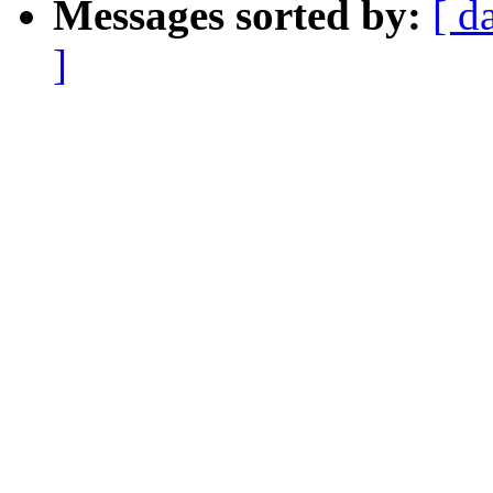
Messages sorted by:
[ d
]