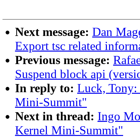
Next message:
Dan Mage
Export tsc related inform
Previous message:
Rafae
Suspend block api (versi
In reply to:
Luck, Tony:
Mini-Summit"
Next in thread:
Ingo Mo
Kernel Mini-Summit"