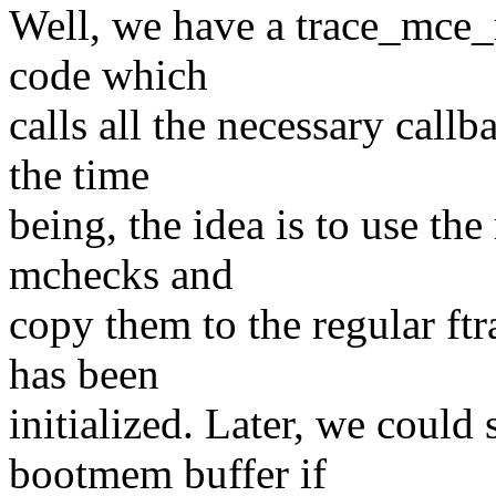
Well, we have a trace_mce_
code which
calls all the necessary cal
the time
being, the idea is to use the
mchecks and
copy them to the regular ftra
has been
initialized. Later, we could 
bootmem buffer if