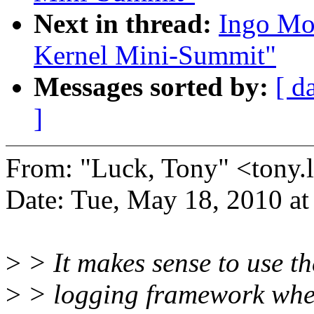
Next in thread:
Ingo Mo
Kernel Mini-Summit"
Messages sorted by:
[ d
]
From: "Luck, Tony" <ton
Date: Tue, May 18, 2010 a
>
> It makes sense to use th
>
> logging framework when