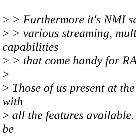
>
> Furthermore it's NMI saf
>
> various streaming, multi
capabilities
>
> that come handy for RA
>
>
Those of us present at th
with
>
all the features availabl
be