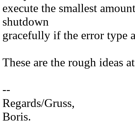
execute the smallest amount
shutdown
gracefully if the error type 
These are the rough ideas at 
--
Regards/Gruss,
Boris.