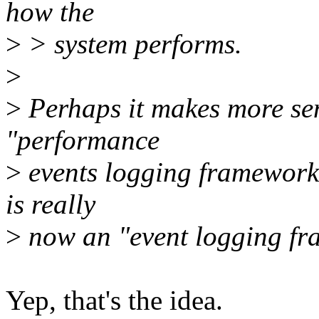
how the
>
> system performs.
>
>
Perhaps it makes more sen
"performance
>
events logging framework
is really
>
now an "event logging fr
Yep, that's the idea.