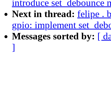
introduce set_debounce 
Next in thread:
felipe .
gpio: implement set_de
Messages sorted by:
[ d
]