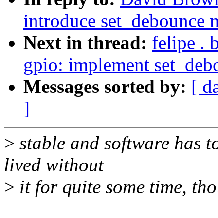
introduce set_debounce 
Next in thread:
felipe .
gpio: implement set_de
Messages sorted by:
[ d
]
>
stable and software has to
lived without
>
it for quite some time, th