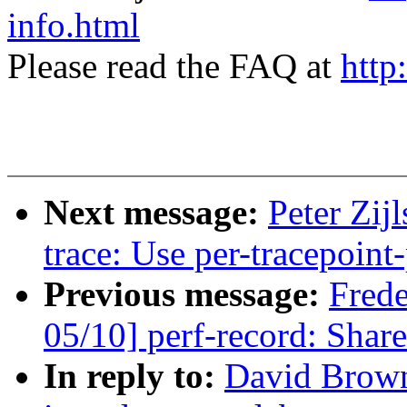
info.html
Please read the FAQ at
http
Next message:
Peter Zij
trace: Use per-tracepoint-
Previous message:
Fred
05/10] perf-record: Share
In reply to:
David Brown