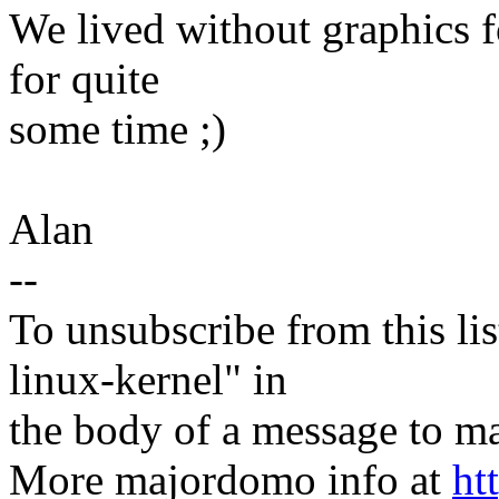
We lived without graphics f
for quite
some time ;)
Alan
--
To unsubscribe from this lis
linux-kernel" in
the body of a message t
More majordomo info at
ht