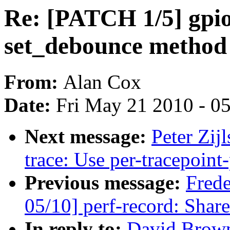
Re: [PATCH 1/5] gpio
set_debounce method
From:
Alan Cox
Date:
Fri May 21 2010 - 0
Next message:
Peter Zij
trace: Use per-tracepoint-
Previous message:
Fred
05/10] perf-record: Share
In reply to:
David Brown