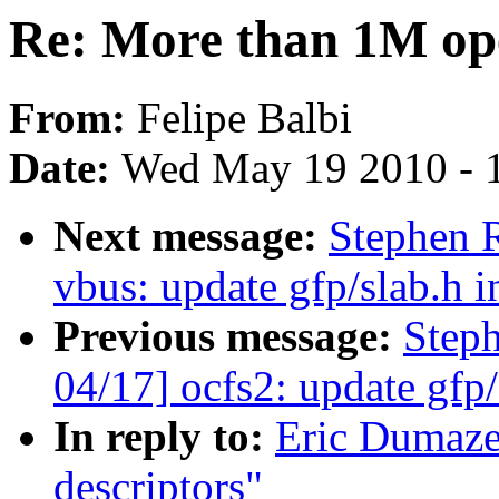
Re: More than 1M ope
From:
Felipe Balbi
Date:
Wed May 19 2010 - 
Next message:
Stephen 
vbus: update gfp/slab.h i
Previous message:
Step
04/17] ocfs2: update gfp/
In reply to:
Eric Dumaze
descriptors"