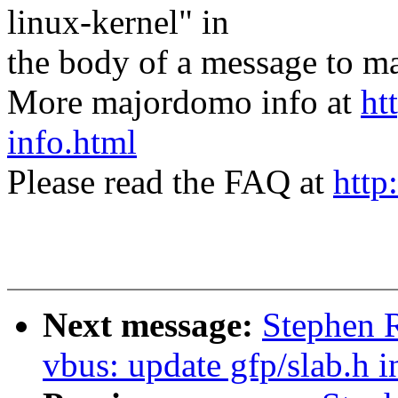
linux-kernel" in
the body of a message t
More majordomo info at
ht
info.html
Please read the FAQ at
http
Next message:
Stephen 
vbus: update gfp/slab.h i