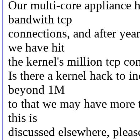
Our multi-core appliance h
bandwith tcp
connections, and after yea
we have hit
the kernel's million tcp co
Is there a kernel hack to in
beyond 1M
to that we may have more 
this is
discussed elsewhere, please