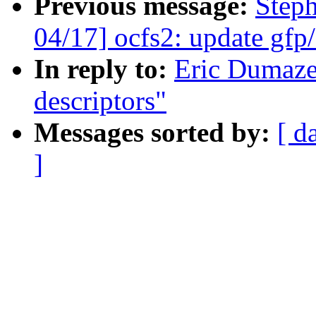
Previous message:
Step
04/17] ocfs2: update gfp/
In reply to:
Eric Dumaze
descriptors"
Messages sorted by:
[ d
]