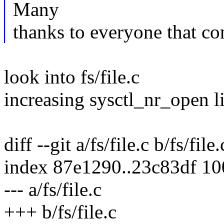
Many
thanks to everyone that co
look into fs/file.c
increasing sysctl_nr_open l
diff --git a/fs/file.c b/fs/file.
index 87e1290..23c83df 1
--- a/fs/file.c
+++ b/fs/file.c