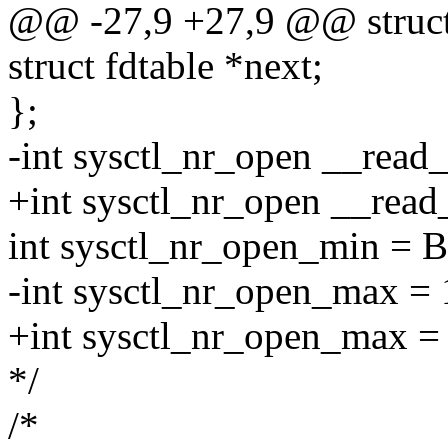
@@ -27,9 +27,9 @@ struct 
struct fdtable *next;
};
-int sysctl_nr_open __rea
+int sysctl_nr_open __rea
int sysctl_nr_open_min 
-int sysctl_nr_open_max = 1
+int sysctl_nr_open_max = 4
*/
/*