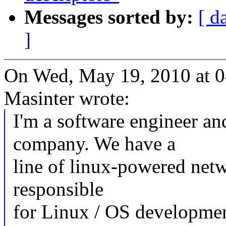
Messages sorted by:
[ d
]
On Wed, May 19, 2010 at 
Masinter wrote:
I'm a software engineer an
company. We have a
line of linux-powered netw
responsible
for Linux / OS developmen