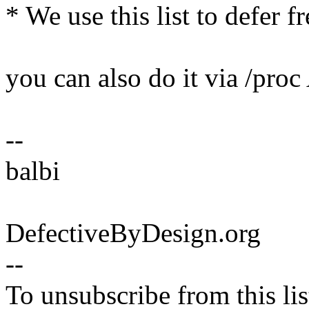
* We use this list to defer 
you can also do it via /pro
--
balbi
DefectiveByDesign.org
--
To unsubscribe from this lis