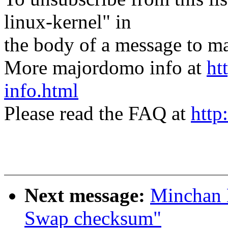
linux-kernel" in
the body of a message t
More majordomo info at
ht
info.html
Please read the FAQ at
http
Next message:
Minchan 
Swap checksum"