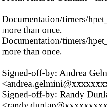
Documentation/timers/hpet_
more than once.
Documentation/timers/hpet_
more than once.
Signed-off-by: Andrea Gel
<andrea.gelmini@xxxxxxx
Signed-off-by: Randy Dunl
<randy.dunlap@xxxxxxxx