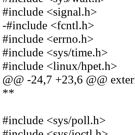
#include <signal.h>
-#include <fcntl.h>
#include <errno.h>
#include <sys/time.h>
#include <linux/hpet.h>
@@ -24,7 +23,6 @@ extern 
**
#include <sys/poll.h>
#include <sys/ioctl.h>