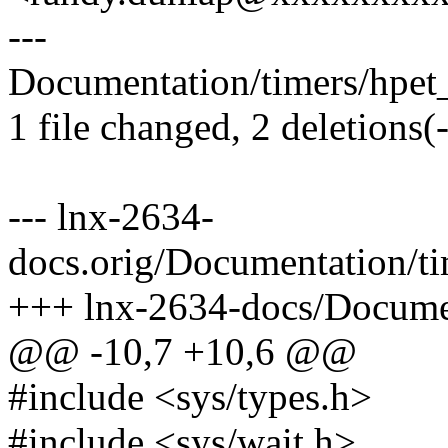
---
Documentation/timers/hpet_
1 file changed, 2 deletions(-
--- lnx-2634-
docs.orig/Documentation/t
+++ lnx-2634-docs/Documen
@@ -10,7 +10,6 @@
#include <sys/types.h>
#include <sys/wait.h>