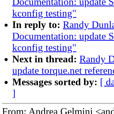
Documentation: update S
kconfig testing"
In reply to:
Randy Dunla
Documentation: update S
kconfig testing"
Next in thread:
Randy D
update torque.net referen
Messages sorted by:
[ d
]
From: Andrea Gelmini <an