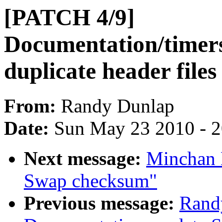
[PATCH 4/9]
Documentation/timer
duplicate header files
From:
Randy Dunlap
Date:
Sun May 23 2010 - 
Next message:
Minchan 
Swap checksum"
Previous message:
Rand