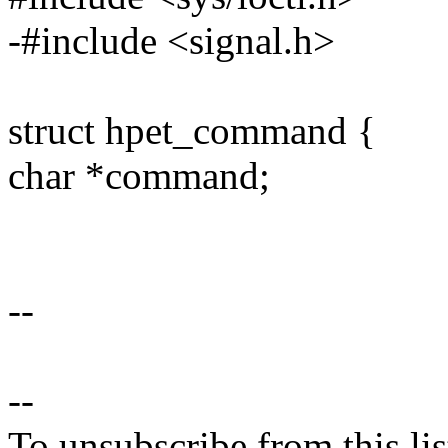
-#include <signal.h>
struct hpet_command {
char *command;
--
--
To unsubscribe from this lis