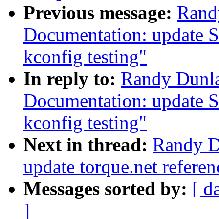
Previous message:
Rand
Documentation: update S
kconfig testing"
In reply to:
Randy Dunla
Documentation: update S
kconfig testing"
Next in thread:
Randy D
update torque.net referen
Messages sorted by:
[ d
]