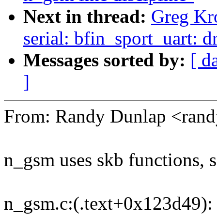
Next in thread:
Greg Kr
serial: bfin_sport_uart:
Messages sorted by:
[ d
]
From: Randy Dunlap <ran
n_gsm uses skb functions, 
n_gsm.c:(.text+0x123d49): 