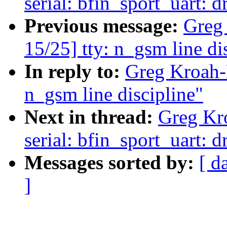
serial: bfin_sport_uart:
Previous message:
Greg
15/25] tty: n_gsm line di
In reply to:
Greg Kroah-
n_gsm line discipline"
Next in thread:
Greg Kr
serial: bfin_sport_uart:
Messages sorted by:
[ d
]