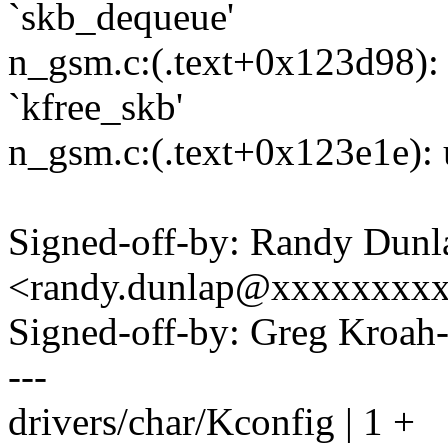
`skb_dequeue'
n_gsm.c:(.text+0x123d98): 
`kfree_skb'
n_gsm.c:(.text+0x123e1e): u
Signed-off-by: Randy Dunl
<randy.dunlap@xxxxxxxx
Signed-off-by: Greg Kro
---
drivers/char/Kconfig | 1 +