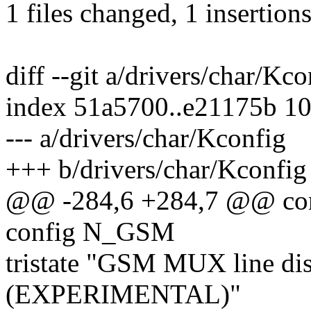
1 files changed, 1 insertions
diff --git a/drivers/char/Kc
index 51a5700..e21175b 1
--- a/drivers/char/Kconfig
+++ b/drivers/char/Kconfig
@@ -284,6 +284,7 @@ c
config N_GSM
tristate "GSM MUX line dis
(EXPERIMENTAL)"