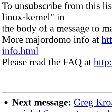
To unsubscribe from this lis
linux-kernel" in
the body of a message t
More majordomo info at
ht
info.html
Please read the FAQ at
http
Next message:
Greg Kro