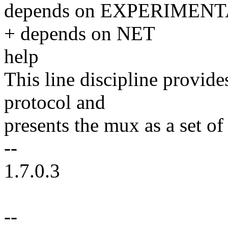
depends on EXPERIMEN
+ depends on NET
help
This line discipline provi
protocol and
presents the mux as a set of
--
1.7.0.3
--