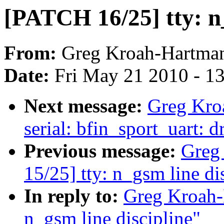
[PATCH 16/25] tty: 
From:
Greg Kroah-Hartma
Date:
Fri May 21 2010 - 1
Next message:
Greg Kro
serial: bfin_sport_uart:
Previous message:
Greg
15/25] tty: n_gsm line di
In reply to:
Greg Kroah-
n_gsm line discipline"