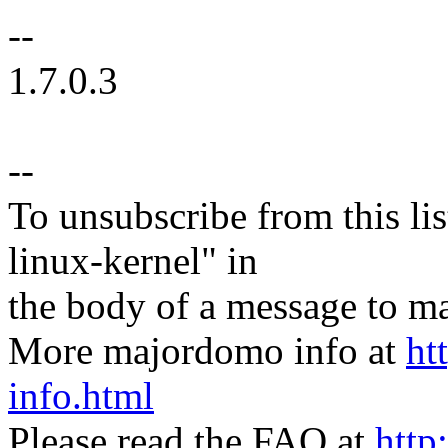
--
1.7.0.3
--
To unsubscribe from this lis
linux-kernel" in
the body of a message t
More majordomo info at
ht
info.html
Please read the FAQ at
http