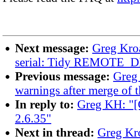
Next message:
Greg Kro
serial: Tidy REMOTE_
Previous message:
Greg 
warnings after merge of t
In reply to:
Greg KH: "[
2.6.35"
Next in thread:
Greg Kr