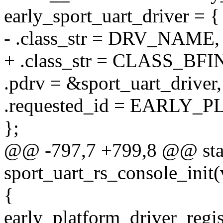
early_sport_uart_driver = {
- .class_str = DRV_NAME,
+ .class_str = CLASS_B
.pdrv = &sport_uart_driver,
.requested_id = EARLY
};
@@ -797,7 +799,8 @@ stati
sport_uart_rs_console_init(
{
early_platform_driver_regis