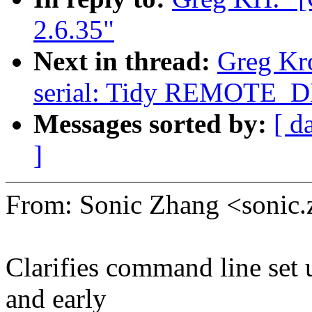
2.6.35"
Next in thread:
Greg Kr
serial: Tidy REMOTE_
Messages sorted by:
[ d
]
From: Sonic Zhang <soni
Clarifies command line set 
and early