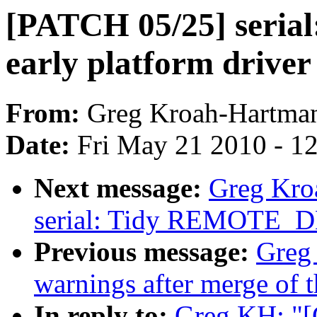
[PATCH 05/25] serial
early platform driver 
From:
Greg Kroah-Hartma
Date:
Fri May 21 2010 - 1
Next message:
Greg Kro
serial: Tidy REMOTE_
Previous message:
Greg 
warnings after merge of t
In reply to:
Greg KH: "[