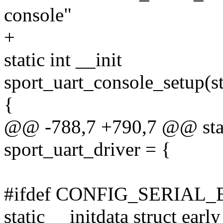
console"
+
static int __init
sport_uart_console_setup(st
{
@@ -788,7 +790,7 @@ stati
sport_uart_driver = {
#ifdef CONFIG_SERIAL
static __initdata struct ear