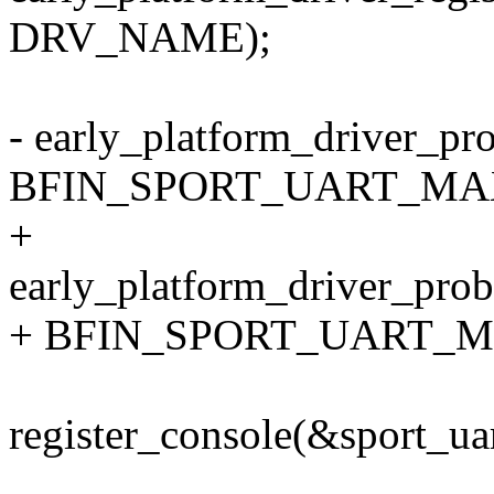
DRV_NAME);
- early_platform_driver
BFIN_SPORT_UART_MAX
+
early_platform_driver_
+ BFIN_SPORT_UART_MA
register_console(&sport_ua