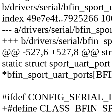
b/drivers/serial/bfin_sport_
index 49e7e4f..7925266 1
--- a/drivers/serial/bfin_spo
+++ b/drivers/serial/bfin_sp
@@ -527,6 +527,8 @@ struc
static struct sport_uart_port
*bfin_sport_uart_port
#ifdef CONFIG_SERIAL
+#define CLASS_BFIN_SP