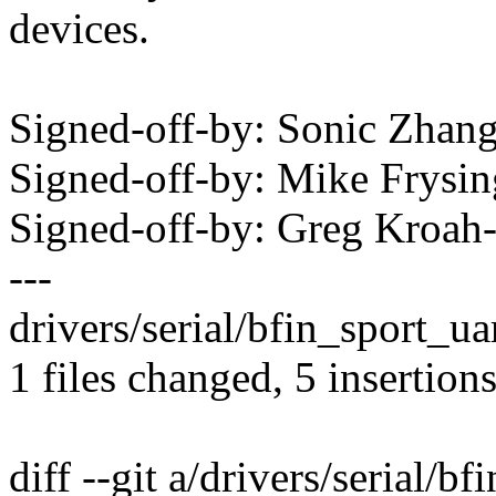
devices.
Signed-off-by: Sonic Zha
Signed-off-by: Mike Frys
Signed-off-by: Greg Kro
---
drivers/serial/bfin_sport_ua
1 files changed, 5 insertions
diff --git a/drivers/serial/bf