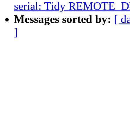
serial: Tidy REMOTE_
Messages sorted by:
[ d
]