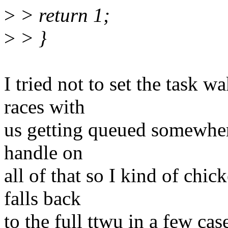
>
> return 1;
>
> }
I tried not to set the task 
races with
us getting queued somewhere
handle on
all of that so I kind of chi
falls back
to the full ttwu in a few cas