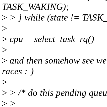
TASK_WAKING);
>
> } while (state != TAS
>
>
cpu = select_task_rq()
>
>
and then somehow see we 
races :-)
>
>
> /* do this pending queue
>
>