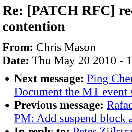
Re: [PATCH RFC] red
contention
From:
Chris Mason
Date:
Thu May 20 2010 - 
Next message:
Ping Chen
Document the MT event sl
Previous message:
Rafae
PM: Add suspend block a
In reply to:
Peter Zijlst