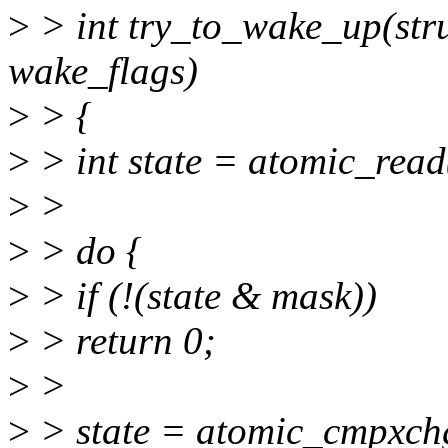
>
> int try_to_wake_up(stru
wake_flags)
>
> {
>
> int state = atomic_read
>
>
>
> do {
>
> if (!(state & mask))
>
> return 0;
>
>
>
> state = atomic_cmpxchg