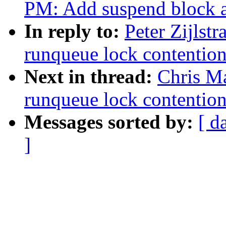
PM: Add suspend block a
In reply to:
Peter Zijlst
runqueue lock contentio
Next in thread:
Chris M
runqueue lock contentio
Messages sorted by:
[ d
]