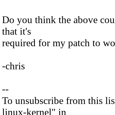
Do you think the above coul
that it's
required for my patch to wo
-chris
--
To unsubscribe from this lis
linux-kernel" in