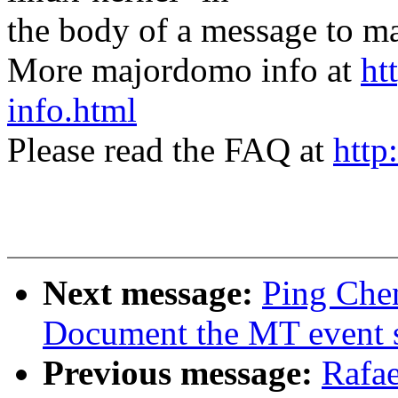
the body of a message t
More majordomo info at
ht
info.html
Please read the FAQ at
http
Next message:
Ping Chen
Document the MT event sl
Previous message:
Rafae