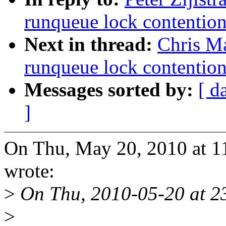
runqueue lock contentio
Next in thread:
Chris M
runqueue lock contentio
Messages sorted by:
[ d
]
On Thu, May 20, 2010 at 11
wrote:
>
On Thu, 2010-05-20 at 23
>