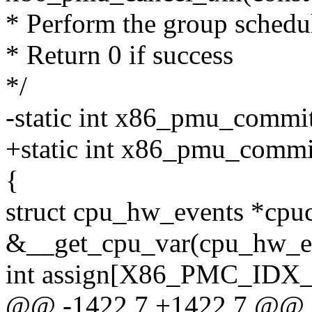
* Perform the group schedul
* Return 0 if success
*/
-static int x86_pmu_commi
+static int x86_pmu_commi
{
struct cpu_hw_events *cpu
&__get_cpu_var(cpu_hw_ev
int assign[X86_PMC_IDX
@@ -1422,7 +1422,7 @@ st