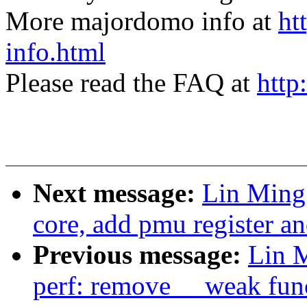
More majordomo info at
ht
info.html
Please read the FAQ at
http
Next message:
Lin Ming
core, add pmu register a
Previous message:
Lin 
perf: remove __weak fun