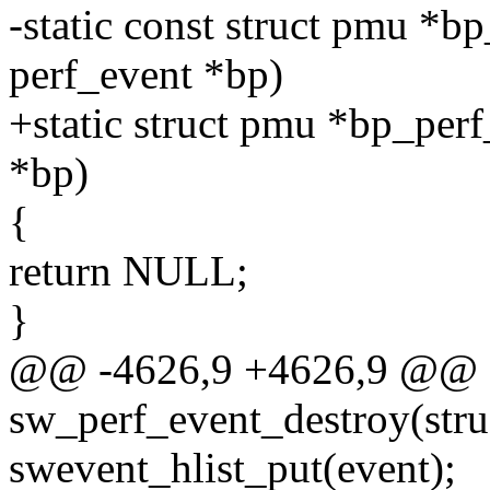
-static const struct pmu *bp
perf_event *bp)
+static struct pmu *bp_perf
*bp)
{
return NULL;
}
@@ -4626,9 +4626,9 @@ st
sw_perf_event_destroy(stru
swevent_hlist_put(event);