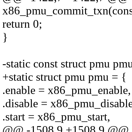
x86_pmu_commit_txn(const
return 0;
}
-static const struct pmu pm
+static struct pmu pmu = {
.enable = x86_pmu_enable,
.disable = x86_pmu_disable
.start = x86_pmu_start,
@@ -1508,9 +1508,9 @@ 