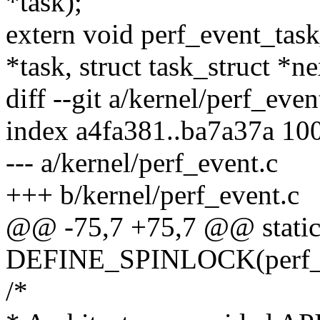
*task);
extern void perf_event_task
*task, struct task_struct *ne
diff --git a/kernel/perf_eve
index a4fa381..ba7a37a 10
--- a/kernel/perf_event.c
+++ b/kernel/perf_event.c
@@ -75,7 +75,7 @@ stati
DEFINE_SPINLOCK(perf_r
/*