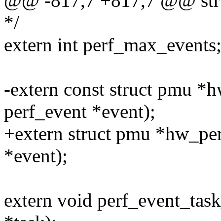
@@ -817,7 +817,7 @@ stru
*/
extern int perf_max_events
-extern const struct pmu *h
perf_event *event);
+extern struct pmu *hw_per
*event);
extern void perf_event_task