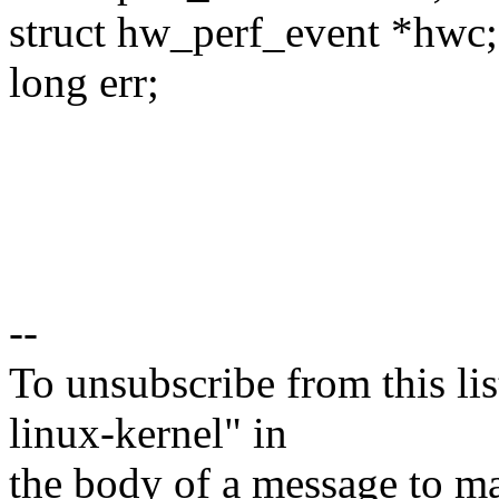
struct hw_perf_event *hwc;
long err;
--
To unsubscribe from this lis
linux-kernel" in
the body of a message t