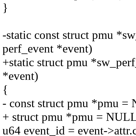
}
-static const struct pmu *sw
perf_event *event)
+static struct pmu *sw_perf
*event)
{
- const struct pmu *pmu =
+ struct pmu *pmu = NULL
u64 event_id = event->attr.