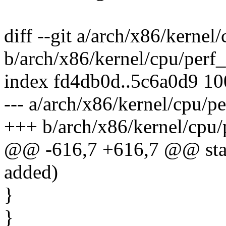
diff --git a/arch/x86/kernel
b/arch/x86/kernel/cpu/perf_
index fd4db0d..5c6a0d9 1
--- a/arch/x86/kernel/cpu/p
+++ b/arch/x86/kernel/cpu/
@@ -616,7 +616,7 @@ stat
added)
}
}