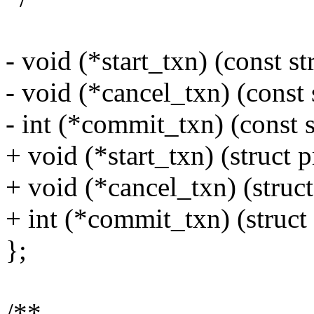
- void (*start_txn) (const 
- void (*cancel_txn) (const
- int (*commit_txn) (const
+ void (*start_txn) (struct
+ void (*cancel_txn) (stru
+ int (*commit_txn) (struc
};
/**