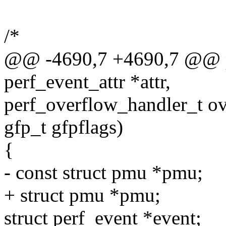
/*
@@ -4690,7 +4690,7 @@ pe
perf_event_attr *attr,
perf_overflow_handler_t ov
gfp_t gfpflags)
{
- const struct pmu *pmu;
+ struct pmu *pmu;
struct perf_event *event;