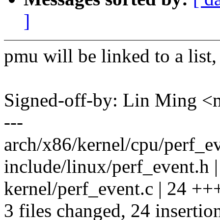
]
pmu will be linked to a list,
Signed-off-by: Lin Ming 
---
arch/x86/kernel/cpu/perf_ev
include/linux/perf_event.h 
kernel/perf_event.c | 24 +
3 files changed, 24 insertio