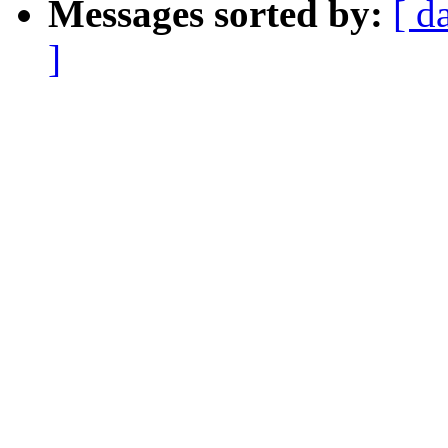
Messages sorted by:
[ d
]