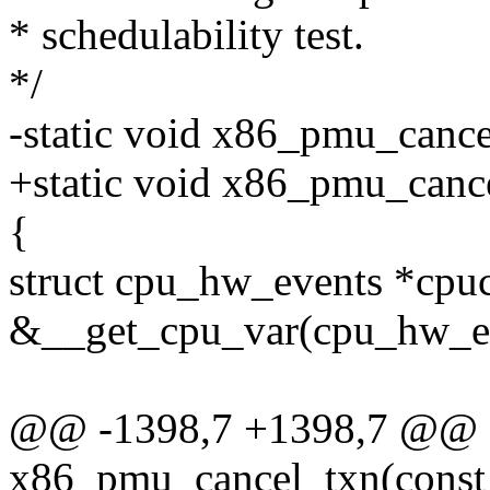
* schedulability test.
*/
-static void x86_pmu_cance
+static void x86_pmu_canc
{
struct cpu_hw_events *cpu
&__get_cpu_var(cpu_hw_ev
@@ -1398,7 +1398,7 @@ st
x86_pmu_cancel_txn(const