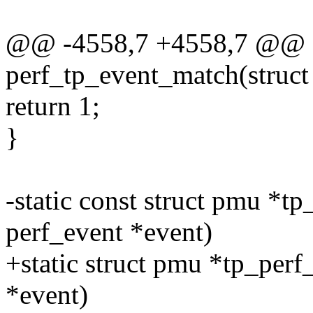
@@ -4558,7 +4558,7 @@ st
perf_tp_event_match(struct
return 1;
}
-static const struct pmu *tp
perf_event *event)
+static struct pmu *tp_perf
*event)