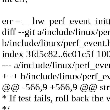
err = __hw_perf_event_init
diff --git a/include/linux/pe
b/include/linux/perf_event.
index 3fd5c82..6c01c5f 10
--- a/include/linux/perf_eve
+++ b/include/linux/perf_e
@@ -566,9 +566,9 @@ str
* If test fails, roll back th
*/