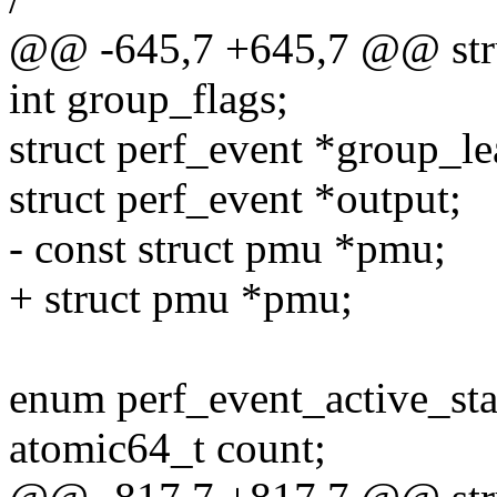
@@ -645,7 +645,7 @@ stru
int group_flags;
struct perf_event *group_le
struct perf_event *output;
- const struct pmu *pmu;
+ struct pmu *pmu;
enum perf_event_active_stat
atomic64_t count;