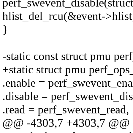
perf_swevent_disable(struct
hlist_del_rcu(&event->hlist
}
-static const struct pmu pe
+static struct pmu perf_ops
.enable = perf_swevent_ena
.disable = perf_swevent_dis
.read = perf_swevent_read,
@@ -4303,7 +4303,7 @@ st