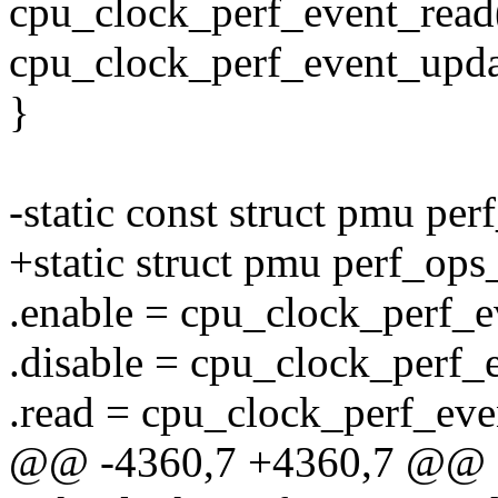
cpu_clock_perf_event_read(
cpu_clock_perf_event_upda
}
-static const struct pmu pe
+static struct pmu perf_op
.enable = cpu_clock_perf_e
.disable = cpu_clock_perf_
.read = cpu_clock_perf_eve
@@ -4360,7 +4360,7 @@ st