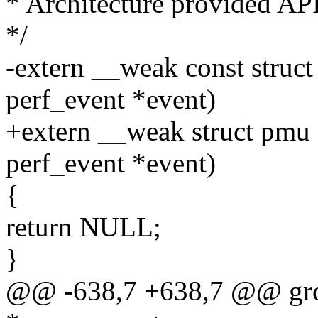
* Architecture provided API
*/
-extern __weak const struc
perf_event *event)
+extern __weak struct pmu 
perf_event *event)
{
return NULL;
}
@@ -638,7 +638,7 @@ grou