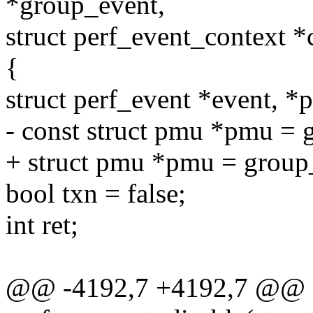
*group_event,
struct perf_event_context *
{
struct perf_event *event, 
- const struct pmu *pmu =
+ struct pmu *pmu = grou
bool txn = false;
int ret;
@@ -4192,7 +4192,7 @@ st