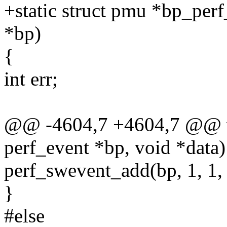
+static struct pmu *bp_perf
*bp)
{
int err;
@@ -4604,7 +4604,7 @@ vo
perf_event *bp, void *data)
perf_swevent_add(bp, 1, 1,
}
#else