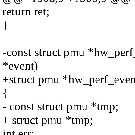
return ret;
}
-const struct pmu *hw_perf_
*event)
+struct pmu *hw_perf_event
{
- const struct pmu *tmp;
+ struct pmu *tmp;
int err;