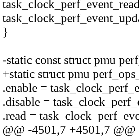
task_clock_perf_event_read
task_clock_perf_event_upda
}
-static const struct pmu pe
+static struct pmu perf_ops
.enable = task_clock_perf_
.disable = task_clock_perf_
.read = task_clock_perf_ev
@@ -4501,7 +4501,7 @@ st