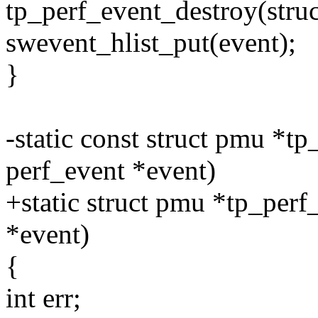
tp_perf_event_destroy(struc
swevent_hlist_put(event);
}
-static const struct pmu *tp
perf_event *event)
+static struct pmu *tp_perf
*event)
{
int err;