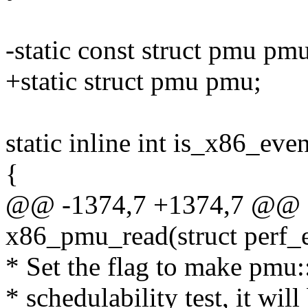
-static const struct pmu pm
+static struct pmu pmu;
static inline int is_x86_eve
{
@@ -1374,7 +1374,7 @@ sta
x86_pmu_read(struct perf_e
* Set the flag to make pmu:
* schedulability test, it wi