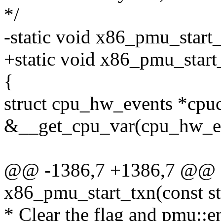
*/
-static void x86_pmu_start
+static void x86_pmu_star
{
struct cpu_hw_events *cpu
&__get_cpu_var(cpu_hw_ev
@@ -1386,7 +1386,7 @@ st
x86_pmu_start_txn(const s
* Clear the flag and pmu::e