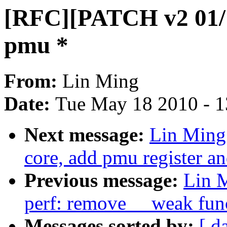
[RFC][PATCH v2 01/11
pmu *
From:
Lin Ming
Date:
Tue May 18 2010 - 
Next message:
Lin Ming
core, add pmu register a
Previous message:
Lin 
perf: remove __weak fun
Messages sorted by:
[ d