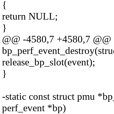
{
return NULL;
}
@@ -4580,7 +4580,7 @@ st
bp_perf_event_destroy(stru
release_bp_slot(event);
}
-static const struct pmu *bp
perf_event *bp)