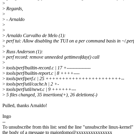
>
>
Regards,
>
>
- Arnaldo
>
>
>
Arnaldo Carvalho de Melo (1):
>
perf tui: Allow disabling the TUI on a per command basis in ~/.per
>
>
Russ Anderson (1):
>
perf record: remove unneeded gettimeofday() call
>
>
tools/perf/builtin-record.c | 17 +----------------
>
tools/perf/builtin-report.c | 8 ++++----
>
tools/perf/perf.c | 25 +++++++++++++++++++++++--
>
tools/perf/util/cache.h | 2 +-
>
tools/perf/util/newt.c | 9 ++++++---
>
5 files changed, 35 insertions(+), 26 deletions(-)
Pulled, thanks Arnaldo!
Ingo
--
To unsubscribe from this list: send the line "unsubscribe linux-kernel"
the body of a message to majordomo@xxxxxxxxxxxxxxx