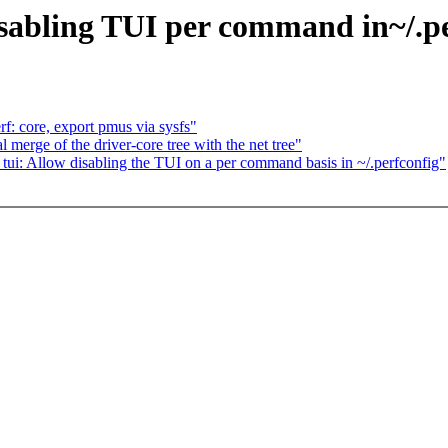
sabling TUI per command in~/.pe
f: core, export pmus via sysfs"
merge of the driver-core tree with the net tree"
ui: Allow disabling the TUI on a per command basis in ~/.perfconfig"