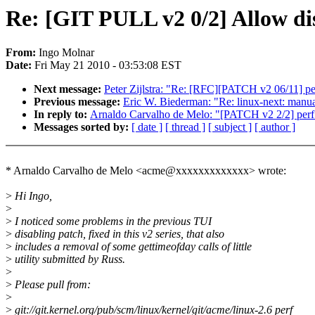
Re: [GIT PULL v2 0/2] Allow di
From:
Ingo Molnar
Date:
Fri May 21 2010 - 03:53:08 EST
Next message:
Peter Zijlstra: "Re: [RFC][PATCH v2 06/11] per
Previous message:
Eric W. Biederman: "Re: linux-next: manual 
In reply to:
Arnaldo Carvalho de Melo: "[PATCH v2 2/2] perf t
Messages sorted by:
[ date ]
[ thread ]
[ subject ]
[ author ]
* Arnaldo Carvalho de Melo <acme@xxxxxxxxxxxxx> wrote:
>
Hi Ingo,
>
>
I noticed some problems in the previous TUI
>
disabling patch, fixed in this v2 series, that also
>
includes a removal of some gettimeofday calls of little
>
utility submitted by Russ.
>
>
Please pull from:
>
>
git://git.kernel.org/pub/scm/linux/kernel/git/acme/linux-2.6 perf