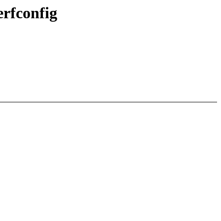
rfconfig