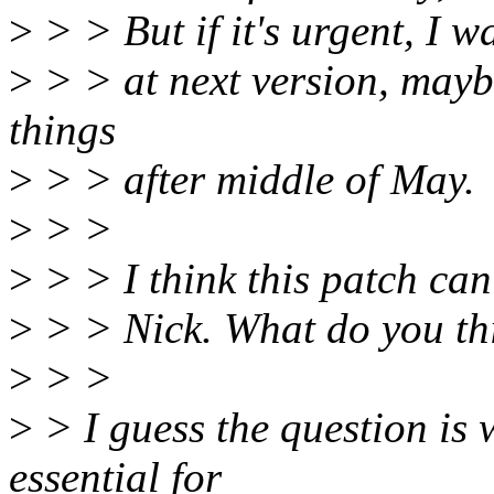
>
> > But if it's urgent, I w
>
> > at next version, may
things
>
> > after middle of May.
>
> >
>
> > I think this patch can
>
> > Nick. What do you th
>
> >
>
> I guess the question is 
essential for