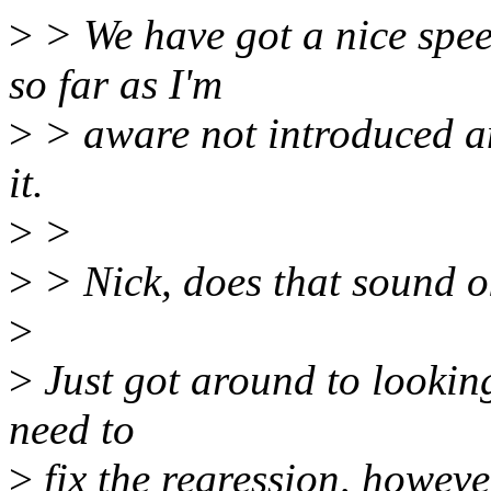
>
> We have got a nice spee
so far as I'm
>
> aware not introduced a
it.
>
>
>
> Nick, does that sound 
>
>
Just got around to looking 
need to
>
fix the regression, howev