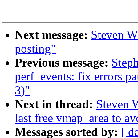
Next message:
Steven Wh
posting"
Previous message:
Step
perf_events: fix errors p
3)"
Next in thread:
Steven 
last free vmap_area to av
Messages sorted by:
[ d