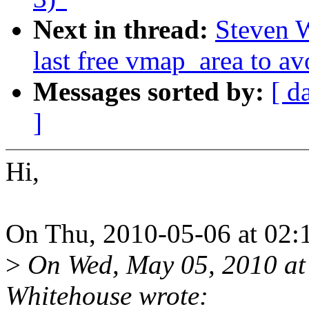
Next in thread:
Steven 
last free vmap_area to av
Messages sorted by:
[ d
]
Hi,
On Thu, 2010-05-06 at 02:
>
On Wed, May 05, 2010 at
Whitehouse wrote: