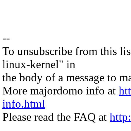
--
To unsubscribe from this lis
linux-kernel" in
the body of a message t
More majordomo info at
ht
info.html
Please read the FAQ at
http