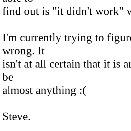
find out is "it didn't work" 
I'm currently trying to fig
wrong. It
isn't at all certain that it is
be
almost anything :(
Steve.