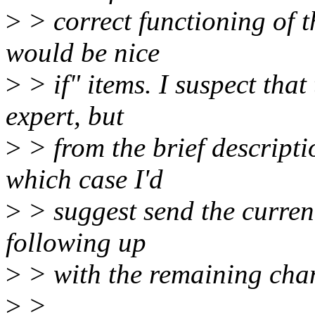
>
> correct functioning of t
would be nice
>
> if" items. I suspect that
expert, but
>
> from the brief descriptio
which case I'd
>
> suggest send the current
following up
>
> with the remaining chan
>
>