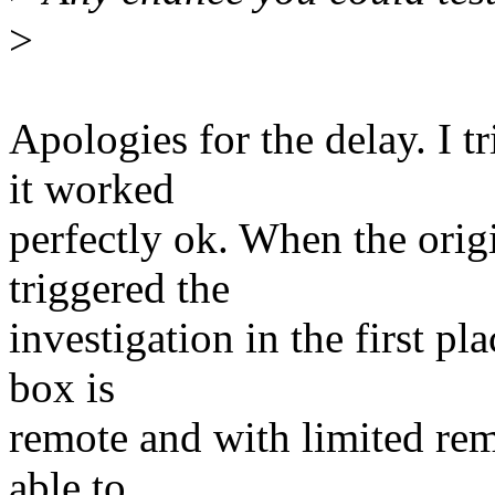
>
Apologies for the delay. I t
it worked
perfectly ok. When the origi
triggered the
investigation in the first pla
box is
remote and with limited remo
able to