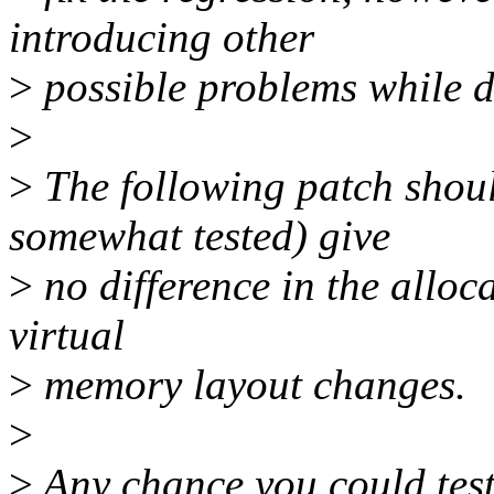
introducing other
>
possible problems while d
>
>
The following patch shoul
somewhat tested) give
>
no difference in the alloc
virtual
>
memory layout changes.
>
>
Any chance you could test