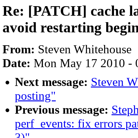
Re: [PATCH] cache la
avoid restarting begi
From:
Steven Whitehouse
Date:
Mon May 17 2010 - 
Next message:
Steven Wh
posting"
Previous message:
Step
perf_events: fix errors p
3)"