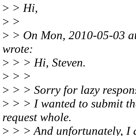
>
> Hi,
>
>
>
> On Mon, 2010-05-03 a
wrote:
>
> > Hi, Steven.
>
> >
>
> > Sorry for lazy respon
>
> > I wanted to submit th
request whole.
>
> > And unfortunately, I 