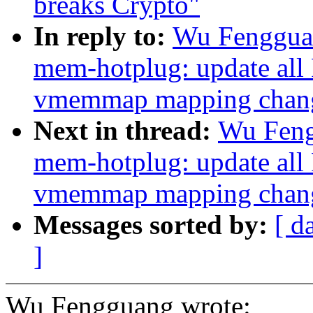
breaks Crypto"
In reply to:
Wu Fengguan
mem-hotplug: update all
vmemmap mapping change
Next in thread:
Wu Feng
mem-hotplug: update all
vmemmap mapping change
Messages sorted by:
[ d
]
Wu Fengguang wrote: