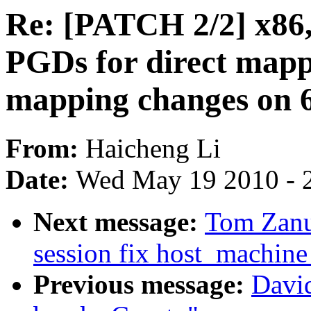
Re: [PATCH 2/2] x86,
PGDs for direct ma
mapping changes on 6
From:
Haicheng Li
Date:
Wed May 19 2010 - 
Next message:
Tom Zanu
session fix host_machine
Previous message:
Davi