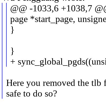
@@ -1033,6 +1038,7 @@
page *start_page, unsigne
}
}
+ sync_global_pgds((unsi
Here you removed the tlb fl
safe to do so?