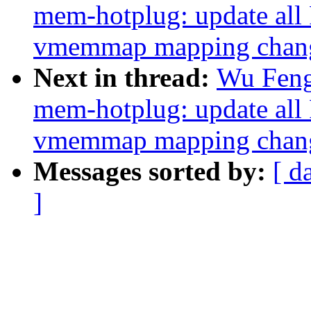
mem-hotplug: update all
vmemmap mapping change
Next in thread:
Wu Feng
mem-hotplug: update all
vmemmap mapping change
Messages sorted by:
[ d
]