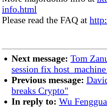
info.html
Please read the FAQ at
http
Next message:
Tom Zanu
session fix host_machine
Previous message:
Davi
breaks Crypto"
In reply to:
Wu Fengguan