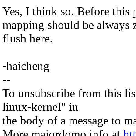
Yes, I think so. Before thi
mapping should be always zer
flush here.
-haicheng
--
To unsubscribe from this lis
linux-kernel" in
the body of a message t
More majordomo info at
ht