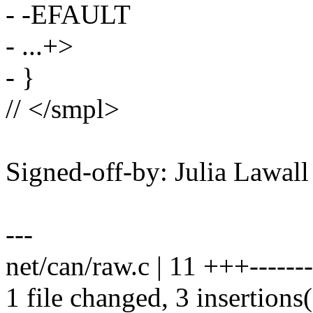
- -EFAULT
- ...+>
- }
// </smpl>
Signed-off-by: Julia Lawa
---
net/can/raw.c | 11 +++-------
1 file changed, 3 insertions(