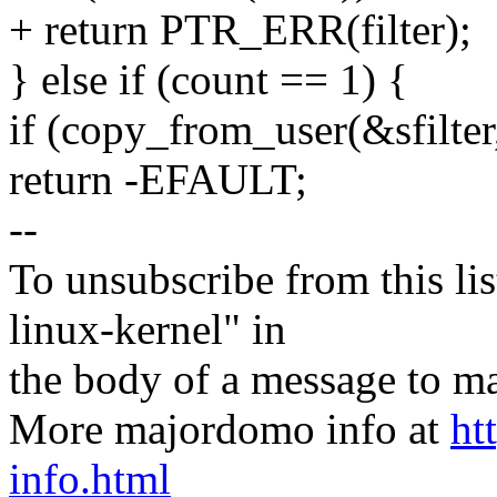
+ return PTR_ERR(filter);
} else if (count == 1) {
if (copy_from_user(&sfilter, 
return -EFAULT;
--
To unsubscribe from this lis
linux-kernel" in
the body of a message t
More majordomo info at
ht
info.html