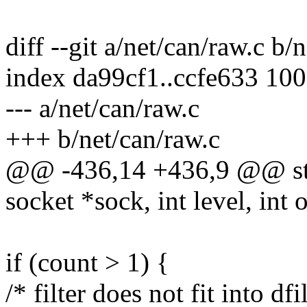
diff --git a/net/can/raw.c b/
index da99cf1..ccfe633 10
--- a/net/can/raw.c
+++ b/net/can/raw.c
@@ -436,14 +436,9 @@ stat
socket *sock, int level, int
if (count > 1) {
/* filter does not fit into df