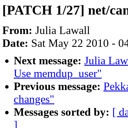
[PATCH 1/27] net/ca
From:
Julia Lawall
Date:
Sat May 22 2010 - 0
Next message:
Julia Law
Use memdup_user"
Previous message:
Pekka
changes"
Messages sorted by:
[ d
]