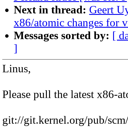
Next in thread:
Geert U
x86/atomic changes for v
Messages sorted by:
[ d
]
Linus,
Please pull the latest x86-at
git://git.kernel.org/pub/scm/