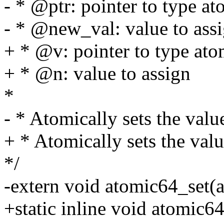
- * @ptr: pointer to type a
- * @new_val: value to ass
+ * @v: pointer to type at
+ * @n: value to assign
*
- * Atomically sets the val
+ * Atomically sets the val
*/
-extern void atomic64_set(
+static inline void atomic6