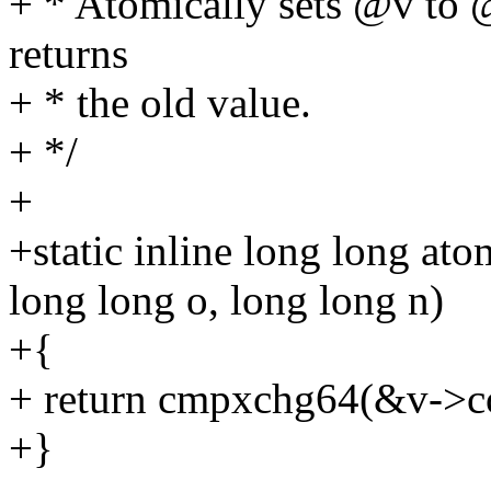
+ * Atomically sets @v to 
returns
+ * the old value.
+ */
+
+static inline long long a
long long o, long long n)
+{
+ return cmpxchg64(&v->cou
+}