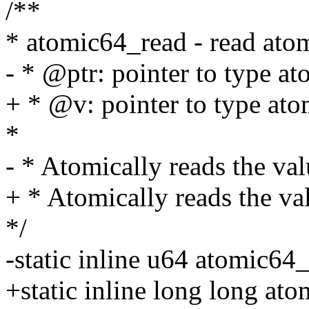
/**
* atomic64_read - read ato
- * @ptr: pointer to type a
+ * @v: pointer to type at
*
- * Atomically reads the val
+ * Atomically reads the va
*/
-static inline u64 atomic64
+static inline long long at