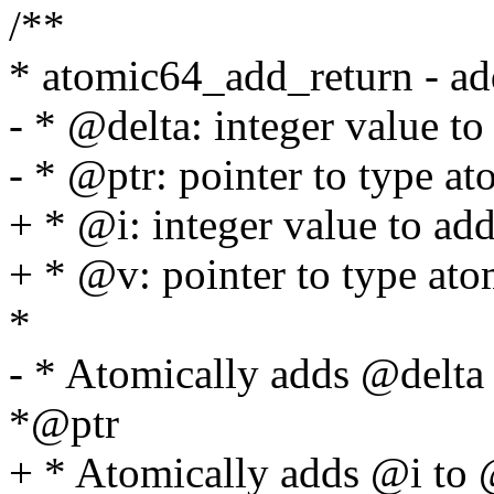
/**
* atomic64_add_return - ad
- * @delta: integer value to
- * @ptr: pointer to type a
+ * @i: integer value to ad
+ * @v: pointer to type at
*
- * Atomically adds @delta
*@ptr
+ * Atomically adds @i to