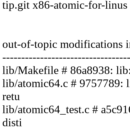
tip.git x86-atomic-for-linus
out-of-topic modifications 
---------------------------------
lib/Makefile # 86a8938: lib
lib/atomic64.c # 9757789: 
retu
lib/atomic64_test.c # a5c916
disti