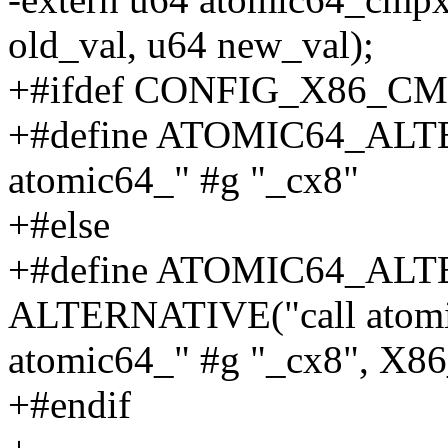
old_val, u64 new_val);
+#ifdef CONFIG_X86_C
+#define ATOMIC64_ALTER
atomic64_" #g "_cx8"
+#else
+#define ATOMIC64_ALTE
ALTERNATIVE("call atomic
atomic64_" #g "_cx8", 
+#endif