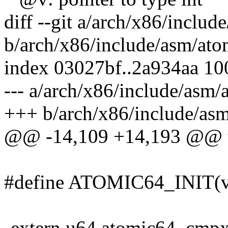
diff --git a/arch/x86/inclu
b/arch/x86/include/asm/at
index 03027bf..2a934aa 1
--- a/arch/x86/include/asm
+++ b/arch/x86/include/as
@@ -14,109 +14,193 @@ ty
#define ATOMIC64_INIT(val
-extern u64 atomic64_cmpx