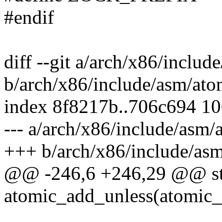
#endif
diff --git a/arch/x86/includ
b/arch/x86/include/asm/ato
index 8f8217b..706c694 1
--- a/arch/x86/include/asm/
+++ b/arch/x86/include/asm
@@ -246,6 +246,29 @@ stat
atomic_add_unless(atomic_t 