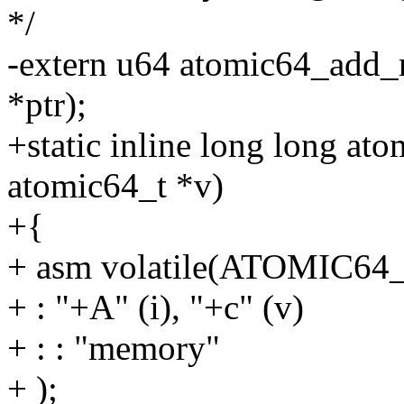
*/
-extern u64 atomic64_add_r
*ptr);
+static inline long long at
atomic64_t *v)
+{
+ asm volatile(ATOMIC6
+ : "+A" (i), "+c" (v)
+ : : "memory"
+ );