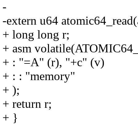
-
-extern u64 atomic64_read(
+ long long r;
+ asm volatile(ATOMIC6
+ : "=A" (r), "+c" (v)
+ : : "memory"
+ );
+ return r;
+ }