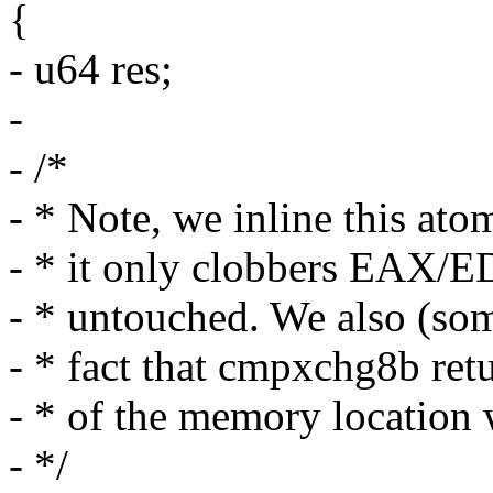
{
- u64 res;
-
- /*
- * Note, we inline this at
- * it only clobbers EAX/E
- * untouched. We also (som
- * fact that cmpxchg8b retu
- * of the memory location 
- */