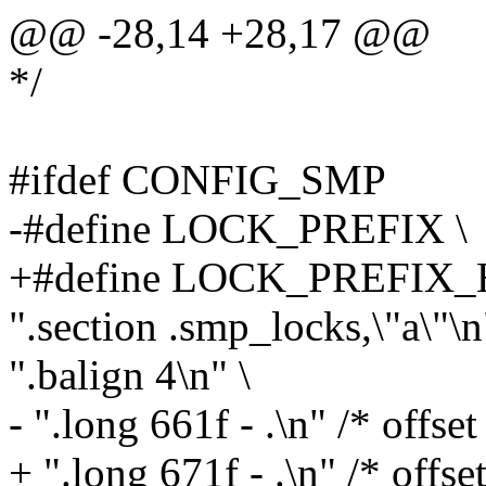
@@ -28,14 +28,17 @@
*/
#ifdef CONFIG_SMP
-#define LOCK_PREFIX \
+#define LOCK_PREFIX_
".section .smp_locks,\"a\"\n
".balign 4\n" \
- ".long 661f - .\n" /* offset 
+ ".long 671f - .\n" /* offset