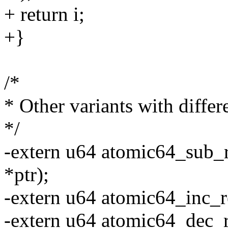
+ return i;
+}
/*
* Other variants with differ
*/
-extern u64 atomic64_sub_r
*ptr);
-extern u64 atomic64_inc_r
-extern u64 atomic64_dec_r