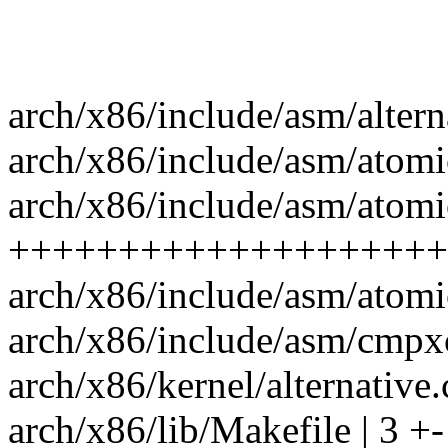
arch/x86/include/asm/alterna
arch/x86/include/asm/atomi
arch/x86/include/asm/atomi
++++++++++++++++++++++
arch/x86/include/asm/atom
arch/x86/include/asm/cmpxc
arch/x86/kernel/alternative.c
arch/x86/lib/Makefile | 3 +-