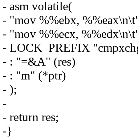
- asm volatile(
- "mov %%ebx, %%eax\n\t
- "mov %%ecx, %%edx\n\t
- LOCK_PREFIX "cmpxch
- : "=&A" (res)
- : "m" (*ptr)
- );
-
- return res;
-}