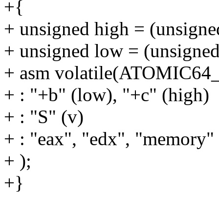
+{
+ unsigned high = (unsigned
+ unsigned low = (unsigned
+ asm volatile(ATOMIC6
+ : "+b" (low), "+c" (high)
+ : "S" (v)
+ : "eax", "edx", "memory"
+ );
+}