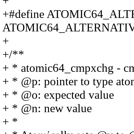
+
+#define ATOMIC64_ALT
ATOMIC64_ALTERNATIVE_
+
+/**
+ * atomic64_cmpxchg - cm
+ * @p: pointer to type at
+ * @o: expected value
+ * @n: new value
+ *