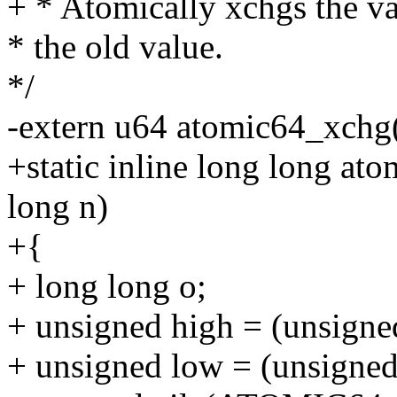
+ * Atomically xchgs the v
* the old value.
*/
-extern u64 atomic64_xchg(
+static inline long long a
long n)
+{
+ long long o;
+ unsigned high = (unsigne
+ unsigned low = (unsigned