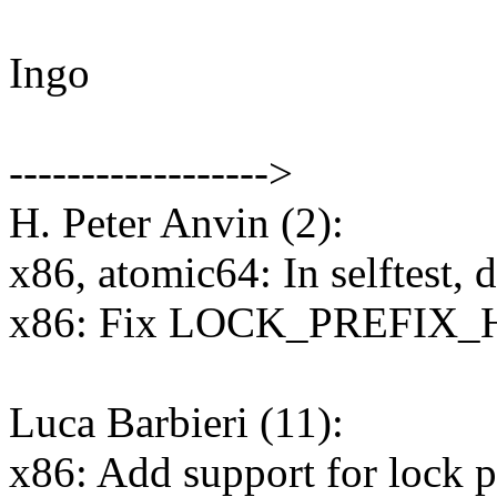
Ingo
------------------>
H. Peter Anvin (2):
x86, atomic64: In selftest,
x86: Fix LOCK_PREFIX_HE
Luca Barbieri (11):
x86: Add support for lock pr