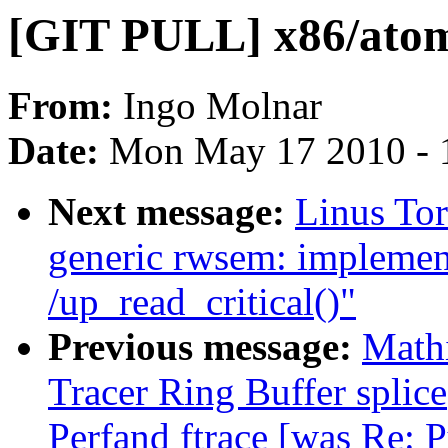
[GIT PULL] x86/atomi
From:
Ingo Molnar
Date:
Mon May 17 2010 - 
Next message:
Linus To
generic rwsem: implemen
/up_read_critical()"
Previous message:
Math
Tracer Ring Buffer splice
Perfand ftrace [was Re: 