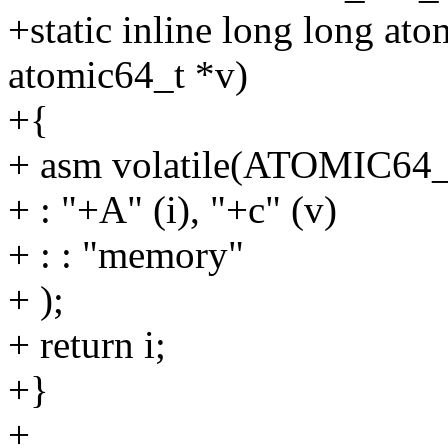
+static inline long long at
atomic64_t *v)
+{
+ asm volatile(ATOMIC6
+ : "+A" (i), "+c" (v)
+ : : "memory"
+ );
+ return i;
+}
+