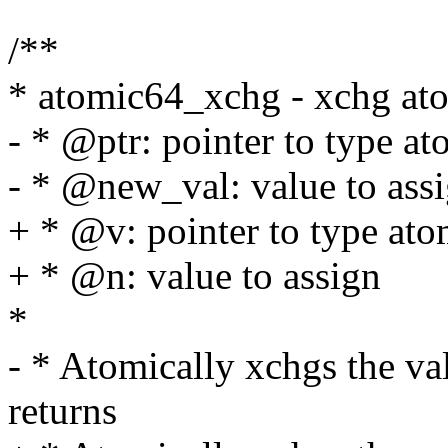
/**
* atomic64_xchg - xchg ato
- * @ptr: pointer to type a
- * @new_val: value to ass
+ * @v: pointer to type at
+ * @n: value to assign
*
- * Atomically xchgs the v
returns