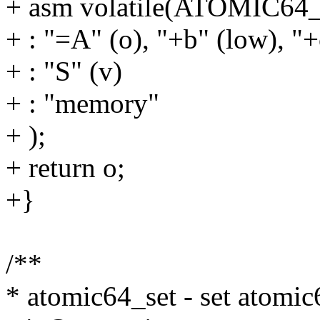
+ asm volatile(ATOMIC6
+ : "=A" (o), "+b" (low), "+
+ : "S" (v)
+ : "memory"
+ );
+ return o;
+}
/**
* atomic64_set - set atomic