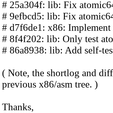
# 25a304f: lib: Fix atomic6
# 9efbcd5: lib: Fix atomic6
# d7f6de1: x86: Implement
# 8f4f202: lib: Only test a
# 86a8938: lib: Add self-te
( Note, the shortlog and diffs
previous x86/asm tree. )
Thanks,