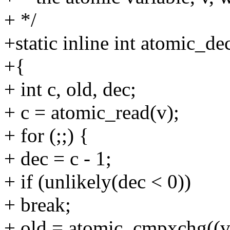
+ */
+static inline int atomic_de
+{
+ int c, old, dec;
+ c = atomic_read(v);
+ for (;;) {
+ dec = c - 1;
+ if (unlikely(dec < 0))
+ break;
+ old = atomic_cmpxchg((v)