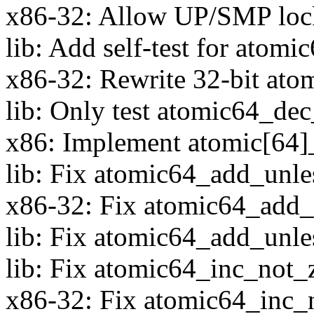
x86-32: Allow UP/SMP loc
lib: Add self-test for atomi
x86-32: Rewrite 32-bit ato
lib: Only test atomic64_dec
x86: Implement atomic[64]_
lib: Fix atomic64_add_unles
x86-32: Fix atomic64_add_u
lib: Fix atomic64_add_unle
lib: Fix atomic64_inc_not_z
x86-32: Fix atomic64_inc_n