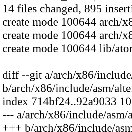
14 files changed, 895 insert
create mode 100644 arch/x
create mode 100644 arch/x
create mode 100644 lib/ato
diff --git a/arch/x86/includ
b/arch/x86/include/asm/alte
index 714bf24..92a9033 1
--- a/arch/x86/include/asm/a
+++ b/arch/x86/include/asm/