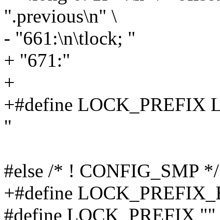
".previous\n" \
- "661:\n\tlock; "
+ "671:"
+
+#define LOCK_PREFIX 
"
#else /* ! CONFIG_SMP */
+#define LOCK_PREFIX_
#define LOCK_PREFIX ""