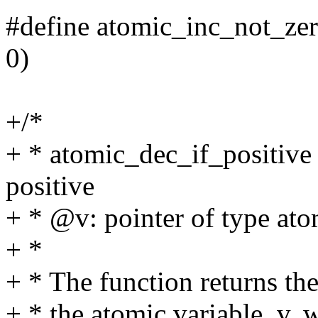
#define atomic_inc_not_zer
0)
+/*
+ * atomic_dec_if_positive 
positive
+ * @v: pointer of type ato
+ *
+ * The function returns the
+ * the atomic variable, v,