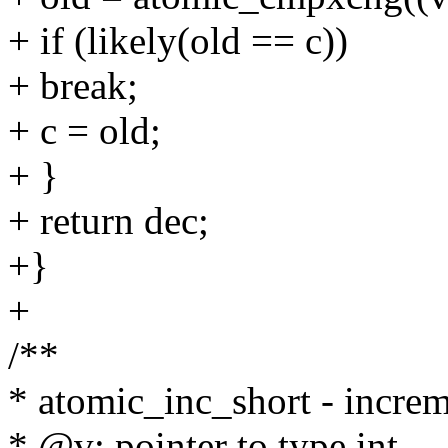
+ if (likely(old == c))
+ break;
+ c = old;
+ }
+ return dec;
+}
+
/**
* atomic_inc_short - increme
* @v: pointer to type int