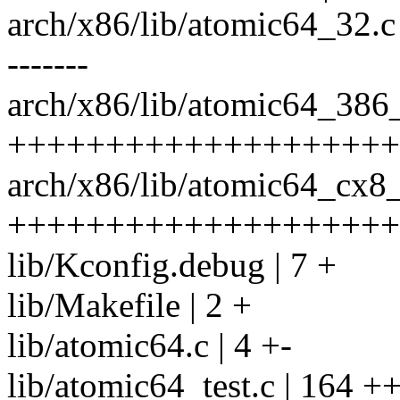
arch/x86/lib/atomic64_32.c 
-------
arch/x86/lib/atomic64_386_
++++++++++++++++++++
arch/x86/lib/atomic64_cx8_
++++++++++++++++++++
lib/Kconfig.debug | 7 +
lib/Makefile | 2 +
lib/atomic64.c | 4 +-
lib/atomic64_test.c | 16