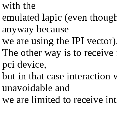
with the
emulated lapic (even though
anyway because
we are using the IPI vector)
The other way is to receive
pci device,
but in that case interaction 
unavoidable and
we are limited to receive in