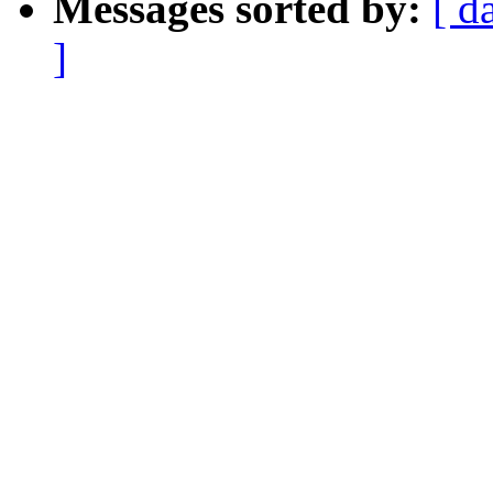
Messages sorted by:
[ d
]