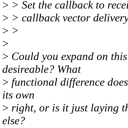
>
> Set the callback to rece
>
> callback vector deliver
>
>
>
>
Could you expand on this a
desireable? What
>
functional difference does 
its own
>
right, or is it just layin
else?