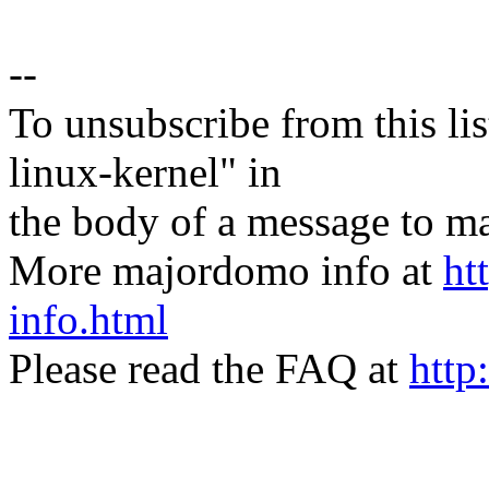
--
To unsubscribe from this lis
linux-kernel" in
the body of a message t
More majordomo info at
ht
info.html
Please read the FAQ at
http