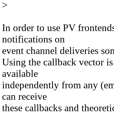
>
In order to use PV fronten
notifications on
event channel deliveries s
Using the callback vector is
available
independently from any (emu
can receive
these callbacks and theoretic