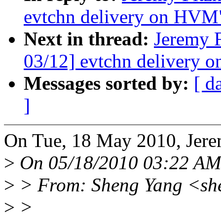
evtchn delivery on HVM
Next in thread:
Jeremy 
03/12] evtchn delivery
Messages sorted by:
[ d
]
On Tue, 18 May 2010, Jere
>
On 05/18/2010 03:22 AM, 
>
> From: Sheng Yang <sh
>
>