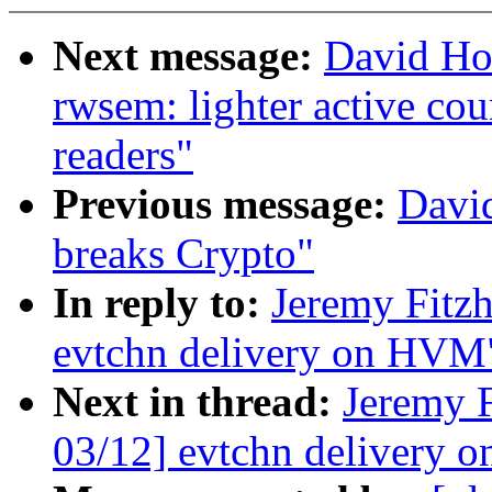
Next message:
David Ho
rwsem: lighter active co
readers"
Previous message:
Davi
breaks Crypto"
In reply to:
Jeremy Fitz
evtchn delivery on HVM
Next in thread:
Jeremy 
03/12] evtchn delivery