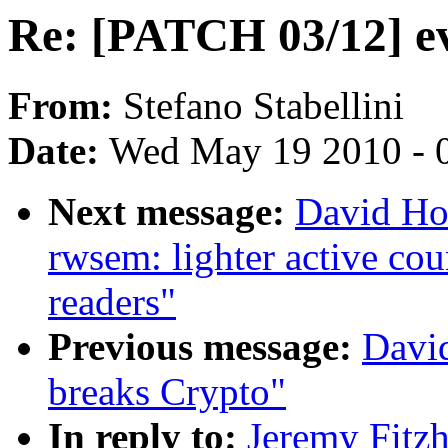
Re: [PATCH 03/12] e
From:
Stefano Stabellini
Date:
Wed May 19 2010 - 
Next message:
David Ho
rwsem: lighter active co
readers"
Previous message:
Davi
breaks Crypto"
In reply to:
Jeremy Fitz