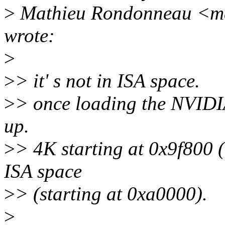
>
Mathieu Rondonneau <ma
wrote:
>
>
> it' s not in ISA space.
>
> once loading the NVIDI
up.
>
> 4K starting at 0x9f800 (
ISA space
>
> (starting at 0xa0000).
>