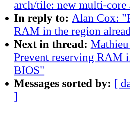
arch/tile: new multi-core
In reply to:
Alan Cox: "
RAM in the region alrea
Next in thread:
Mathieu
Prevent reserving RAM in
BIOS"
Messages sorted by:
[ d
]