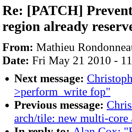
Re: [PATCH] Prevent
region already reser
From:
Mathieu Rondonnea
Date:
Fri May 21 2010 - 1
Next message:
Christoph
>perform_write fop"
Previous message:
Chris
arch/tile: new multi-core
In reply to:
Alan Cox: "