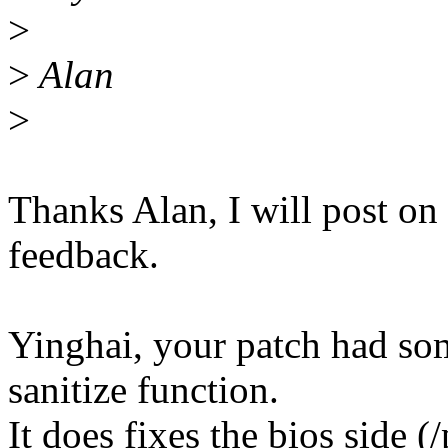
>
>
Alan
>
Thanks Alan, I will post o
feedback.
Yinghai, your patch had so
sanitize function.
It does fixes the bios side