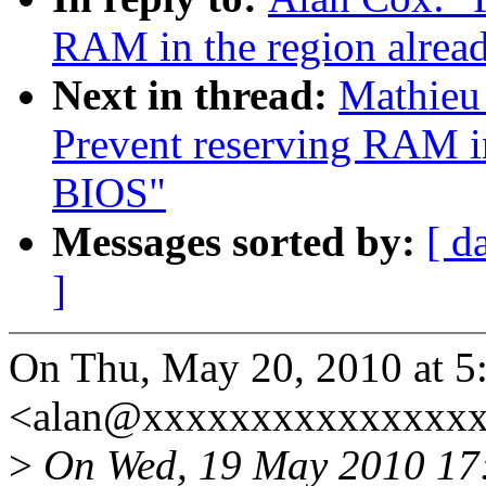
RAM in the region alrea
Next in thread:
Mathieu
Prevent reserving RAM in
BIOS"
Messages sorted by:
[ d
]
On Thu, May 20, 2010 at 
<alan@xxxxxxxxxxxxxxxx
>
On Wed, 19 May 2010 17