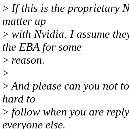
>
If this is the proprietary 
matter up
>
with Nvidia. I assume the
the EBA for some
>
reason.
>
>
And please can you not top 
hard to
>
follow when you are replyi
everyone else.