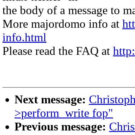
the body of a message t
More majordomo info at
ht
info.html
Please read the FAQ at
http
Next message:
Christoph
>perform_write fop"
Previous message:
Chris