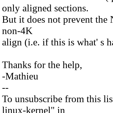
only aligned sections.
But it does not prevent the 
non-4K
align (i.e. if this is what' s
Thanks for the help,
-Mathieu
--
To unsubscribe from this lis
linux-kernel" in