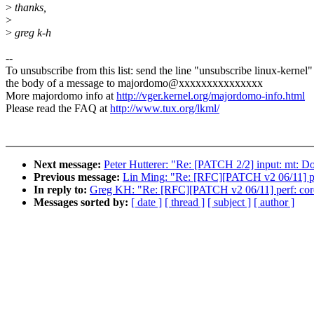
>
thanks,
>
>
greg k-h
--
To unsubscribe from this list: send the line "unsubscribe linux-kernel"
the body of a message to majordomo@xxxxxxxxxxxxxxx
More majordomo info at
http://vger.kernel.org/majordomo-info.html
Please read the FAQ at
http://www.tux.org/lkml/
Next message:
Peter Hutterer: "Re: [PATCH 2/2] input: mt: D
Previous message:
Lin Ming: "Re: [RFC][PATCH v2 06/11] per
In reply to:
Greg KH: "Re: [RFC][PATCH v2 06/11] perf: core
Messages sorted by:
[ date ]
[ thread ]
[ subject ]
[ author ]