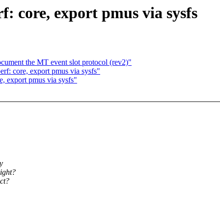
: core, export pmus via sysfs
ocument the MT event slot protocol (rev2)"
f: core, export pmus via sysfs"
, export pmus via sysfs"
y
ight?
ect?