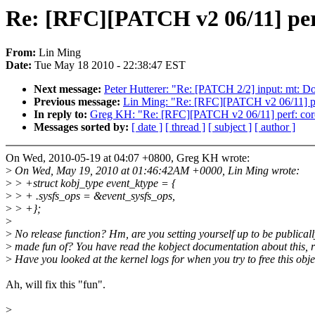
Re: [RFC][PATCH v2 06/11] perf
From:
Lin Ming
Date:
Tue May 18 2010 - 22:38:47 EST
Next message:
Peter Hutterer: "Re: [PATCH 2/2] input: mt: D
Previous message:
Lin Ming: "Re: [RFC][PATCH v2 06/11] per
In reply to:
Greg KH: "Re: [RFC][PATCH v2 06/11] perf: core
Messages sorted by:
[ date ]
[ thread ]
[ subject ]
[ author ]
On Wed, 2010-05-19 at 04:07 +0800, Greg KH wrote:
>
On Wed, May 19, 2010 at 01:46:42AM +0000, Lin Ming wrote:
>
> +struct kobj_type event_ktype = {
>
> + .sysfs_ops = &event_sysfs_ops,
>
> +};
>
>
No release function? Hm, are you setting yourself up to be publicall
>
made fun of? You have read the kobject documentation about this, r
>
Have you looked at the kernel logs for when you try to free this obj
Ah, will fix this "fun".
>