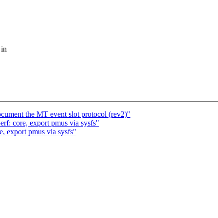
 in
ocument the MT event slot protocol (rev2)"
f: core, export pmus via sysfs"
, export pmus via sysfs"