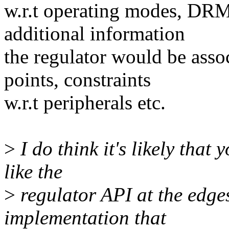
w.r.t operating modes, DRM
additional information
the regulator would be asso
points, constraints
w.r.t peripherals etc.
>
I do think it's likely that
like the
>
regulator API at the edges
implementation that