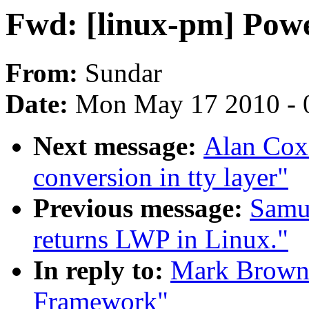
Fwd: [linux-pm] Po
From:
Sundar
Date:
Mon May 17 2010 - 
Next message:
Alan Cox
conversion in tty layer"
Previous message:
Samue
returns LWP in Linux."
In reply to:
Mark Brown:
Framework"