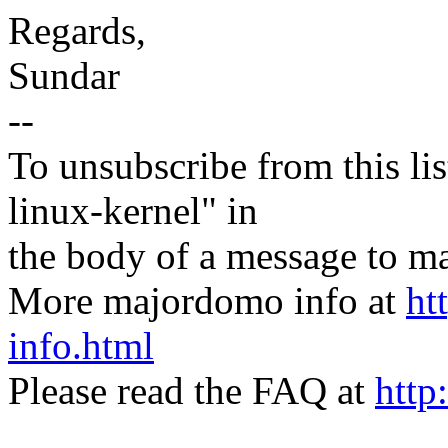
Regards,
Sundar
--
To unsubscribe from this lis
linux-kernel" in
the body of a message t
More majordomo info at
ht
info.html
Please read the FAQ at
http