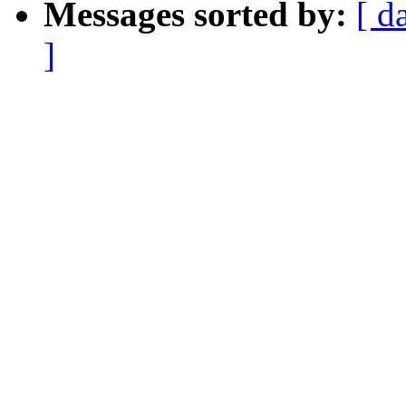
Messages sorted by:
[ d
]