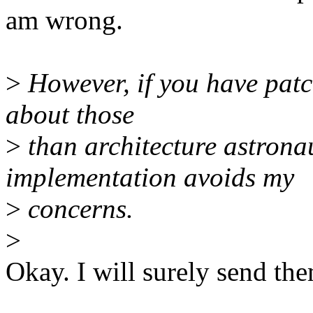
am wrong.
>
However, if you have patch
about those
>
than architecture astrona
implementation avoids my
>
concerns.
>
Okay. I will surely send the