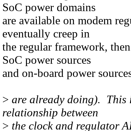
SoC power domains
are available on modem regu
eventually creep in
the regular framework, the
SoC power sources
and on-board power sources
>
are already doing). This is
relationship between
>
the clock and regulator API