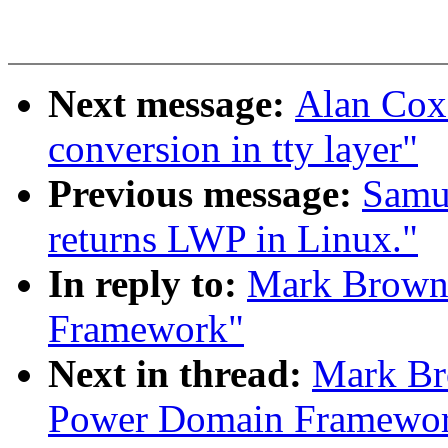
Next message:
Alan Cox
conversion in tty layer"
Previous message:
Samue
returns LWP in Linux."
In reply to:
Mark Brown:
Framework"
Next in thread:
Mark Br
Power Domain Framewo