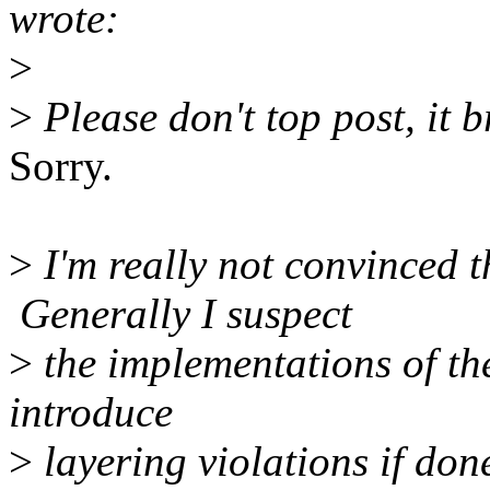
wrote:
>
>
Please don't top post, it b
Sorry.
>
I'm really not convinced th
Generally I suspect
>
the implementations of the
introduce
>
layering violations if don