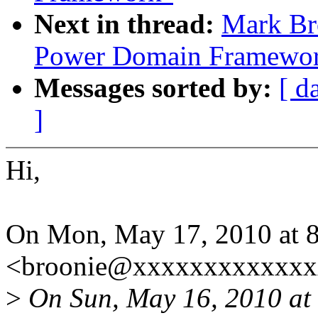
Next in thread:
Mark Br
Power Domain Framewo
Messages sorted by:
[ d
]
Hi,
On Mon, May 17, 2010 at 
<broonie@xxxxxxxxxxxxx
>
On Sun, May 16, 2010 at