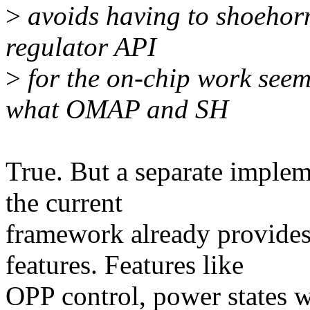
>
avoids having to shoehorn
regulator API
>
for the on-chip work seem
what OMAP and SH
True. But a separate implem
the current
framework already provides
features. Features like
OPP control, power states w