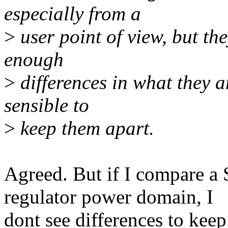
especially from a
>
user point of view, but th
enough
>
differences in what they ar
sensible to
>
keep them apart.
Agreed. But if I compare a
regulator power domain, I
dont see differences to keep