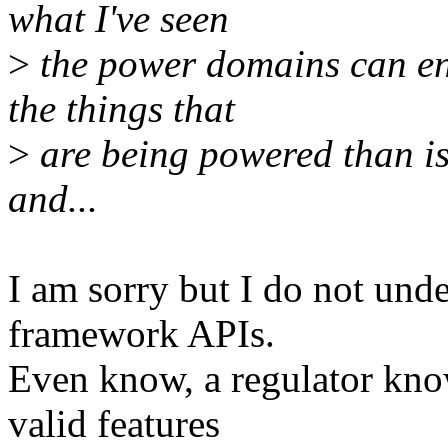
what I've seen
>
the power domains can en
the things that
>
are being powered than is
and...
I am sorry but I do not unde
framework APIs.
Even know, a regulator know
valid features