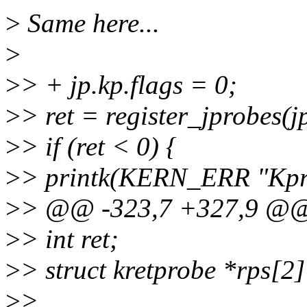
>
Same here...
>
>
> + jp.kp.flags = 0;
>
> ret = register_jprobes(jp
>
> if (ret < 0) {
>
> printk(KERN_ERR "Kprob
>
> @@ -323,7 +327,9 @@ st
>
> int ret;
>
> struct kretprobe *rps[2
>
>