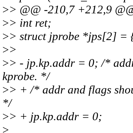
>
> @@ -210,7 +212,9 @@ st
>
> int ret;
>
> struct jprobe *jps[2] =
>
>
>
> - jp.kp.addr = 0; /* add
kprobe. */
>
> + /* addr and flags shou
*/
>
> + jp.kp.addr = 0;
>