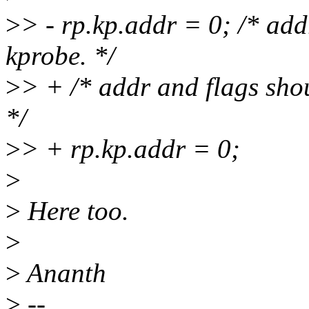
>
> - rp.kp.addr = 0; /* add
kprobe. */
>
> + /* addr and flags shou
*/
>
> + rp.kp.addr = 0;
>
>
Here too.
>
>
Ananth
>
--