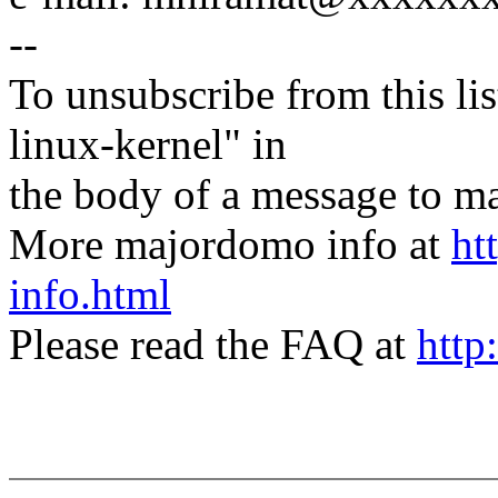
--
To unsubscribe from this lis
linux-kernel" in
the body of a message t
More majordomo info at
ht
info.html
Please read the FAQ at
http