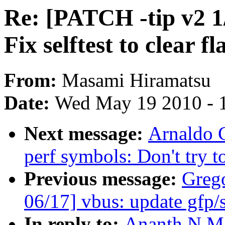
Re: [PATCH -tip v2 
Fix selftest to clear f
From:
Masami Hiramatsu
Date:
Wed May 19 2010 - 
Next message:
Arnaldo 
perf symbols: Don't try t
Previous message:
Greg
06/17] vbus: update gfp/s
In reply to:
Ananth N Ma