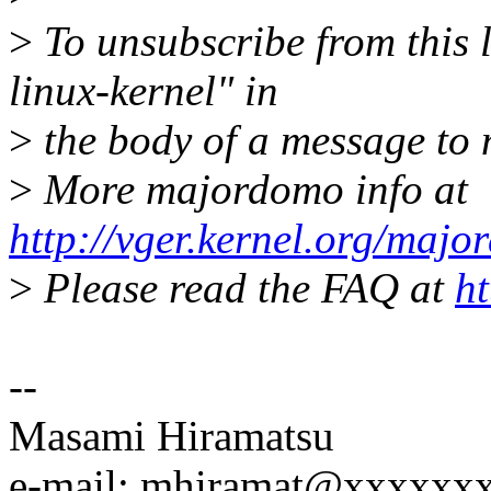
>
To unsubscribe from this l
linux-kernel" in
>
the body of a message t
>
More majordomo info at
http://vger.kernel.org/majo
>
Please read the FAQ at
ht
--
Masami Hiramatsu
e-mail: mhiramat@xxxxxx