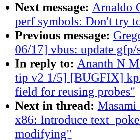
Next message:
Arnaldo 
perf symbols: Don't try t
Previous message:
Greg
06/17] vbus: update gfp/s
In reply to:
Ananth N Ma
tip v2 1/5] [BUGFIX] kpro
field for reusing probes"
Next in thread:
Masami 
x86: Introduce text_pok
modifying"