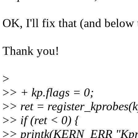
OK, I'll fix that (and below 
Thank you!
>
>
> + kp.flags = 0;
>
> ret = register_kprobes(k
>
> if (ret < 0) {
>
> printk(KERN_ERR "Kprob