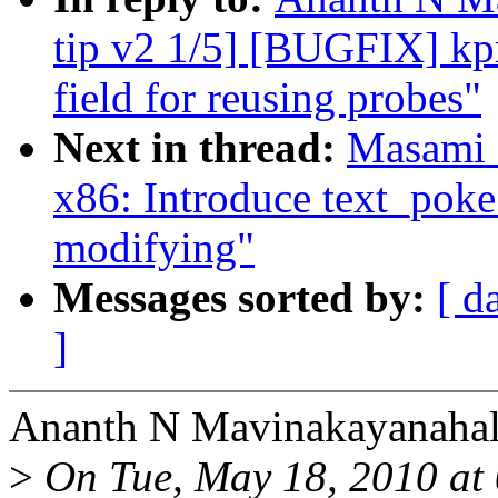
tip v2 1/5] [BUGFIX] kpro
field for reusing probes"
Next in thread:
Masami 
x86: Introduce text_pok
modifying"
Messages sorted by:
[ d
]
Ananth N Mavinakayanahall
>
On Tue, May 18, 2010 at