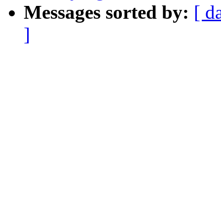
Messages sorted by:
[ d
]