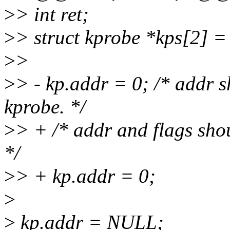
>
> int ret;
>
> struct kprobe *kps[2] 
>
>
>
> - kp.addr = 0; /* addr s
kprobe. */
>
> + /* addr and flags shou
*/
>
> + kp.addr = 0;
>
>
kp.addr = NULL;