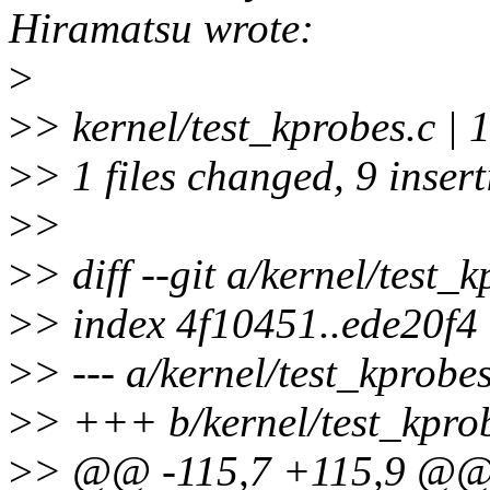
Hiramatsu wrote:
>
>
> kernel/test_kprobes.c
>
> 1 files changed, 9 insert
>
>
>
> diff --git a/kernel/test_
>
> index 4f10451..ede20f4
>
> --- a/kernel/test_kprobes
>
> +++ b/kernel/test_kpro
>
> @@ -115,7 +115,9 @@ st