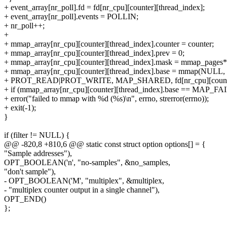
+ event_array[nr_poll].fd = fd[nr_cpu][counter][thread_index];
+ event_array[nr_poll].events = POLLIN;
+ nr_poll++;
+
+ mmap_array[nr_cpu][counter][thread_index].counter = counter;
+ mmap_array[nr_cpu][counter][thread_index].prev = 0;
+ mmap_array[nr_cpu][counter][thread_index].mask = mmap_pages*p
+ mmap_array[nr_cpu][counter][thread_index].base = mmap(NULL,
+ PROT_READ|PROT_WRITE, MAP_SHARED, fd[nr_cpu][counter][
+ if (mmap_array[nr_cpu][counter][thread_index].base == MAP_FA
+ error("failed to mmap with %d (%s)\n", errno, strerror(errno));
+ exit(-1);
}
if (filter != NULL) {
@@ -820,8 +810,6 @@ static const struct option options[] = {
"Sample addresses"),
OPT_BOOLEAN('n', "no-samples", &no_samples,
"don't sample"),
- OPT_BOOLEAN('M', "multiplex", &multiplex,
- "multiplex counter output in a single channel"),
OPT_END()
};
--