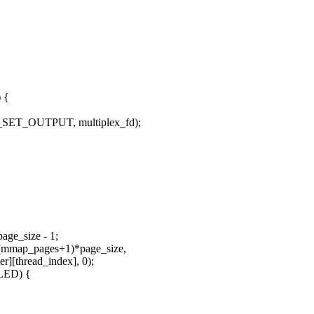
) {
OC_SET_OUTPUT, multiplex_fd);
age_size - 1;
 (mmap_pages+1)*page_size,
thread_index], 0);
ILED) {