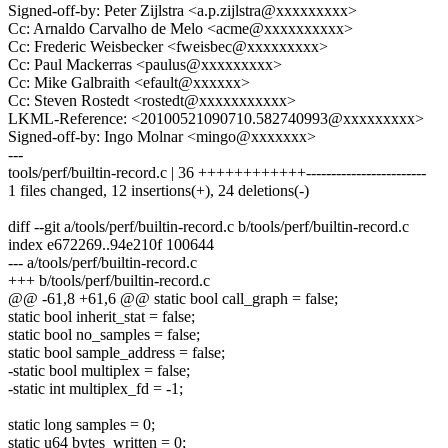
Signed-off-by: Peter Zijlstra <a.p.zijlstra@xxxxxxxxx>
Cc: Arnaldo Carvalho de Melo <acme@xxxxxxxxxx>
Cc: Frederic Weisbecker <fweisbec@xxxxxxxxx>
Cc: Paul Mackerras <paulus@xxxxxxxxx>
Cc: Mike Galbraith <efault@xxxxxx>
Cc: Steven Rostedt <rostedt@xxxxxxxxxxx>
LKML-Reference: <20100521090710.582740993@xxxxxxxxx>
Signed-off-by: Ingo Molnar <mingo@xxxxxxx>
---
tools/perf/builtin-record.c | 36 ++++++++++++------------------------
1 files changed, 12 insertions(+), 24 deletions(-)
diff --git a/tools/perf/builtin-record.c b/tools/perf/builtin-record.c
index e672269..94e210f 100644
--- a/tools/perf/builtin-record.c
+++ b/tools/perf/builtin-record.c
@@ -61,8 +61,6 @@ static bool call_graph = false;
static bool inherit_stat = false;
static bool no_samples = false;
static bool sample_address = false;
-static bool multiplex = false;
-static int multiplex_fd = -1;
static long samples = 0;
static u64 bytes_written = 0;