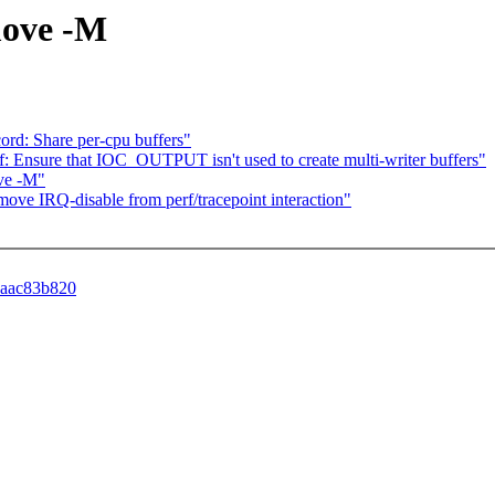
move -M
record: Share per-cpu buffers"
 perf: Ensure that IOC_OUTPUT isn't used to create multi-writer buffers"
ove -M"
move IRQ-disable from perf/tracepoint interaction"
99aac83b820