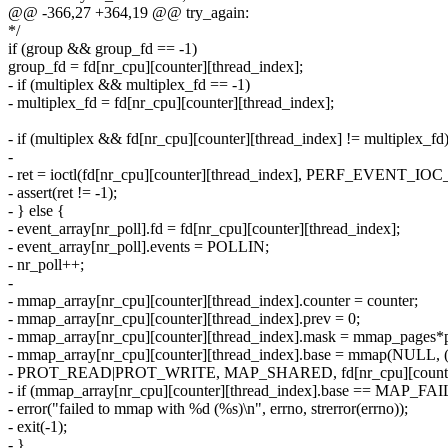
@@ -366,27 +364,19 @@ try_again:
*/
if (group && group_fd == -1)
group_fd = fd[nr_cpu][counter][thread_index];
- if (multiplex && multiplex_fd == -1)
- multiplex_fd = fd[nr_cpu][counter][thread_index];
- if (multiplex && fd[nr_cpu][counter][thread_index] != multiplex_fd
-
- ret = ioctl(fd[nr_cpu][counter][thread_index], PERF_EVENT_I
- assert(ret != -1);
- } else {
- event_array[nr_poll].fd = fd[nr_cpu][counter][thread_index];
- event_array[nr_poll].events = POLLIN;
- nr_poll++;
-
- mmap_array[nr_cpu][counter][thread_index].counter = counter;
- mmap_array[nr_cpu][counter][thread_index].prev = 0;
- mmap_array[nr_cpu][counter][thread_index].mask = mmap_pages*p
- mmap_array[nr_cpu][counter][thread_index].base = mmap(NULL,
- PROT_READ|PROT_WRITE, MAP_SHARED, fd[nr_cpu][counter][
- if (mmap_array[nr_cpu][counter][thread_index].base == MAP_FA
- error("failed to mmap with %d (%s)\n", errno, strerror(errno));
- exit(-1);
- }