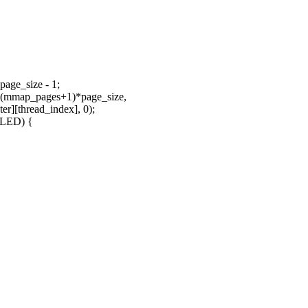
age_size - 1;
 (mmap_pages+1)*page_size,
thread_index], 0);
ILED) {