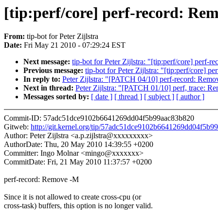
[tip:perf/core] perf-record: Re
From:
tip-bot for Peter Zijlstra
Date:
Fri May 21 2010 - 07:29:24 EST
Next message:
tip-bot for Peter Zijlstra: "[tip:perf/core] perf-
Previous message:
tip-bot for Peter Zijlstra: "[tip:perf/core]
In reply to:
Peter Zijlstra: "[PATCH 04/10] perf-record: Rem
Next in thread:
Peter Zijlstra: "[PATCH 01/10] perf, trace: Re
Messages sorted by:
[ date ]
[ thread ]
[ subject ]
[ author ]
Commit-ID: 57adc51dce9102b6641269dd04f5b99aac83b820
Gitweb:
http://git.kernel.org/tip/57adc51dce9102b6641269dd04f5b
Author: Peter Zijlstra <a.p.zijlstra@xxxxxxxxx>
AuthorDate: Thu, 20 May 2010 14:39:55 +0200
Committer: Ingo Molnar <mingo@xxxxxxx>
CommitDate: Fri, 21 May 2010 11:37:57 +0200
perf-record: Remove -M
Since it is not allowed to create cross-cpu (or
cross-task) buffers, this option is no longer valid.