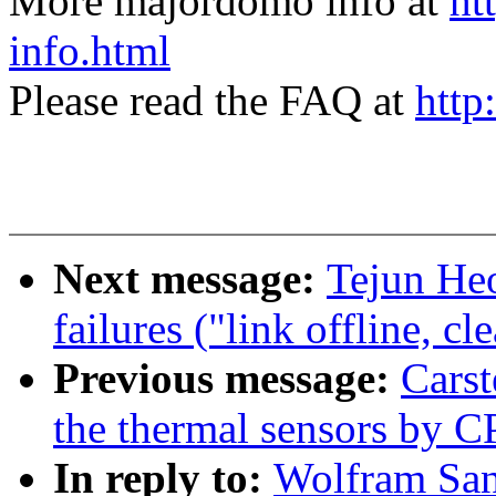
More majordomo info at
ht
info.html
Please read the FAQ at
http
Next message:
Tejun Heo
failures ("link offline, c
Previous message:
Cars
the thermal sensors by 
In reply to:
Wolfram San