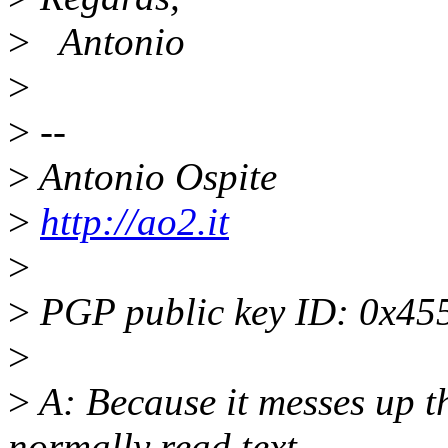
>
Antonio
>
>
--
>
Antonio Ospite
>
http://ao2.it
>
>
PGP public key ID: 0x4
>
>
A: Because it messes up t
normally read text.