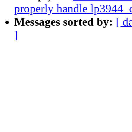
properly handle lp3944_c
Messages sorted by:
[ d
]