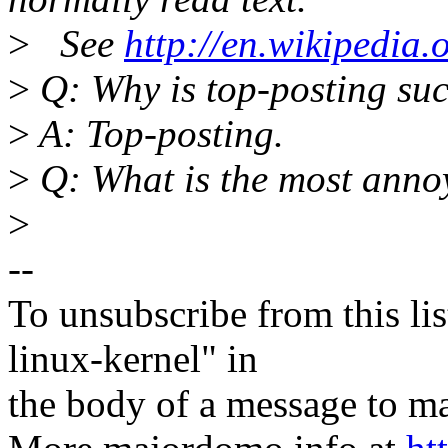
>
See
http://en.wikipedia.
>
Q: Why is top-posting suc
>
A: Top-posting.
>
Q: What is the most annoy
>
--
To unsubscribe from this lis
linux-kernel" in
the body of a message t