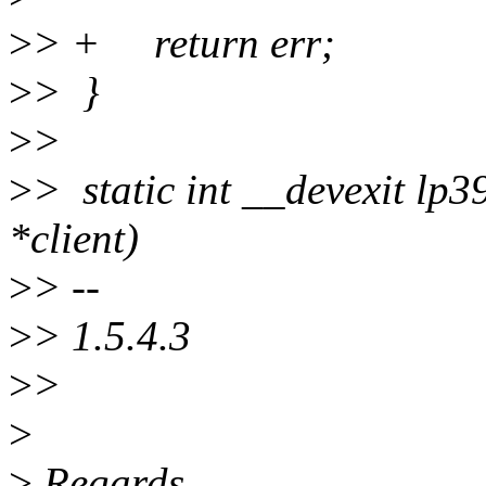
>
> + return err;
>
> }
>
>
>
> static int __devexit lp3
*client)
>
> --
>
> 1.5.4.3
>
>
>
>
Regards,