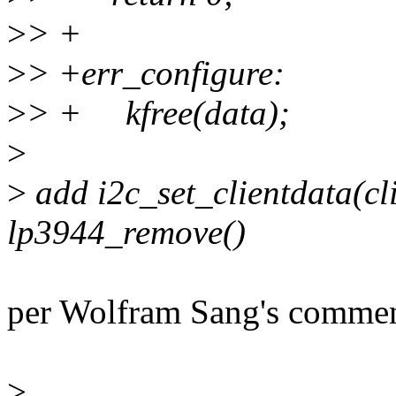
>
> +
>
> +err_configure:
>
> + kfree(data);
>
>
add i2c_set_clientdata(cli
lp3944_remove()
per Wolfram Sang's comment,
>