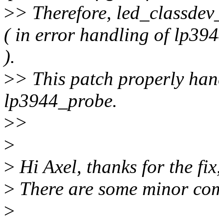
>
> Therefore, led_classdev_
( in error handling of lp3
).
>
> This patch properly han
lp3944_probe.
>
>
>
>
Hi Axel, thanks for the fix,
>
There are some minor com
>