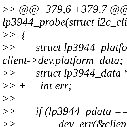
>
> @@ -379,6 +379,7 @@ s
lp3944_probe(struct i2c_cli
>
> {
>
> struct lp3944_platfo
client->dev.platform_data;
>
> struct lp3944_data *
>
> + int err;
>
>
>
> if (lp3944_pdata ==
>
> dev_err(&client->de