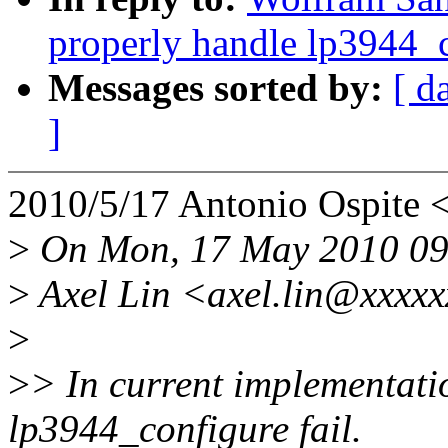
properly handle lp3944_c
Messages sorted by:
[ d
]
2010/5/17 Antonio Ospite
>
On Mon, 17 May 2010 09
>
Axel Lin <axel.lin@xxxxx
>
>
> In current implementati
lp3944_configure fail.