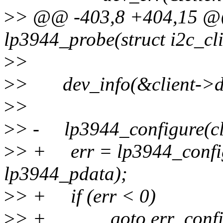
>
> @@ -403,8 +404,15 @@ 
lp3944_probe(struct i2c_cli
>
>
>
> dev_info(&client->dev
>
>
>
> - lp3944_configure(cli
>
> + err = lp3944_configu
lp3944_pdata);
>
> + if (err < 0)
>
> + goto err_config