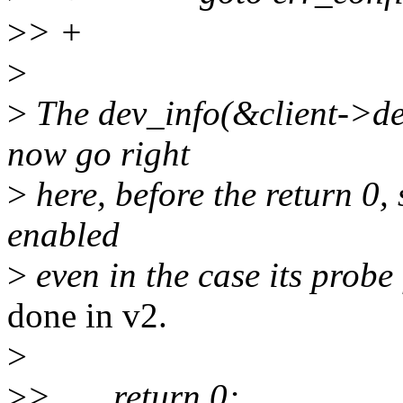
>
> +
>
>
The dev_info(&client->de
now go right
>
here, before the return 0, 
enabled
>
even in the case its probe 
done in v2.
>
>
> return 0;