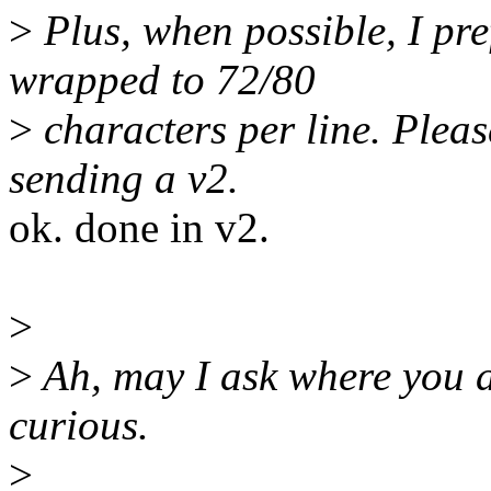
>
Plus, when possible, I pr
wrapped to 72/80
>
characters per line. Please
sending a v2.
ok. done in v2.
>
>
Ah, may I ask where you ar
curious.
>