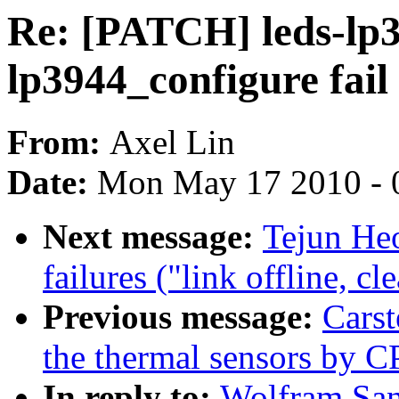
Re: [PATCH] leds-lp3
lp3944_configure fail
From:
Axel Lin
Date:
Mon May 17 2010 - 
Next message:
Tejun Heo
failures ("link offline, c
Previous message:
Cars
the thermal sensors by 
In reply to:
Wolfram San