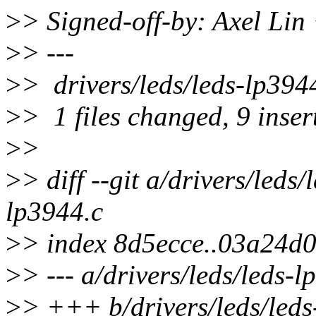
>
> Signed-off-by: Axel Li
>
> ---
>
> drivers/leds/leds-lp
>
> 1 files changed, 9 insert
>
>
>
> diff --git a/drivers/leds
lp3944.c
>
> index 8d5ecce..03a24d
>
> --- a/drivers/leds/leds-l
>
> +++ b/drivers/leds/leds