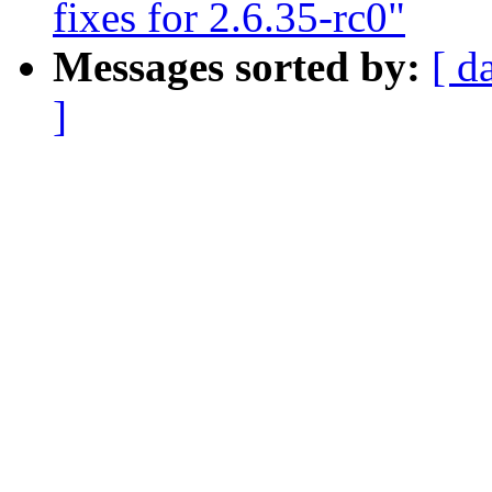
fixes for 2.6.35-rc0"
Messages sorted by:
[ d
]