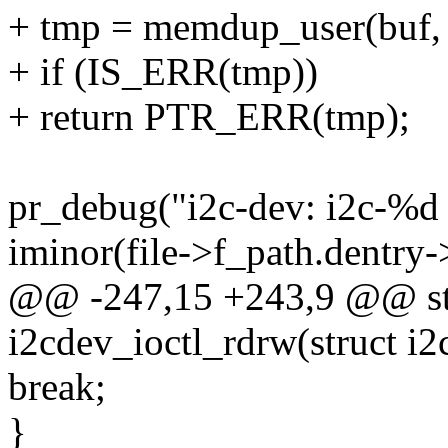
+ tmp = memdup_user(buf, 
+ if (IS_ERR(tmp))
+ return PTR_ERR(tmp);
pr_debug("i2c-dev: i2c-%d 
iminor(file->f_path.dentry-
@@ -247,15 +243,9 @@ stat
i2cdev_ioctl_rdrw(struct i2c
break;
}