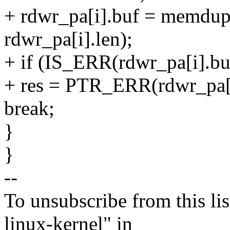
+ rdwr_pa[i].buf = memdup_
rdwr_pa[i].len);
+ if (IS_ERR(rdwr_pa[i].bu
+ res = PTR_ERR(rdwr_pa[i
break;
}
}
--
To unsubscribe from this lis
linux-kernel" in