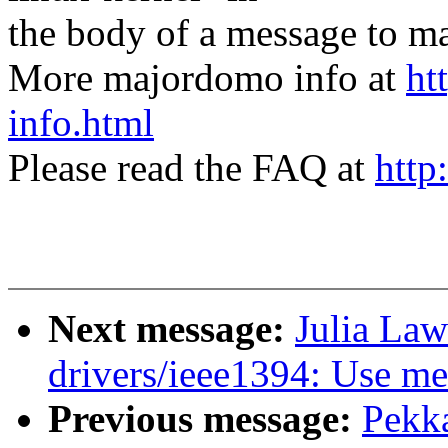
the body of a message t
More majordomo info at
ht
info.html
Please read the FAQ at
http
Next message:
Julia Law
drivers/ieee1394: Use m
Previous message:
Pekk