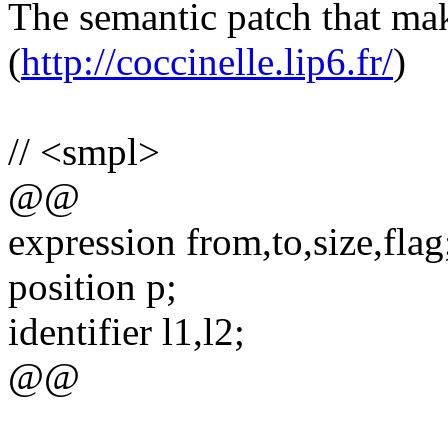
The semantic patch that mak
(
http://coccinelle.lip6.fr/
)
// <smpl>
@@
expression from,to,size,flag
position p;
identifier l1,l2;
@@