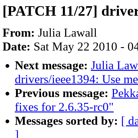
[PATCH 11/27] drive
From:
Julia Lawall
Date:
Sat May 22 2010 - 0
Next message:
Julia Law
drivers/ieee1394: Use m
Previous message:
Pekk
fixes for 2.6.35-rc0"
Messages sorted by:
[ d
]