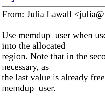
From: Julia Lawall <julia
Use memdup_user when user
into the allocated
region. Note that in the sec
necessary, as
the last value is already fre
memdup_user.