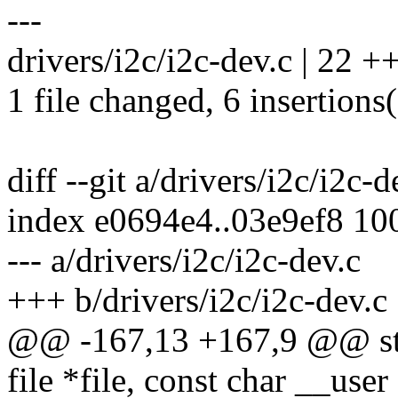
---
drivers/i2c/i2c-dev.c | 22 ++
1 file changed, 6 insertions(
diff --git a/drivers/i2c/i2c-
index e0694e4..03e9ef8 10
--- a/drivers/i2c/i2c-dev.c
+++ b/drivers/i2c/i2c-dev.c
@@ -167,13 +167,9 @@ stat
file *file, const char __user