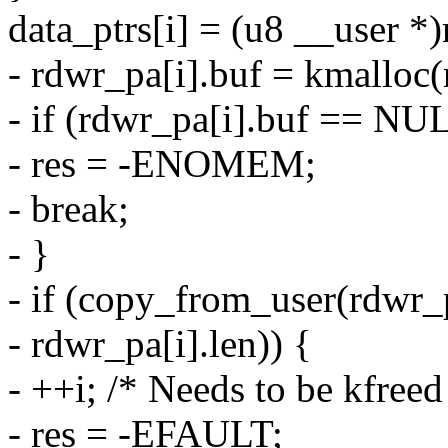
data_ptrs[i] = (u8 __user *
- rdwr_pa[i].buf = kmallo
- if (rdwr_pa[i].buf == NU
- res = -ENOMEM;
- break;
- }
- if (copy_from_user(rdwr_pa
- rdwr_pa[i].len)) {
- ++i; /* Needs to be kfreed
- res = -EFAULT;