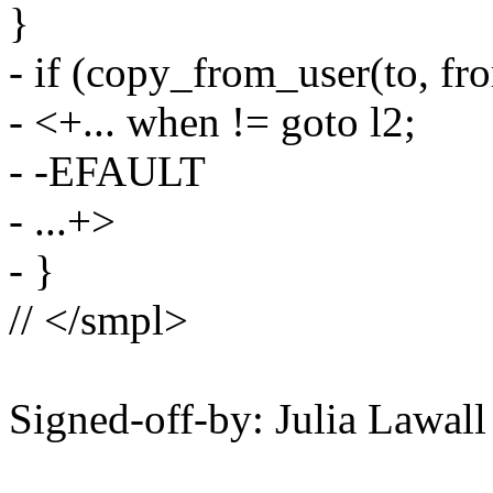
}
- if (copy_from_user(to, fro
- <+... when != goto l2;
- -EFAULT
- ...+>
- }
// </smpl>
Signed-off-by: Julia Lawa