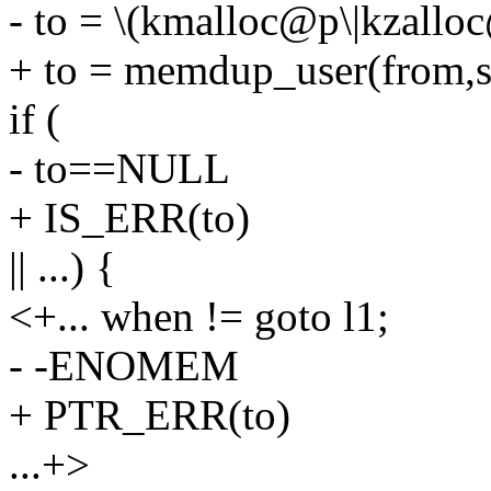
- to = \(kmalloc@p\|kzalloc
+ to = memdup_user(from,s
if (
- to==NULL
+ IS_ERR(to)
|| ...) {
<+... when != goto l1;
- -ENOMEM
+ PTR_ERR(to)
...+>