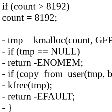
if (count > 8192)
count = 8192;
- tmp = kmalloc(count, 
- if (tmp == NULL)
- return -ENOMEM;
- if (copy_from_user(tmp, b
- kfree(tmp);
- return -EFAULT;
- }