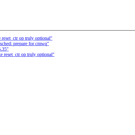
eset_ctr op truly optional"
sched: prepare for cmwq"
6.35"
reset_ctr op truly optional"