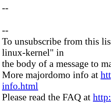
--
--
To unsubscribe from this lis
linux-kernel" in
the body of a message t
More majordomo info at
ht
info.html
Please read the FAQ at
http