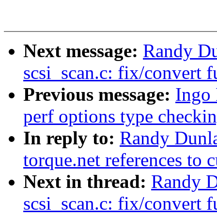
Next message:
Randy Du
scsi_scan.c: fix/convert 
Previous message:
Ingo
perf options type checki
In reply to:
Randy Dunla
torque.net references to c
Next in thread:
Randy D
scsi_scan.c: fix/convert 