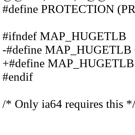
#define PROTECTION (
#ifndef MAP_HUGETLB
-#define MAP_HUGETLB 
+#define MAP_HUGETLB 0x4
#endif
/* Only ia64 requires this *