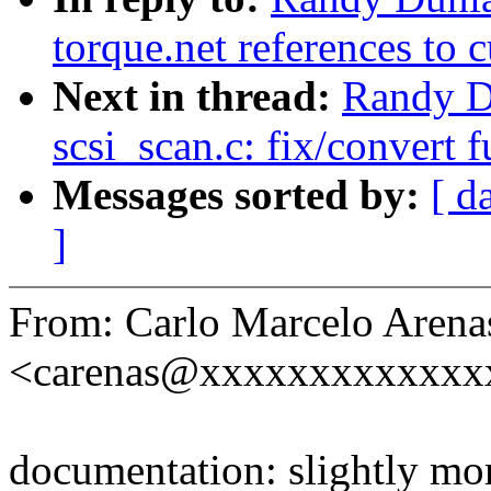
torque.net references to c
Next in thread:
Randy D
scsi_scan.c: fix/convert 
Messages sorted by:
[ d
]
From: Carlo Marcelo Arena
<carenas@xxxxxxxxxxxxx
documentation: slightly mor