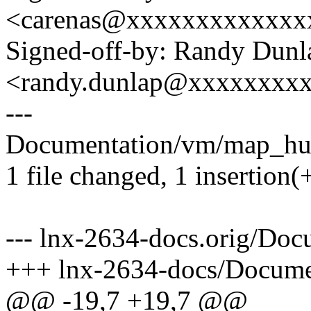
<carenas@xxxxxxxxxxxxx
Signed-off-by: Randy Dunl
<randy.dunlap@xxxxxxxx
---
Documentation/vm/map_huge
1 file changed, 1 insertion(+
--- lnx-2634-docs.orig/Do
+++ lnx-2634-docs/Docume
@@ -19,7 +19,7 @@