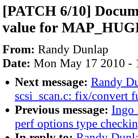
[PATCH 6/10] Docume
value for MAP_HU
From:
Randy Dunlap
Date:
Mon May 17 2010 - 
Next message:
Randy Du
scsi_scan.c: fix/convert 
Previous message:
Ingo
perf options type checki
In reply to:
Randy Dunla