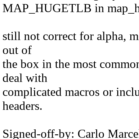
MAP_HUGETLB in map_hu
still not correct for alpha, 
out of
the box in the most common
deal with
complicated macros or inclu
headers.
Signed-off-by: Carlo Marce