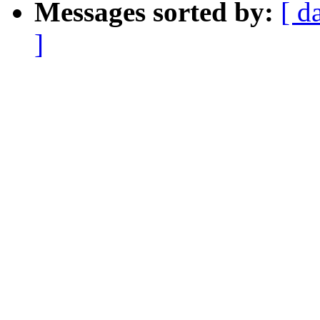
Messages sorted by:
[ d
]