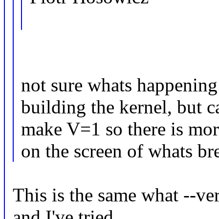
not sure whats happening
building the kernel, but c
make V=1 so there is mor
on the screen of whats br
This is the same what --v
and I've tried