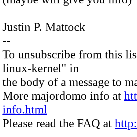
Justin P. Mattock
--
To unsubscribe from this lis
linux-kernel" in
the body of a message t
More majordomo info at
ht
info.html
Please read the FAQ at
http