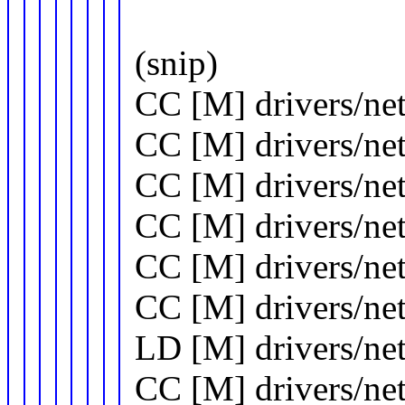
(snip)
CC [M] drivers/net
CC [M] drivers/ne
CC [M] drivers/ne
CC [M] drivers/ne
CC [M] drivers/ne
CC [M] drivers/net
LD [M] drivers/ne
CC [M] drivers/net