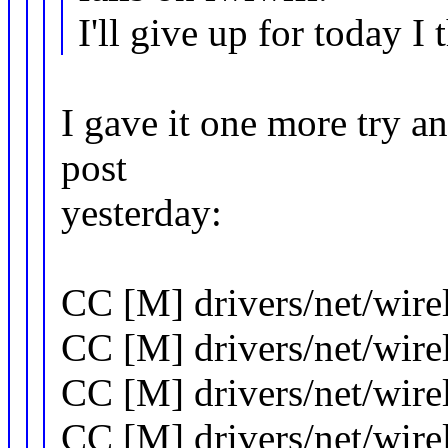
I'll give up for today I 
I gave it one more try and
post
yesterday:
CC [M] drivers/net/wire
CC [M] drivers/net/wir
CC [M] drivers/net/wirel
CC [M] drivers/net/wirel