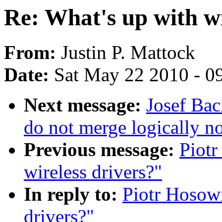
Re: What's up with wi
From:
Justin P. Mattock
Date:
Sat May 22 2010 - 0
Next message:
Josef Bac
do not merge logically n
Previous message:
Piotr
wireless drivers?"
In reply to:
Piotr Hosowi
drivers?"