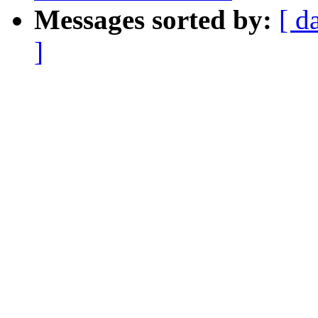
Messages sorted by:
[ d
]