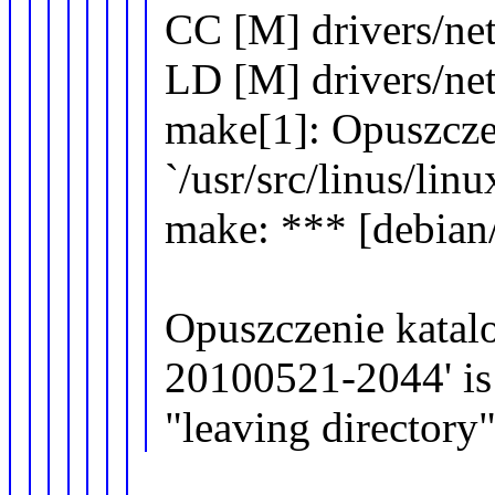
CC [M] drivers/ne
LD [M] drivers/ne
make[1]: Opuszcze
`/usr/src/linus/li
make: *** [debian/
Opuszczenie katalog
20100521-2044' is
"leaving directory"