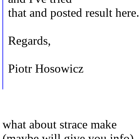
that and posted result here
Regards,
Piotr Hosowicz
what about strace make
(maybe will give you info)