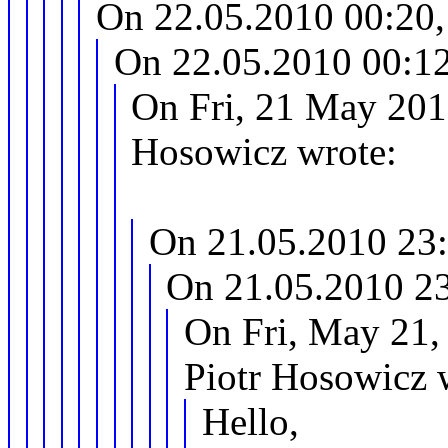
On 22.05.2010 00:20,
On 22.05.2010 00:12
On Fri, 21 May 201
Hosowicz wrote:
On 21.05.2010 23:
On 21.05.2010 23
On Fri, May 21,
Piotr Hosowicz 
Hello,