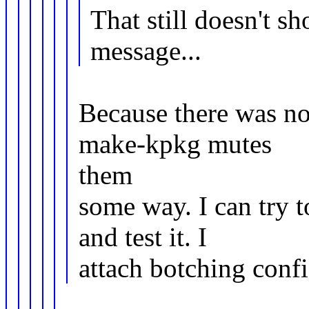
That still doesn't s
message...
Because there was n
make-kpkg mutes
them
some way. I can try 
and test it. I
attach botching confi