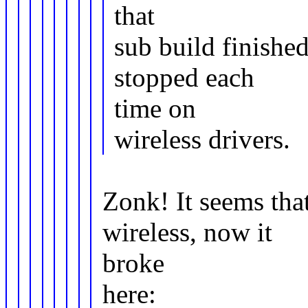
that
sub build finishe
stopped each
time on
wireless drivers.
Zonk! It seems tha
wireless, now it
broke
here: