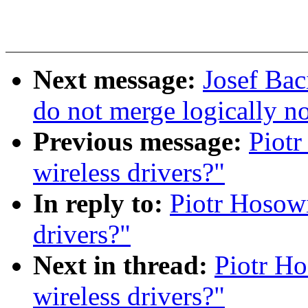
Next message:
Josef Bac
do not merge logically n
Previous message:
Piotr
wireless drivers?"
In reply to:
Piotr Hosowi
drivers?"
Next in thread:
Piotr Ho
wireless drivers?"