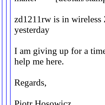
zd1211rw is in wireless 
yesterday
I am giving up for a ti
help me here.
Regards,
Piotr Hosowicz