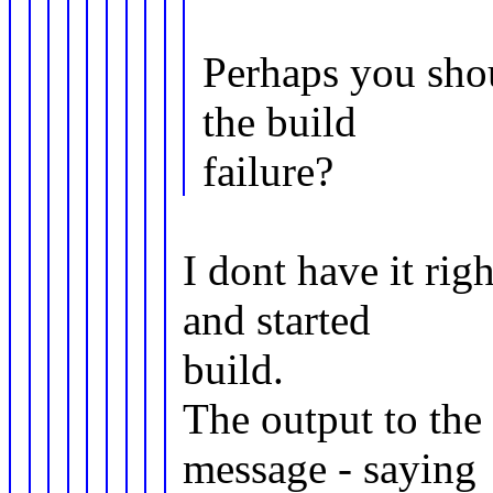
Perhaps you shou
the build
failure?
I dont have it righ
and started
build.
The output to th
message - saying