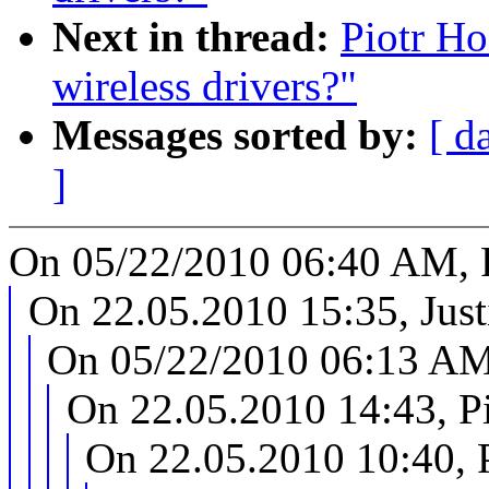
Next in thread:
Piotr Ho
wireless drivers?"
Messages sorted by:
[ d
]
On 05/22/2010 06:40 AM, P
On 22.05.2010 15:35, Just
On 05/22/2010 06:13 AM,
On 22.05.2010 14:43, P
On 22.05.2010 10:40, 