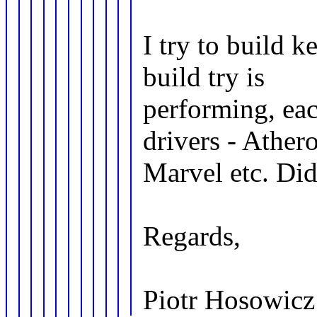
I try to build 
build try is
performing, eac
drivers - Athero
Marvel etc. Did
Regards,
Piotr Hosowicz