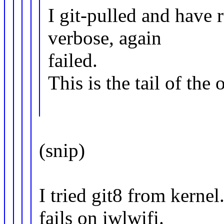
I git-pulled and have
verbose, again
failed.
This is the tail of the 
(snip)
I tried git8 from kerne
fails on iwlwifi.