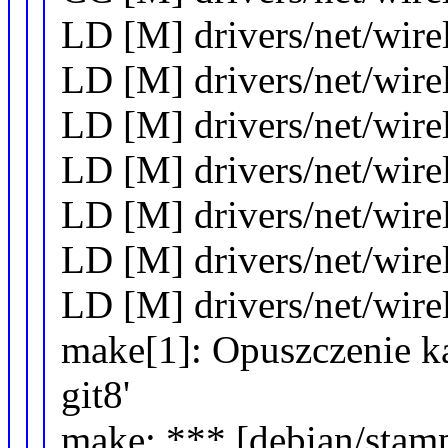
LD [M] drivers/net/wirel
LD [M] drivers/net/wirel
LD [M] drivers/net/wire
LD [M] drivers/net/wir
LD [M] drivers/net/wire
LD [M] drivers/net/wirel
LD [M] drivers/net/wir
make[1]: Opuszczenie kat
git8'
make: *** [debian/stamp