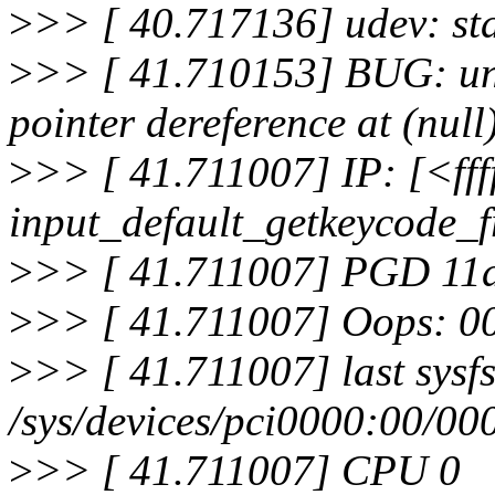
>
>> [ 40.717136] udev: sta
>
>> [ 41.710153] BUG: un
pointer dereference at (null
>
>> [ 41.711007] IP: [<ff
input_default_getkeycode_
>
>> [ 41.711007] PGD 1
>
>> [ 41.711007] Oops: 
>
>> [ 41.711007] last sysfs 
/sys/devices/pci0000:00/00
>
>> [ 41.711007] CPU 0