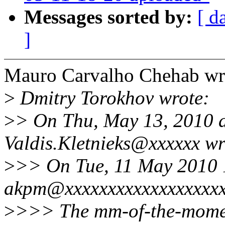
Messages sorted by:
[ d
]
Mauro Carvalho Chehab wr
>
Dmitry Torokhov wrote:
>
> On Thu, May 13, 2010 
Valdis.Kletnieks@xxxxxx wr
>
>> On Tue, 11 May 2010 
akpm@xxxxxxxxxxxxxxxxxxx
>
>>> The mm-of-the-momen