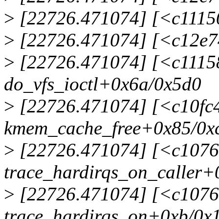
>
[22726.471074] [<c11150
>
[22726.471074] [<c12e74
>
[22726.471074] [<c1115
do_vfs_ioctl+0x6a/0x5d0
>
[22726.471074] [<c10fc
kmem_cache_free+0x85/0x
>
[22726.471074] [<c1076
trace_hardirqs_on_caller+
>
[22726.471074] [<c1076
trace_hardirqs_on+0xb/0x