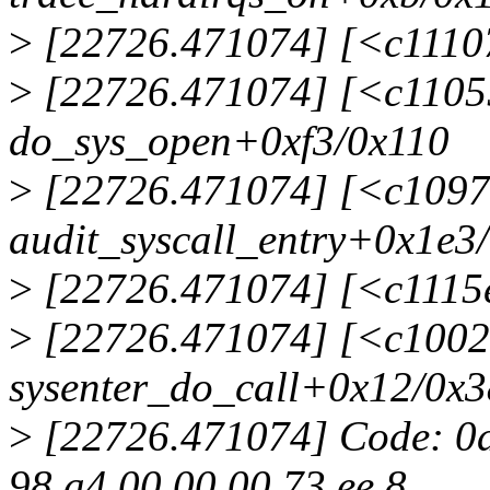
>
[22726.471074] [<c1110
>
[22726.471074] [<c1105
do_sys_open+0xf3/0x110
>
[22726.471074] [<c1097
audit_syscall_entry+0x1e3
>
[22726.471074] [<c1115e
>
[22726.471074] [<c1002
sysenter_do_call+0x12/0x3
>
[22726.471074] Code: 0a b
98 a4 00 00 00 73 ee 8