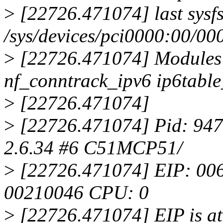
>
[22726.471074] last sysfs 
/sys/devices/pci0000:00/00
>
[22726.471074] Modules 
nf_conntrack_ipv6 ip6table_
>
[22726.471074]
>
[22726.471074] Pid: 947,
2.6.34 #6 C51MCP51/
>
[22726.471074] EIP: 0
00210046 CPU: 0
>
[22726.471074] EIP is at