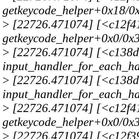
getkeycode_helper+0x18/0
>
[22726.471074] [<c12f4
getkeycode_helper+0x0/0x
>
[22726.471074] [<c138d
input_handler_for_each_h
>
[22726.471074] [<c138d
input_handler_for_each_h
>
[22726.471074] [<c12f4
getkeycode_helper+0x0/0x
>
[22726.471074] [<c12f39