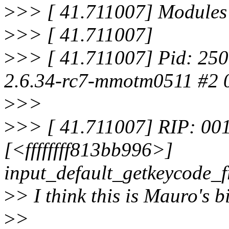
>
>> [ 41.711007] Modules 
>
>> [ 41.711007]
>
>> [ 41.711007] Pid: 250
2.6.34-rc7-mmotm0511 #2 
>
>>
>
>> [ 41.711007] RIP: 001
[<ffffffff813bb996>]
input_default_getkeycode_
>
> I think this is Mauro's 
>
>