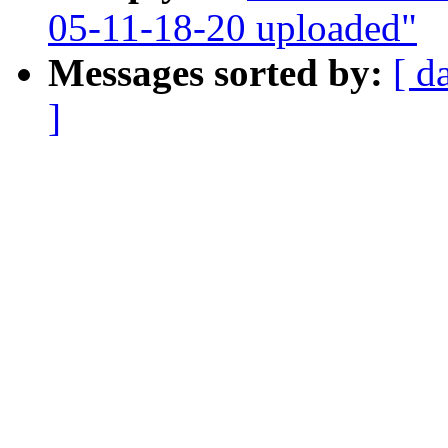
05-11-18-20 uploaded"
Messages sorted by:
[ d
]