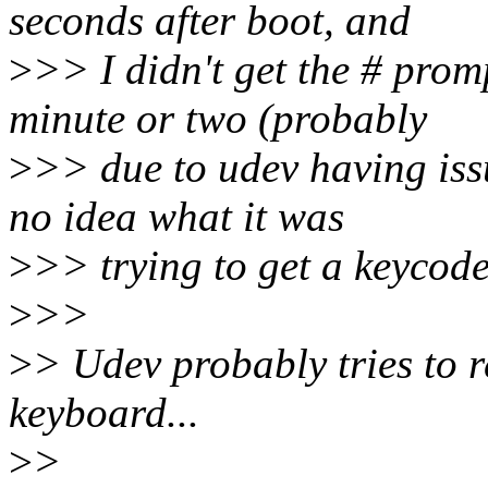
seconds after boot, and
>
>> I didn't get the # prom
minute or two (probably
>
>> due to udev having issu
no idea what it was
>
>> trying to get a keycode 
>
>>
>
> Udev probably tries to 
keyboard...
>
>