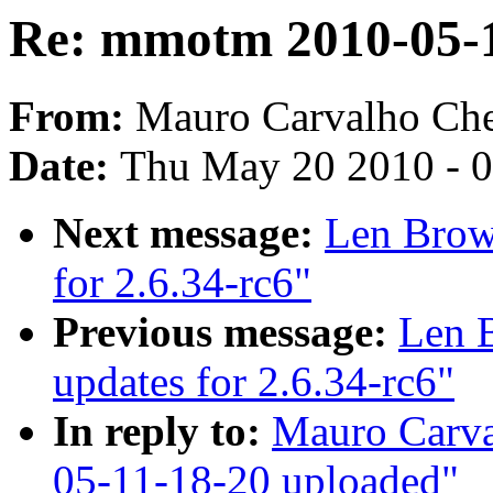
Re: mmotm 2010-05-1
From:
Mauro Carvalho Ch
Date:
Thu May 20 2010 - 
Next message:
Len Brown
for 2.6.34-rc6"
Previous message:
Len B
updates for 2.6.34-rc6"
In reply to:
Mauro Carv
05-11-18-20 uploaded"