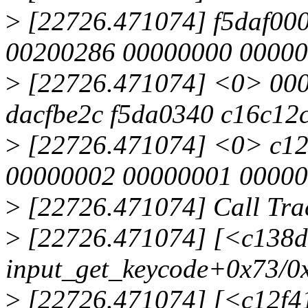
>
[22726.471074] f5daf000
00200286 00000000 00000
>
[22726.471074] <0> 00
dacfbe2c f5da0340 c16c12
>
[22726.471074] <0> c12
00000002 00000001 00000
>
[22726.471074] Call Tra
>
[22726.471074] [<c138d
input_get_keycode+0x73/0
>
[22726.471074] [<c12f4