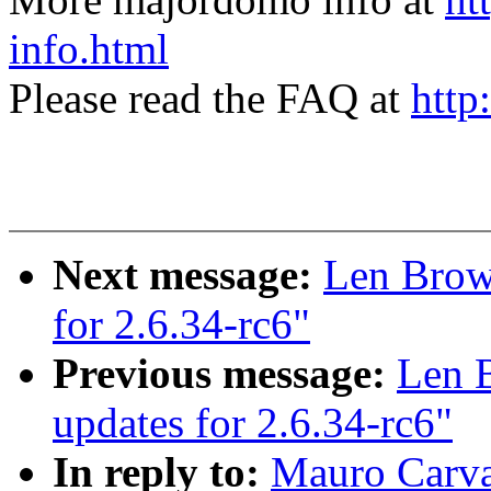
info.html
Please read the FAQ at
http
Next message:
Len Brown
for 2.6.34-rc6"
Previous message:
Len B
updates for 2.6.34-rc6"
In reply to:
Mauro Carv