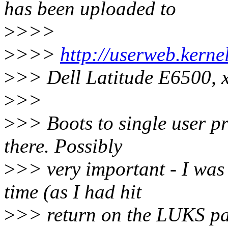
has been uploaded to
>
>>>
>
>>>
http://userweb.kern
>
>> Dell Latitude E6500, 
>
>>
>
>> Boots to single user p
there. Possibly
>
>> very important - I was 
time (as I had hit
>
>> return on the LUKS pas