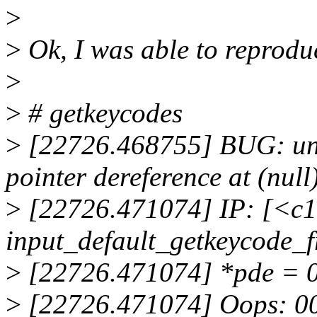
>
>
Ok, I was able to reprodu
>
>
# getkeycodes
>
[22726.468755] BUG: una
pointer dereference at (null
>
[22726.471074] IP: [<c
input_default_getkeycode
>
[22726.471074] *pde = 
>
[22726.471074] Oops: 0