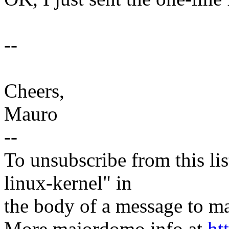
--
Cheers,
Mauro
--
To unsubscribe from this lis
linux-kernel" in
the body of a message t
More majordomo info at
ht