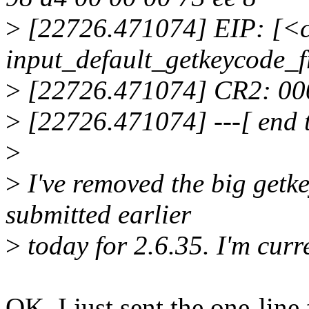
>
[22726.471074] EIP: [<
input_default_getkeycode_
>
[22726.471074] CR2: 0
>
[22726.471074] ---[ end 
>
>
I've removed the big getke
submitted earlier
>
today for 2.6.35. I'm curre
OK, I just sent the one-li