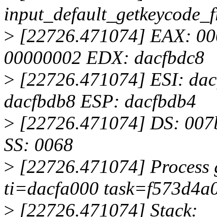
input_default_getkeycode
>
[22726.471074] EAX: 0
00000002 EDX: dacfbdc8
>
[22726.471074] ESI: dac
dacfbdb8 ESP: dacfbdb4
>
[22726.471074] DS: 007b
SS: 0068
>
[22726.471074] Process g
ti=dacfa000 task=f573d4a0 
>
[22726.471074] Stack: