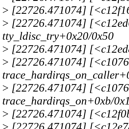
>
[22726.471074] [<c12f16
>
[22726.471074] [<c12ed
tty_ldisc_try+0x20/0x50
>
[22726.471074] [<c12ed
>
[22726.471074] [<c1076
trace_hardirqs_on_caller+
>
[22726.471074] [<c1076
trace_hardirqs_on+0xb/0x
>
[22726.471074] [<c12f0b
>
[22726.471074] [<c12e74