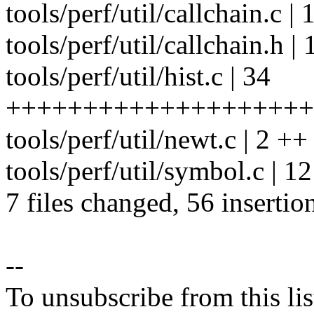
tools/perf/util/callchain.c | 
tools/perf/util/callchain.h | 1
tools/perf/util/hist.c | 34
++++++++++++++++++++++
tools/perf/util/newt.c | 2 ++
tools/perf/util/symbol.c | 12
7 files changed, 56 insertio
--
To unsubscribe from this lis