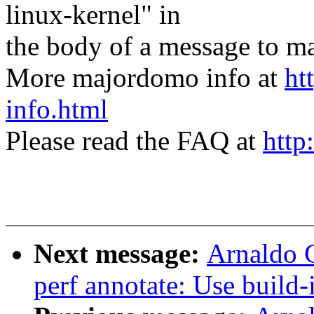
linux-kernel" in
the body of a message t
More majordomo info at
ht
info.html
Please read the FAQ at
http
Next message:
Arnaldo 
perf annotate: Use build-