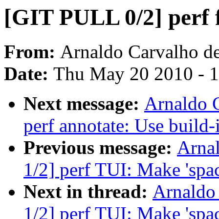
[GIT PULL 0/2] perf 
From:
Arnaldo Carvalho d
Date:
Thu May 20 2010 - 
Next message:
Arnaldo 
perf annotate: Use build-
Previous message:
Arna
1/2] perf TUI: Make 'spac
Next in thread:
Arnaldo
1/2] perf TUI: Make 'spac