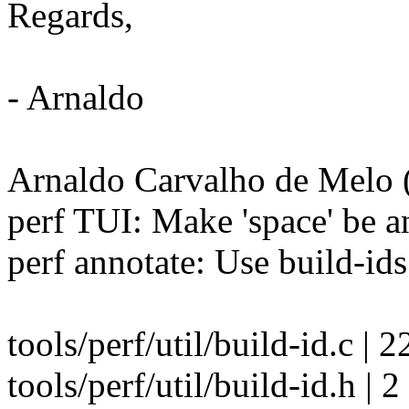
Regards,
- Arnaldo
Arnaldo Carvalho de Melo (
perf TUI: Make 'space' be an
perf annotate: Use build-ids
tools/perf/util/build-id.
tools/perf/util/build-id.h | 2