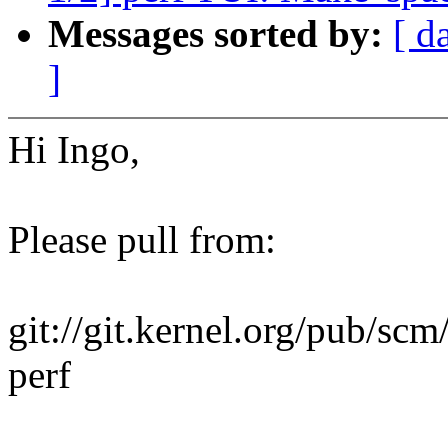
Messages sorted by:
[ d
]
Hi Ingo,
Please pull from:
git://git.kernel.org/pub/scm
perf