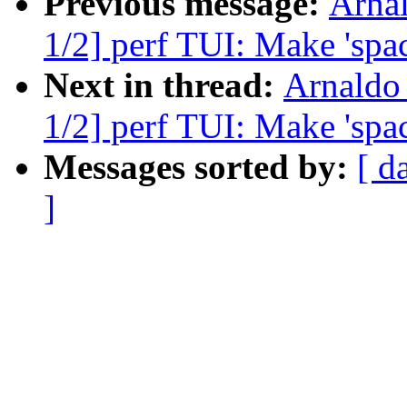
Previous message:
Arna
1/2] perf TUI: Make 'spac
Next in thread:
Arnaldo
1/2] perf TUI: Make 'spac
Messages sorted by:
[ d
]