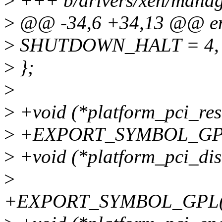
>
+++ b/drivers/xen/manag
>
@@ -34,6 +34,13 @@ enu
>
SHUTDOWN_HALT = 4,
>
};
>
>
+void (*platform_pci_re
>
+EXPORT_SYMBOL_GPL(p
>
+void (*platform_pci_dis
>
+EXPORT_SYMBOL_GPL(pla