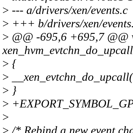
>
--- a/drivers/xen/events.c
>
+++ b/drivers/xen/events
>
@@ -695,6 +695,7 @@ 
xen_hvm_evtchn_do_upcall(s
>
{
>
__xen_evtchn_do_upcall(
>
}
>
+EXPORT_SYMBOL_GPL(x
>
>
/* Rebind a new event chan