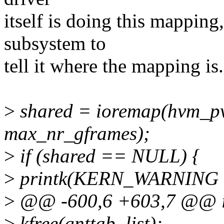
itself is doing this mapping,
subsystem to
tell it where the mapping is.
>
shared = ioremap(hvm_p
max_nr_gframes);
>
if (shared == NULL) {
>
printk(KERN_WARNING
>
@@ -600,6 +603,7 @@ int
>
kfree(gnttab_list);