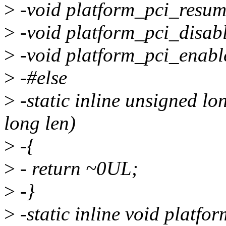
>
-void platform_pci_resum
>
-void platform_pci_disabl
>
-void platform_pci_enabl
>
-#else
>
-static inline unsigned l
long len)
>
-{
>
- return ~0UL;
>
-}
>
-static inline void platfo