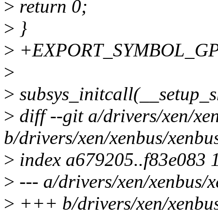
>
return 0;
>
}
>
+EXPORT_SYMBOL_GPL(x
>
>
subsys_initcall(__setup_
>
diff --git a/drivers/xen/x
b/drivers/xen/xenbus/xenbu
>
index a679205..f83e083 
>
--- a/drivers/xen/xenbus/
>
+++ b/drivers/xen/xenbu