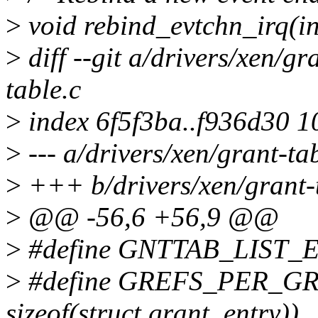
>
void rebind_evtchn_irq(int
>
diff --git a/drivers/xen/gr
table.c
>
index 6f5f3ba..f936d30 
>
--- a/drivers/xen/grant-ta
>
+++ b/drivers/xen/grant-
>
@@ -56,6 +56,9 @@
>
#define GNTTAB_LIST_END
>
#define GREFS_PER_G
sizeof(struct grant_entry))