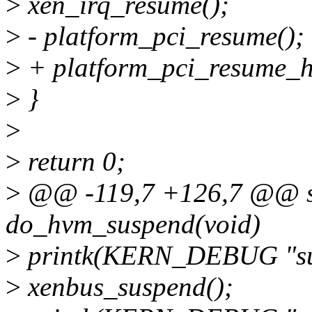
>
xen_irq_resume();
>
- platform_pci_resume();
>
+ platform_pci_resume_h
>
}
>
>
return 0;
>
@@ -119,7 +126,7 @@ st
do_hvm_suspend(void)
>
printk(KERN_DEBUG "susp
>
xenbus_suspend();