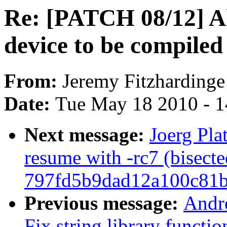
Re: [PATCH 08/12] Al
device to be compile
From:
Jeremy Fitzhardinge
Date:
Tue May 18 2010 - 
Next message:
Joerg Pla
resume with -rc7 (bisecte
797fd5b9dad12a100c81
Previous message:
Andr
Fix string library functio