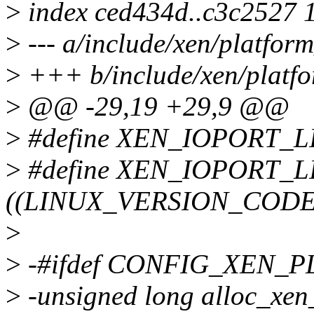
>
index ced434d..c3c2527 
>
--- a/include/xen/platfor
>
+++ b/include/xen/platfo
>
@@ -29,19 +29,9 @@
>
#define XEN_IOPORT_L
>
#define XEN_IOPORT_
((LINUX_VERSION_CODE 
>
>
-#ifdef CONFIG_XEN_
>
-unsigned long alloc_xen