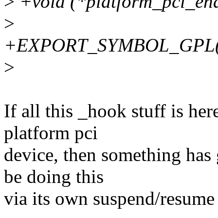
>
+void (*platform_pci_ena
>
+EXPORT_SYMBOL_GPL(pla
>
If all this _hook stuff is h
platform pci
device, then something has
be doing this
via its own suspend/resume 