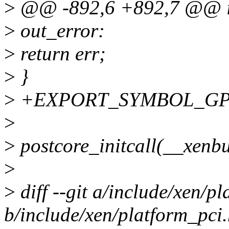
>
@@ -892,6 +892,7 @@ int
>
out_error:
>
return err;
>
}
>
+EXPORT_SYMBOL_GPL(x
>
>
postcore_initcall(__xenbu
>
>
diff --git a/include/xen/p
b/include/xen/platform_pci