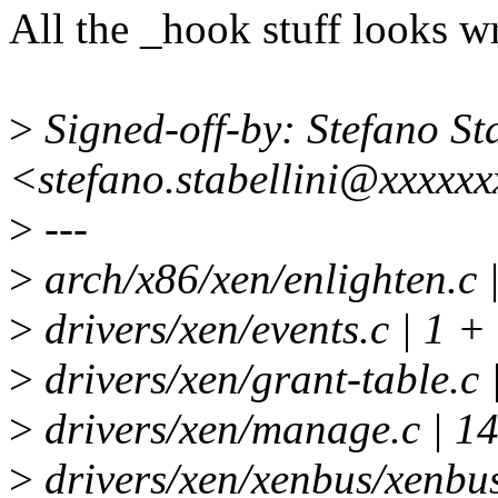
All the _hook stuff looks w
>
Signed-off-by: Stefano Sta
<stefano.stabellini@xxxxx
>
---
>
arch/x86/xen/enlighten.c
>
drivers/xen/events.c | 1 +
>
drivers/xen/grant-table.
>
drivers/xen/manage.c |
>
drivers/xen/xenbus/xenbus