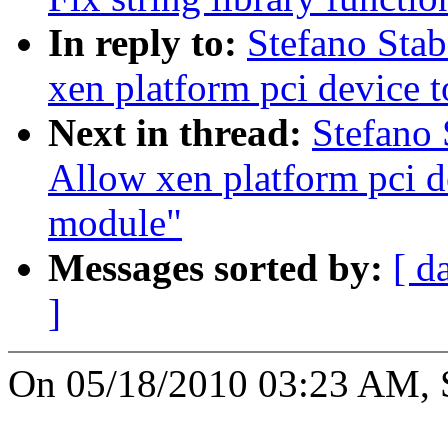
In reply to:
Stefano Sta
xen platform pci device 
Next in thread:
Stefano 
Allow xen platform pci d
module"
Messages sorted by:
[ d
]
On 05/18/2010 03:23 AM, St