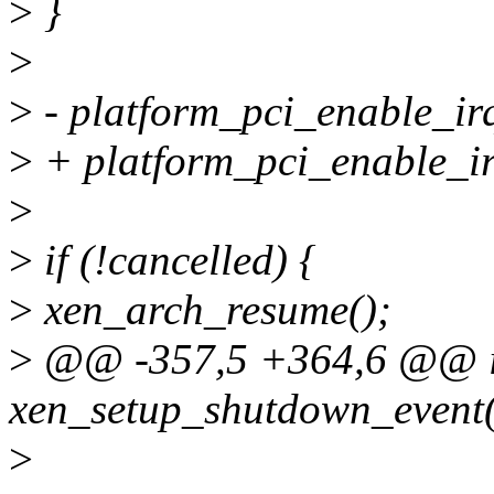
>
}
>
>
- platform_pci_enable_irq
>
+ platform_pci_enable_i
>
>
if (!cancelled) {
>
xen_arch_resume();
>
@@ -357,5 +364,6 @@ i
xen_setup_shutdown_event(
>