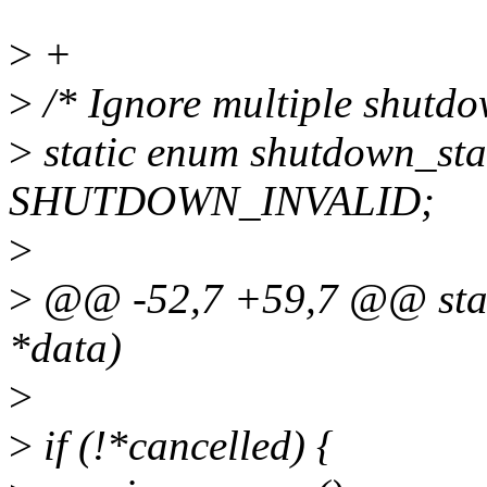
>
+
>
/* Ignore multiple shutdo
>
static enum shutdown_sta
SHUTDOWN_INVALID;
>
>
@@ -52,7 +59,7 @@ stati
*data)
>
>
if (!*cancelled) {