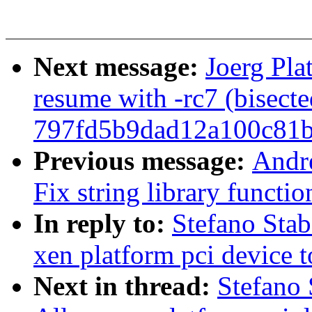
Next message:
Joerg Pla
resume with -rc7 (bisecte
797fd5b9dad12a100c81
Previous message:
Andr
Fix string library functio
In reply to:
Stefano Sta
xen platform pci device 
Next in thread:
Stefano 