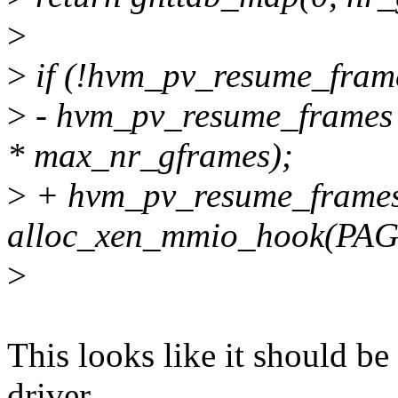
>
>
if (!hvm_pv_resume_frame
>
- hvm_pv_resume_frames
* max_nr_gframes);
>
+ hvm_pv_resume_frame
alloc_xen_mmio_hook(PAG
>
This looks like it should be
driver