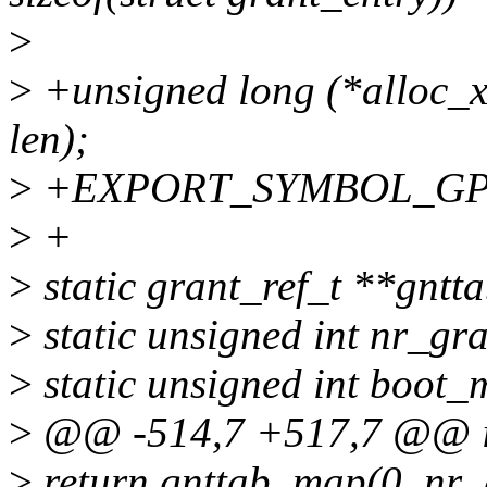
>
>
+unsigned long (*alloc_
len);
>
+EXPORT_SYMBOL_GPL(
>
+
>
static grant_ref_t **gntta
>
static unsigned int nr_gr
>
static unsigned int boot
>
@@ -514,7 +517,7 @@ in
>
return gnttab_map(0, nr_