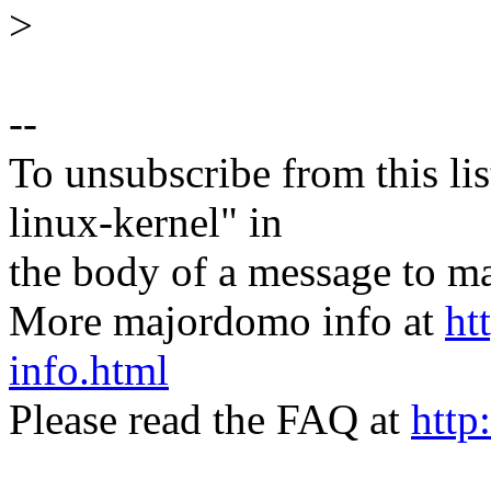
>
--
To unsubscribe from this lis
linux-kernel" in
the body of a message t
More majordomo info at
ht
info.html
Please read the FAQ at
http