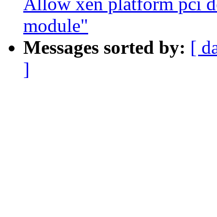
Allow xen platform pci d
module"
Messages sorted by:
[ d
]