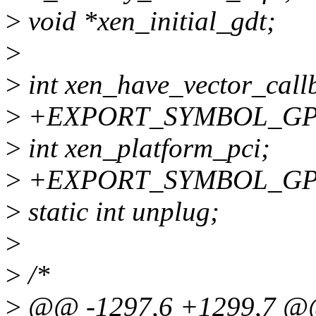
>
void *xen_initial_gdt;
>
>
int xen_have_vector_call
>
+EXPORT_SYMBOL_GPL(x
>
int xen_platform_pci;
>
+EXPORT_SYMBOL_GPL(x
>
static int unplug;
>
>
/*
>
@@ -1297,6 +1299,7 @@