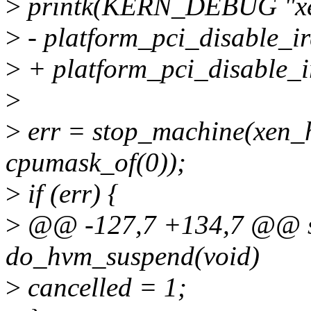
>
printk(KERN_DEBUG "xen
>
- platform_pci_disable_ir
>
+ platform_pci_disable_i
>
>
err = stop_machine(xen_
cpumask_of(0));
>
if (err) {
>
@@ -127,7 +134,7 @@ st
do_hvm_suspend(void)
>
cancelled = 1;