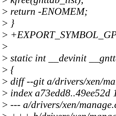
>
return -ENOMEM;
>
}
>
+EXPORT_SYMBOL_GPL(g
>
>
static int __devinit __gnt
>
{
>
diff --git a/drivers/xen/m
>
index a73edd8..49ee52d 
>
--- a/drivers/xen/manage.