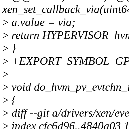
xen_set_callback_via(uint6
>
a.value = via;
>
return HYPERVISOR_hv
>
}
>
+EXPORT_SYMBOL_GPL(x
>
>
void do_hvm_pv_evtchn_i
>
{
>
diff --git a/drivers/xen/ev
>
index cfc6d96..4840a03 