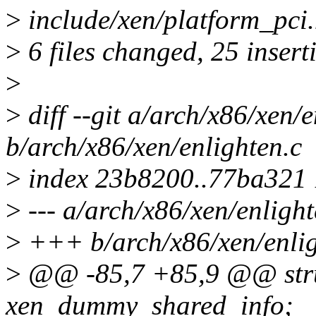
>
include/xen/platform_pci.h
>
6 files changed, 25 insert
>
>
diff --git a/arch/x86/xen/e
b/arch/x86/xen/enlighten.c
>
index 23b8200..77ba321
>
--- a/arch/x86/xen/enlight
>
+++ b/arch/x86/xen/enlig
>
@@ -85,7 +85,9 @@ stru
xen_dummy_shared_info;