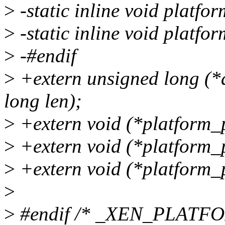
>
-static inline void platfo
>
-static inline void platfo
>
-#endif
>
+extern unsigned long (
long len);
>
+extern void (*platform_
>
+extern void (*platform_
>
+extern void (*platform_
>
>
#endif /* _XEN_PLATF