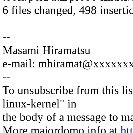
6 files changed, 498 inserti
--
Masami Hiramatsu
e-mail: mhiramat@xxxxxx
--
To unsubscribe from this lis
linux-kernel" in
the body of a message t
More majordomo info at
ht