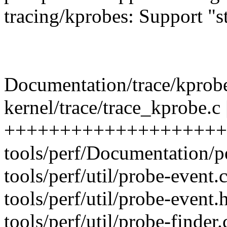
tracing/kprobes: Support "s
Documentation/trace/kprobet
kernel/trace/trace_kprobe.c 
++++++++++++++++++++++
tools/perf/Documentation/pe
tools/perf/util/probe-event.
tools/perf/util/probe-event.h
tools/perf/util/probe-find