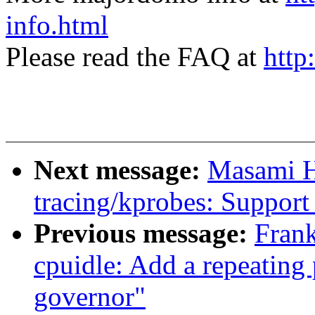
info.html
Please read the FAQ at
http
Next message:
Masami H
tracing/kprobes: Support 
Previous message:
Fran
cpuidle: Add a repeating 
governor"