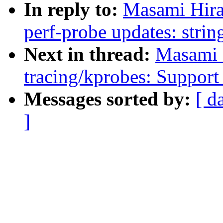
In reply to:
Masami Hira
perf-probe updates: string
Next in thread:
Masami 
tracing/kprobes: Support 
Messages sorted by:
[ d
]