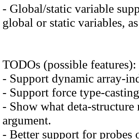
- Global/static variable sup
global or static variables, a
TODOs (possible features):
- Support dynamic array-in
- Support force type-casting
- Show what deta-structure
argument.
- Better support for probes