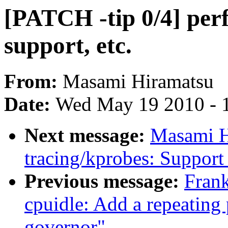
[PATCH -tip 0/4] perf
support, etc.
From:
Masami Hiramatsu
Date:
Wed May 19 2010 - 
Next message:
Masami H
tracing/kprobes: Support 
Previous message:
Fran
cpuidle: Add a repeating 
governor"