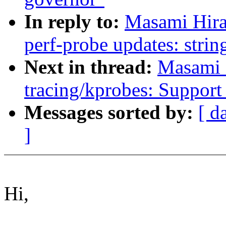
In reply to:
Masami Hira
perf-probe updates: string
Next in thread:
Masami 
tracing/kprobes: Support 
Messages sorted by:
[ d
]
Hi,