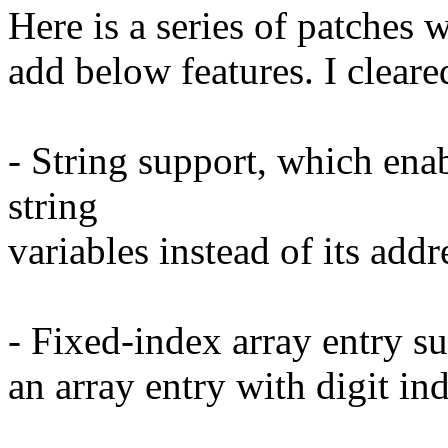
Here is a series of patches
add below features. I cleare
- String support, which ena
string
variables instead of its addr
- Fixed-index array entry su
an array entry with digit ind