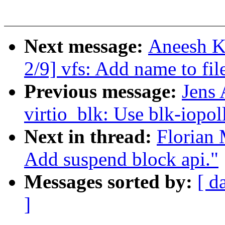
Next message:
Aneesh K
2/9] vfs: Add name to fi
Previous message:
Jens
virtio_blk: Use blk-iopol
Next in thread:
Florian
Add suspend block api."
Messages sorted by:
[ d
]