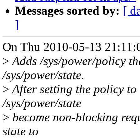
Messages sorted by:
[ d
]
On Thu 2010-05-13 21:11:0
>
Adds /sys/power/policy tha
/sys/power/state.
>
After setting the policy to
/sys/power/state
>
become non-blocking reque
state to