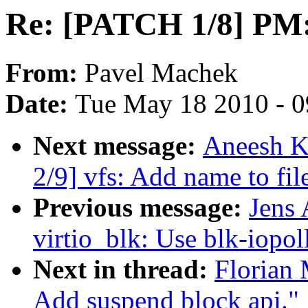
Re: [PATCH 1/8] PM:
From:
Pavel Machek
Date:
Tue May 18 2010 - 
Next message:
Aneesh K
2/9] vfs: Add name to fi
Previous message:
Jens
virtio_blk: Use blk-iopol
Next in thread:
Florian
Add suspend block api."