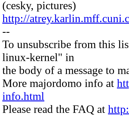
(cesky, pictures)
http://atrey.karlin.mff.cuni
--
To unsubscribe from this lis
linux-kernel" in
the body of a message t
More majordomo info at
ht
info.html
Please read the FAQ at
http