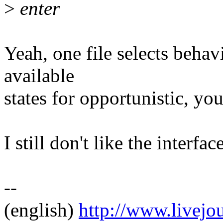
>
enter
Yeah, one file selects behavi
available
states for opportunistic, you 
I still don't like the interface
--
(english)
http://www.livej