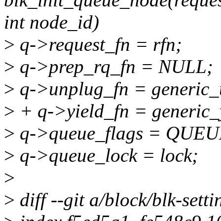
int node_id)
>
q->request_fn = rfn;
>
q->prep_rq_fn = NULL;
>
q->unplug_fn = generic_
>
+ q->yield_fn = generic_
>
q->queue_flags = QUE
>
q->queue_lock = lock;
>
>
diff --git a/block/blk-setti