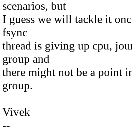
scenarios, but
I guess we will tackle it onc
fsync
thread is giving up cpu, jo
group and
there might not be a point i
group.
Vivek
--