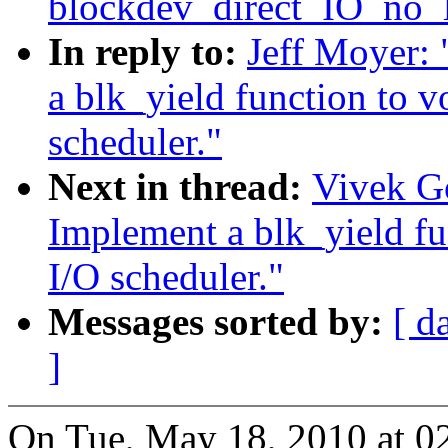
blockdev_direct_IO_no_
In reply to:
Jeff Moyer:
a blk_yield function to v
scheduler."
Next in thread:
Vivek G
Implement a blk_yield fu
I/O scheduler."
Messages sorted by:
[ d
]
On Tue, May 18, 2010 at 0