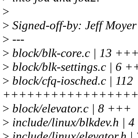
>
>
Signed-off-by: Jeff Moy
>
---
>
block/blk-core.c | 13 +
>
block/blk-settings.c | 6 
>
block/cfq-iosched.c | 112
+++++++++++++++++
>
block/elevator.c | 8 +++
>
include/linux/blkdev.h | 
>
include/linux/elevator.h |