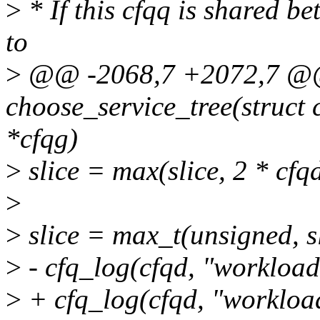
>
* If this cfqq is shared b
to
>
@@ -2068,7 +2072,7 @@ 
choose_service_tree(struct 
*cfqg)
>
slice = max(slice, 2 * cfq
>
>
slice = max_t(unsigned,
>
- cfq_log(cfqd, "workload 
>
+ cfq_log(cfqd, "workloa