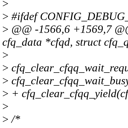
>
>
#ifdef CONFIG_DEBU
>
@@ -1566,6 +1569,7 @@ _
cfq_data *cfqd, struct cfq_
>
>
cfq_clear_cfqq_wait_requ
>
cfq_clear_cfqq_wait_busy
>
+ cfq_clear_cfqq_yield(c
>
>
/*