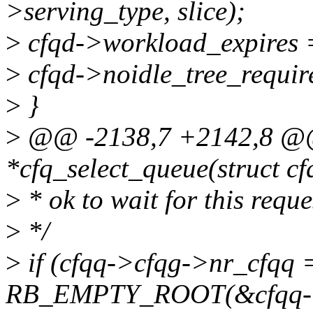
>serving_type, slice);
>
cfqd->workload_expires = 
>
cfqd->noidle_tree_require
>
}
>
@@ -2138,7 +2142,8 @@ s
*cfq_select_queue(struct c
>
* ok to wait for this reque
>
*/
>
if (cfqq->cfqg->nr_cfqq
RB_EMPTY_ROOT(&cfqq->s