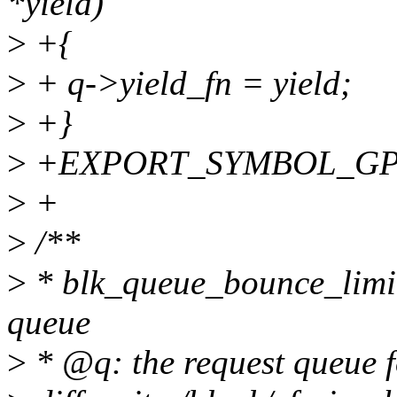
*yield)
>
+{
>
+ q->yield_fn = yield;
>
+}
>
+EXPORT_SYMBOL_GPL(b
>
+
>
/**
>
* blk_queue_bounce_limit 
queue
>
* @q: the request queue f