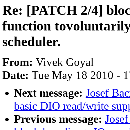
Re: [PATCH 2/4] bloc
function tovoluntarily
scheduler.
From:
Vivek Goyal
Date:
Tue May 18 2010 - 
Next message:
Josef Bac
basic DIO read/write sup
Previous message:
Josef