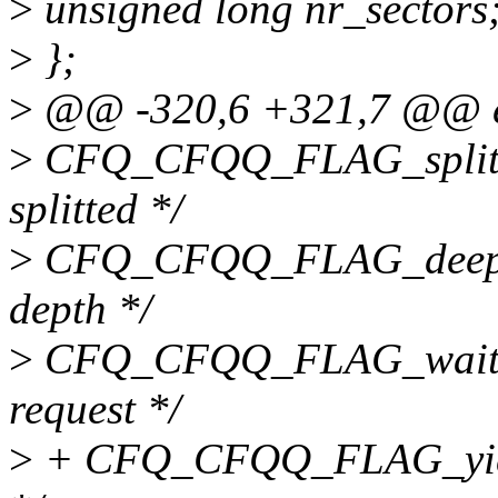
>
unsigned long nr_sectors
>
};
>
@@ -320,6 +321,7 @@ en
>
CFQ_CFQQ_FLAG_split_co
splitted */
>
CFQ_CFQQ_FLAG_deep, /*
depth */
>
CFQ_CFQQ_FLAG_wait_bus
request */
>
+ CFQ_CFQQ_FLAG_yield,