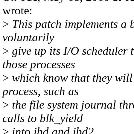
wrote:
>
This patch implements a b
voluntarily
>
give up its I/O scheduler t
those processes
>
which know that they will
process, such as
>
the file system journal th
calls to blk_yield
>
into jbd and jbd2.