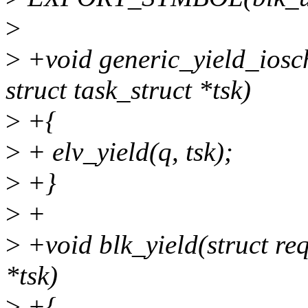
>
>
+void generic_yield_iosch
struct task_struct *tsk)
>
+{
>
+ elv_yield(q, tsk);
>
+}
>
+
>
+void blk_yield(struct req
*tsk)
>
+{