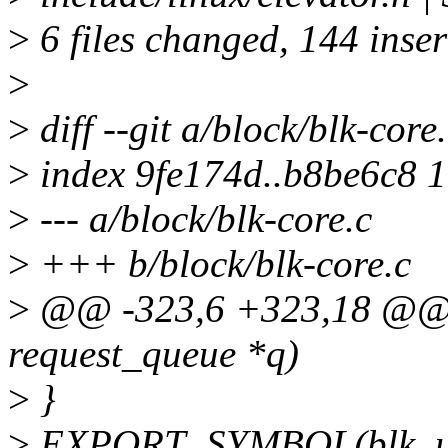
>
6 files changed, 144 inser
>
>
diff --git a/block/blk-core
>
index 9fe174d..b8be6c8 
>
--- a/block/blk-core.c
>
+++ b/block/blk-core.c
>
@@ -323,6 +323,18 @@ v
request_queue *q)
>
}
>
EXPORT_SYMBOL(blk_un