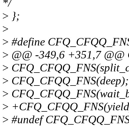
*/
>
};
>
>
#define CFQ_CFQQ_FNS
>
@@ -349,6 +351,7 @@
>
CFQ_CFQQ_FNS(split_c
>
CFQ_CFQQ_FNS(deep);
>
CFQ_CFQQ_FNS(wait_b
>
+CFQ_CFQQ_FNS(yield
>
#undef CFQ_CFQQ_FN