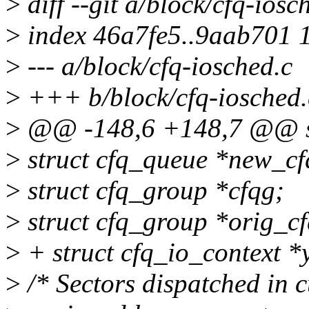
>
diff --git a/block/cfq-iosc
>
index 46a7fe5..9aab701 
>
--- a/block/cfq-iosched.c
>
+++ b/block/cfq-iosched.
>
@@ -148,6 +148,7 @@ st
>
struct cfq_queue *new_cf
>
struct cfq_group *cfqg;
>
struct cfq_group *orig_cf
>
+ struct cfq_io_context *
>
/* Sectors dispatched in c