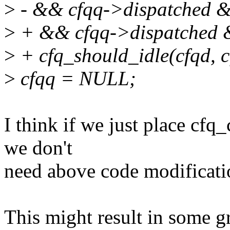
>
- && cfqq->dispatched &&
>
+ && cfqq->dispatched &
>
+ cfq_should_idle(cfqd, c
>
cfqq = NULL;
I think if we just place cfq
we don't
need above code modificati
This might result in some gr