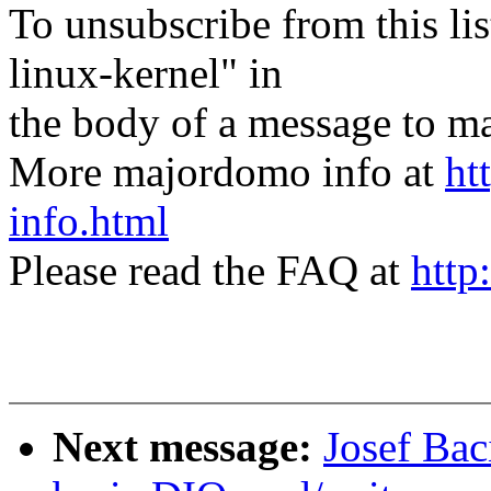
To unsubscribe from this lis
linux-kernel" in
the body of a message t
More majordomo info at
ht
info.html
Please read the FAQ at
http
Next message:
Josef Bac