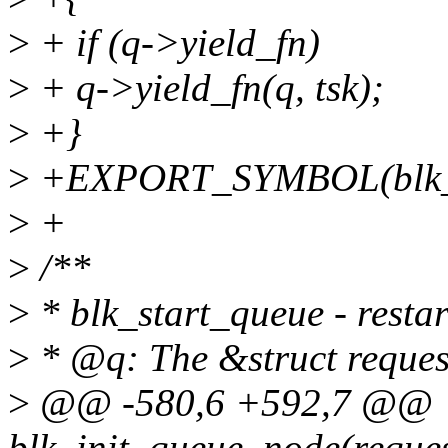
>
+ if (q->yield_fn)
>
+ q->yield_fn(q, tsk);
>
+}
>
+EXPORT_SYMBOL(blk_y
>
+
>
/**
>
* blk_start_queue - resta
>
* @q: The &struct reques
>
@@ -580,6 +592,7 @@
blk_init_queue_node(reques