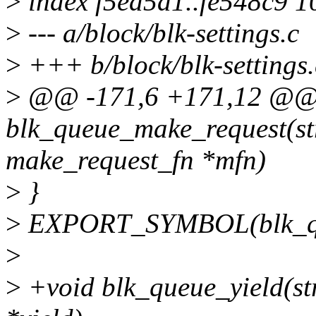
>
index f5ed5a1..fe548c9 
>
--- a/block/blk-settings.c
>
+++ b/block/blk-settings.
>
@@ -171,6 +171,12 @@
blk_queue_make_request(st
make_request_fn *mfn)
>
}
>
EXPORT_SYMBOL(blk_qu
>
>
+void blk_queue_yield(str