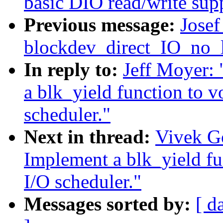
basic DIO read/write sup
Previous message:
Josef
blockdev_direct_IO_no_
In reply to:
Jeff Moyer:
a blk_yield function to v
scheduler."
Next in thread:
Vivek G
Implement a blk_yield fu
I/O scheduler."
Messages sorted by:
[ d