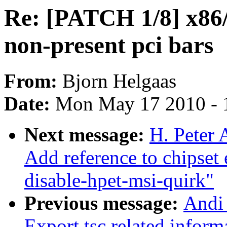
Re: [PATCH 1/8] x86/m
non-present pci bars
From:
Bjorn Helgaas
Date:
Mon May 17 2010 - 
Next message:
H. Peter 
Add reference to chipset
disable-hpet-msi-quirk"
Previous message:
Andi
Export tsc related inform