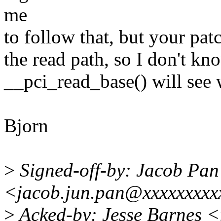
me
to follow that, but your pat
the read path, so I don't kn
__pci_read_base() will see 
Bjorn
>
Signed-off-by: Jacob Pan
<jacob.jun.pan@xxxxxxxxx
>
Acked-by: Jesse Barnes 