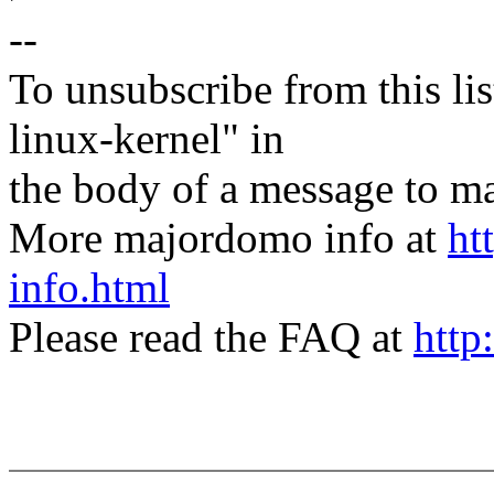
--
To unsubscribe from this lis
linux-kernel" in
the body of a message t
More majordomo info at
ht
info.html
Please read the FAQ at
http