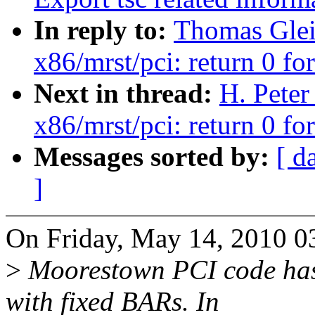
In reply to:
Thomas Glei
x86/mrst/pci: return 0 fo
Next in thread:
H. Peter
x86/mrst/pci: return 0 fo
Messages sorted by:
[ d
]
On Friday, May 14, 2010 0
>
Moorestown PCI code has 
with fixed BARs. In