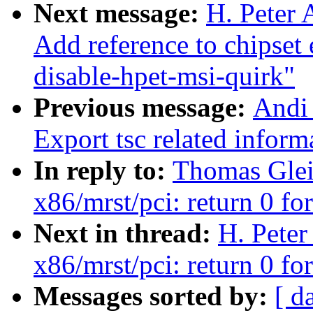
Next message:
H. Peter 
Add reference to chipset
disable-hpet-msi-quirk"
Previous message:
Andi
Export tsc related inform
In reply to:
Thomas Glei
x86/mrst/pci: return 0 fo
Next in thread:
H. Peter
x86/mrst/pci: return 0 fo
Messages sorted by:
[ d