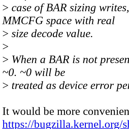
>
case of BAR sizing writes
MMCFG space with real
>
size decode value.
>
>
When a BAR is not present
~0. ~0 will be
>
treated as device error pe
It would be more convenien
https://bugzilla.kernel.or