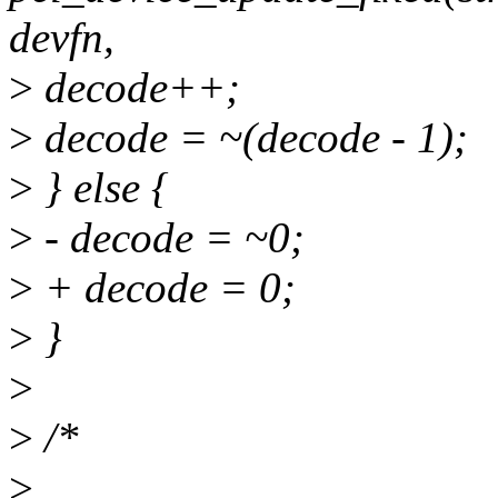
devfn,
>
decode++;
>
decode = ~(decode - 1);
>
} else {
>
- decode = ~0;
>
+ decode = 0;
>
}
>
>
/*
>