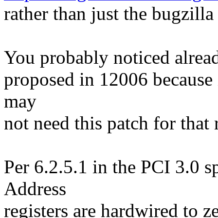
rather than just the bugzill
You probably noticed alread
proposed in 12006 because i
may
not need this patch for that 
Per 6.2.5.1 in the PCI 3.0 
Address
registers are hardwired to z