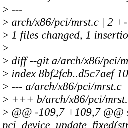
>
---
>
arch/x86/pci/mrst.c | 2 +-
>
1 files changed, 1 insertio
>
>
diff --git a/arch/x86/pci/m
>
index 8bf2fcb..d5c7aef 1
>
--- a/arch/x86/pci/mrst.c
>
+++ b/arch/x86/pci/mrst.
>
@@ -109,7 +109,7 @@ st
pci_device_update_fixed(str