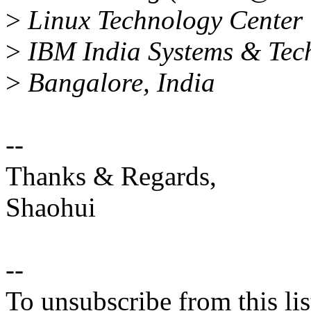
>
Linux Technology Center
>
IBM India Systems & Tec
>
Bangalore, India
--
Thanks & Regards,
Shaohui
--
To unsubscribe from this lis