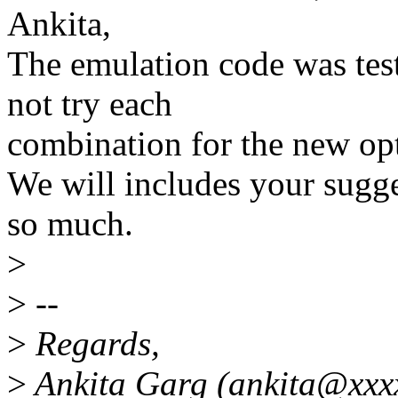
Ankita,
The emulation code was tes
not try each
combination for the new op
We will includes your sugge
so much.
>
>
--
>
Regards,
>
Ankita Garg (ankita@xxx