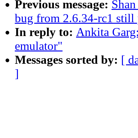
Previous message:
Shan 
bug from 2.6.34-rc1 still
In reply to:
Ankita Garg
emulator"
Messages sorted by:
[ d
]