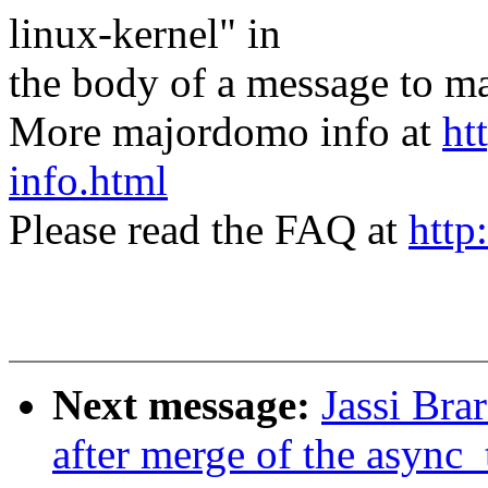
linux-kernel" in
the body of a message t
More majordomo info at
ht
info.html
Please read the FAQ at
http
Next message:
Jassi Brar
after merge of the async_