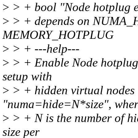
>
> + bool "Node hotplug 
>
> + depends on NUM
MEMORY_HOTPLUG
>
> + ---help---
>
> + Enable Node hotplug 
setup with
>
> + hidden virtual nodes
"numa=hide=N*size", wher
>
> + N is the number of hi
size per