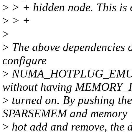
>
> + hidden node. This is 
>
> +
>
>
The above dependencies do
configure
>
NUMA_HOTPLUG_EMU
without having MEMOR
>
turned on. By pushing the
SPARSEMEM and memory
>
hot add and remove, the d