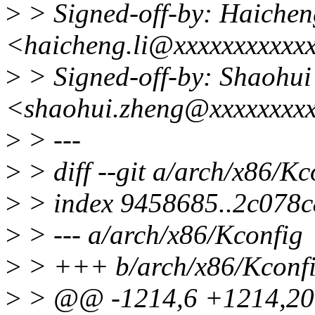
>
> Signed-off-by: Haichen
<haicheng.li@xxxxxxxxxxx
>
> Signed-off-by: Shaohui
<shaohui.zheng@xxxxxxxx
>
> ---
>
> diff --git a/arch/x86/K
>
> index 9458685..2c078
>
> --- a/arch/x86/Kconfig
>
> +++ b/arch/x86/Kconf
>
> @@ -1214,6 +1214,2