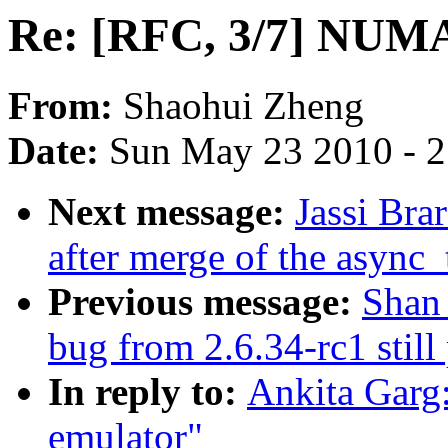
Re: [RFC, 3/7] NUMA
From:
Shaohui Zheng
Date:
Sun May 23 2010 - 
Next message:
Jassi Brar
after merge of the async_
Previous message:
Shan 
bug from 2.6.34-rc1 still
In reply to:
Ankita Garg
emulator"