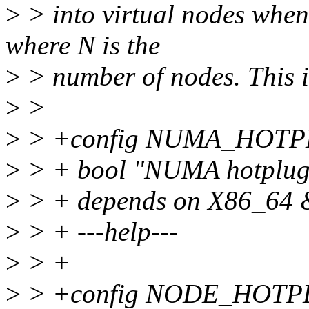
>
> into virtual nodes whe
where N is the
>
> number of nodes. This i
>
>
>
> +config NUMA_HOT
>
> + bool "NUMA hotplug
>
> + depends on X86_
>
> + ---help---
>
> +
>
> +config NODE_HOT