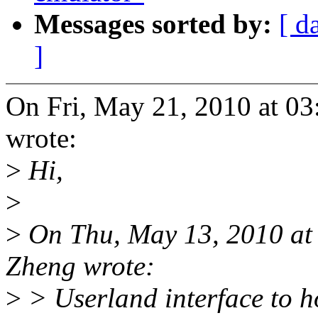
Messages sorted by:
[ d
]
On Fri, May 21, 2010 at 0
wrote:
>
Hi,
>
>
On Thu, May 13, 2010 at
Zheng wrote:
>
> Userland interface to h