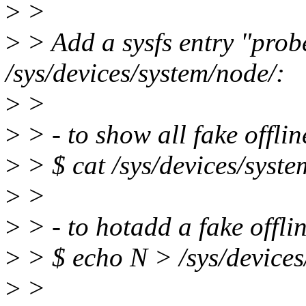
>
>
>
> Add a sysfs entry "prob
/sys/devices/system/node/:
>
>
>
> - to show all fake offli
>
> $ cat /sys/devices/syst
>
>
>
> - to hotadd a fake offli
>
> $ echo N > /sys/device
>
>