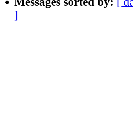
Messages sorted by:
[ d
]