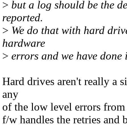
>
but a log should be the d
reported.
>
We do that with hard drive
hardware
>
errors and we have done i
Hard drives aren't really a s
any
of the low level errors from
f/w handles the retries and 