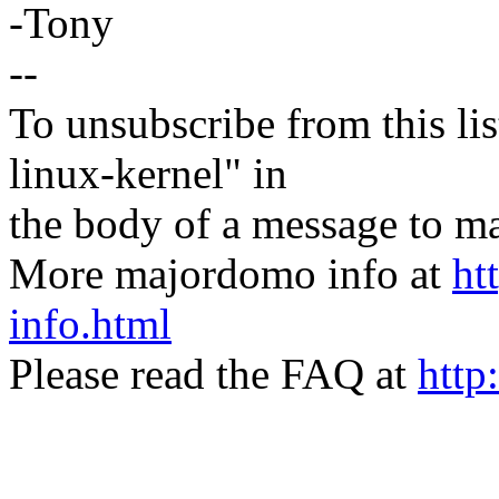
-Tony
--
To unsubscribe from this lis
linux-kernel" in
the body of a message t
More majordomo info at
ht
info.html
Please read the FAQ at
http