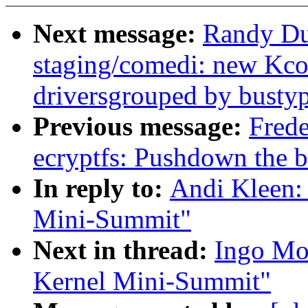
Next message:
Randy Du
staging/comedi: new Kco
driversgrouped by bustyp
Previous message:
Frede
ecryptfs: Pushdown the b
In reply to:
Andi Kleen:
Mini-Summit"
Next in thread:
Ingo Mo
Kernel Mini-Summit"