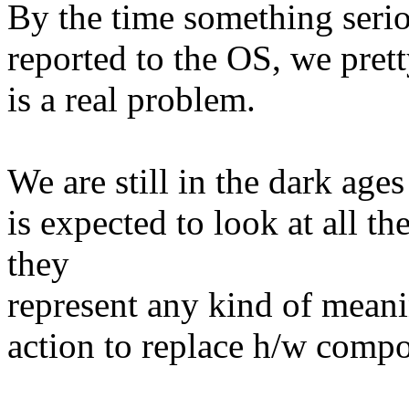
By the time something serio
reported to the OS, we pret
is a real problem.
We are still in the dark ag
is expected to look at all t
they
represent any kind of meani
action to replace h/w comp