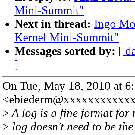
Mini-Summit"
Next in thread:
Ingo Mo
Kernel Mini-Summit"
Messages sorted by:
[ d
]
On Tue, May 18, 2010 at 6
<ebiederm@xxxxxxxxxxxx
>
A log is a fine format for
>
log doesn't need to be the