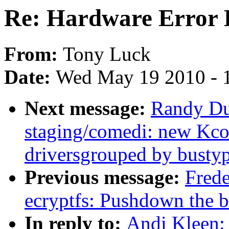
Re: Hardware Error 
From:
Tony Luck
Date:
Wed May 19 2010 - 
Next message:
Randy Du
staging/comedi: new Kco
driversgrouped by bustyp
Previous message:
Frede
ecryptfs: Pushdown the b
In reply to:
Andi Kleen: