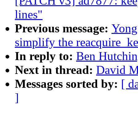
[PATCH v3] ad7877: keep
lines"
Previous message:
Yong
simplify the reacquire_ke
In reply to:
Ben Hutchin
Next in thread:
David Mi
Messages sorted by:
[ d
]