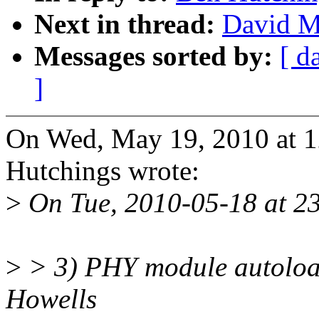
Next in thread:
David Mi
Messages sorted by:
[ d
]
On Wed, May 19, 2010 at 
Hutchings wrote:
>
On Tue, 2010-05-18 at 23
>
> 3) PHY module autoloa
Howells