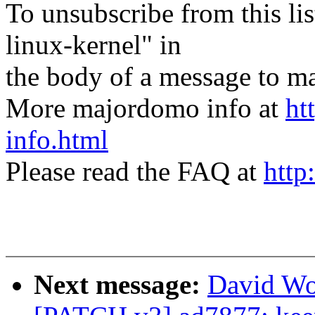
To unsubscribe from this lis
linux-kernel" in
the body of a message t
More majordomo info at
ht
info.html
Please read the FAQ at
http
Next message:
David Wo