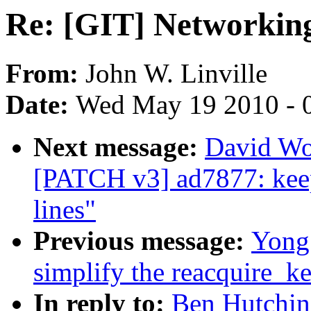
Re: [GIT] Networkin
From:
John W. Linville
Date:
Wed May 19 2010 - 
Next message:
David Wo
[PATCH v3] ad7877: keep
lines"
Previous message:
Yong
simplify the reacquire_ke
In reply to:
Ben Hutchin