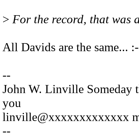
>
For the record, that was 
All Davids are the same... :-
--
John W. Linville Someday t
you
linville@xxxxxxxxxxxxx mig
--