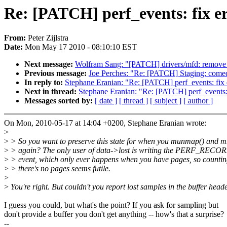
Re: [PATCH] perf_events: fix er
From:
Peter Zijlstra
Date:
Mon May 17 2010 - 08:10:10 EST
Next message:
Wolfram Sang: "[PATCH] drivers/mfd: remove u
Previous message:
Joe Perches: "Re: [PATCH] Staging: comedi:
In reply to:
Stephane Eranian: "Re: [PATCH] perf_events: fix e
Next in thread:
Stephane Eranian: "Re: [PATCH] perf_events: f
Messages sorted by:
[ date ]
[ thread ]
[ subject ]
[ author ]
On Mon, 2010-05-17 at 14:04 +0200, Stephane Eranian wrote:
>
>
> So you want to preserve this state for when you munmap() and 
>
> again? The only user of data->lost is writing the PERF_REC
>
> event, which only ever happens when you have pages, so countin
>
> there's no pages seems futile.
>
>
You're right. But couldn't you report lost samples in the buffer head
I guess you could, but what's the point? If you ask for sampling but
don't provide a buffer you don't get anything -- how's that a surprise?
--