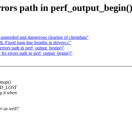
rors path in perf_output_begin(
nneeded and dangerous clearing of clientdata"
 Fixed long line lengths in drivers.c"
rrors path in perf_output_begin()"
ix errors path in perf_output_begin()"
mmap()
ORD_LOST
g it when
er as well?