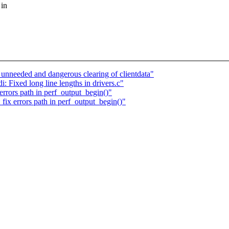
 in
nneeded and dangerous clearing of clientdata"
 Fixed long line lengths in drivers.c"
rrors path in perf_output_begin()"
ix errors path in perf_output_begin()"