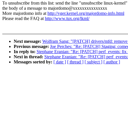
To unsubscribe from this list: send the line "unsubscribe linux-kernel"
the body of a message to majordomo@xxxxxxxxxxxxxxx
More majordomo info at
http://vger.kernel.org/majordomo-info.html
Please read the FAQ at
http://www.tux.org/lkml/
Next message:
Wolfram Sang: "[PATCH] drivers/mfd: remove u
Previous message:
Joe Perches: "Re: [PATCH] Staging: comedi:
In reply to:
Stephane Eranian: "Re: [PATCH] perf_events: fix e
Next in thread:
Stephane Eranian: "Re: [PATCH] perf_events: f
Messages sorted by:
[ date ]
[ thread ]
[ subject ]
[ author ]