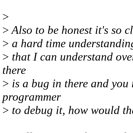
>
>
Also to be honest it's so c
>
a hard time understanding 
>
that I can understand over 
there
>
is a bug in there and you 
programmer
>
to debug it, how would th