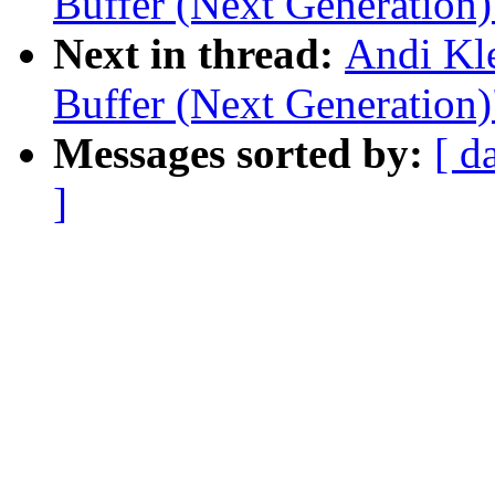
Buffer (Next Generation)
Next in thread:
Andi Kl
Buffer (Next Generation)
Messages sorted by:
[ d
]