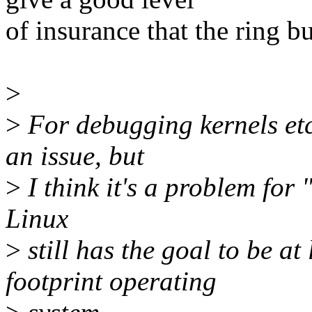
of insurance that the ring b
>
>
For debugging kernels etc.
an issue, but
>
I think it's a problem for
Linux
>
still has the goal to be at
footprint operating