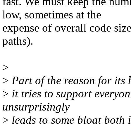
fast. We must keep the numb
low, sometimes at the
expense of overall code size
paths).
>
>
Part of the reason for its 
>
it tries to support everyo
unsurprisingly
>
leads to some bloat both 