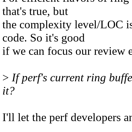
that's true, but
the complexity level/LOC is
code. So it's good
if we can focus our review e
>
If perf's current ring buff
it?
I'll let the perf developers 