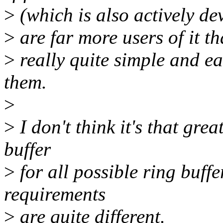
>
(which is also actively dev
>
are far more users of it th
>
really quite simple and eas
them.
>
>
I don't think it's that gre
buffer
>
for all possible ring buffe
requirements
>
are quite different.