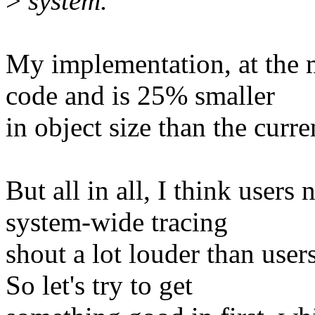
>
system.
My implementation, at the 
code and is 25% smaller
in object size than the curre
But all in all, I think user
system-wide tracing
shout a lot louder than user
So let's try to get