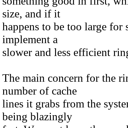
something good in first, wh
size, and if it
happens to be too large for
implement a
slower and less efficient ring
The main concern for the ri
number of cache
lines it grabs from the syst
being blazingly