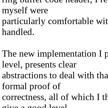
myself were
particularly comfortable wi
handled.
The new implementation I p
level, presents clear
abstractions to deal with t
formal proof of
correctness, all of which I t
give a good level