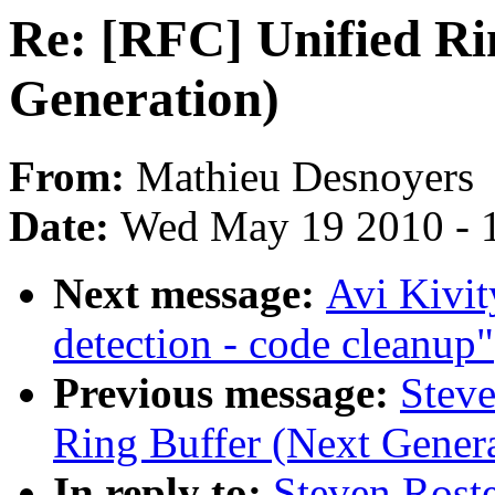
Re: [RFC] Unified Ri
Generation)
From:
Mathieu Desnoyers
Date:
Wed May 19 2010 - 
Next message:
Avi Kivi
detection - code cleanup"
Previous message:
Steve
Ring Buffer (Next Genera
In reply to:
Steven Rost