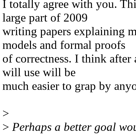
I totally agree with you. Th
large part of 2009
writing papers explaining m
models and formal proofs
of correctness. I think after 
will use will be
much easier to grap by anyon
>
>
Perhaps a better goal wou