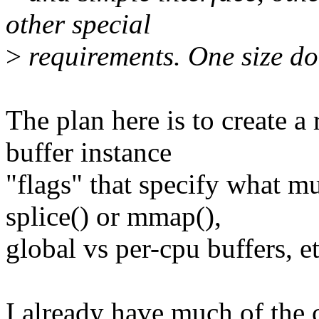
other special
>
requirements. One size does
The plan here is to create a 
buffer instance
"flags" that specify what mu
splice() or mmap(),
global vs per-cpu buffers, et
I already have much of the c