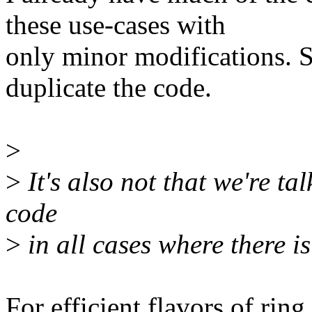
these use-cases with
only minor modifications. 
duplicate the code.
>
>
It's also not that we're t
code
>
in all cases where there is
For efficient flavors of ring