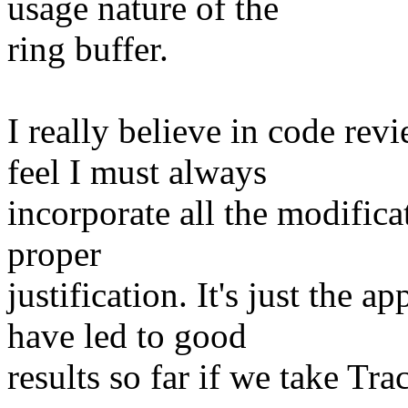
usage nature of the
ring buffer.
I really believe in code rev
feel I must always
incorporate all the modifica
proper
justification. It's just the a
have led to good
results so far if we take Tr