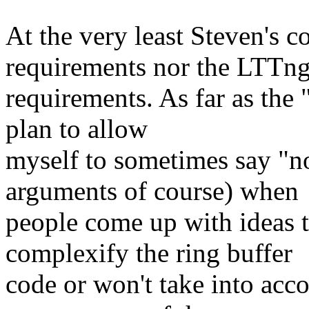
At the very least Steven's c
requirements nor the LTTn
requirements. As far as the 
plan to allow
myself to sometimes say "no
arguments of course) when
people come up with ideas th
complexify the ring buffer
code or won't take into acc