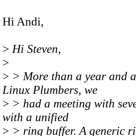
Hi Andi,
>
Hi Steven,
>
>
> More than a year and a
Linux Plumbers, we
>
> had a meeting with seve
with a unified
>
> ring buffer. A generic ri