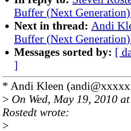
Buffer (Next Generation)
Next in thread:
Andi Kl
Buffer (Next Generation)
Messages sorted by:
[ d
]
* Andi Kleen (andi@xxxxx
>
On Wed, May 19, 2010 at
Rostedt wrote:
>