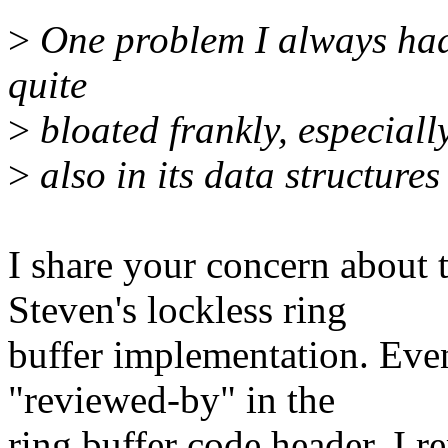
>
One problem I always had 
quite
>
bloated frankly, especially
>
also in its data structures
I share your concern about 
Steven's lockless ring
buffer implementation. Even
"reviewed-by" in the
ring buffer code header, I 