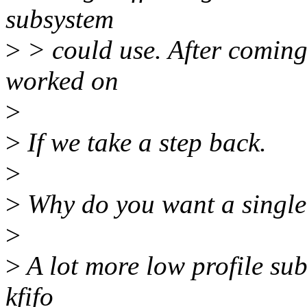
subsystem
>
> could use. After coming 
worked on
>
>
If we take a step back.
>
>
Why do you want a single 
>
>
A lot more low profile su
kfifo