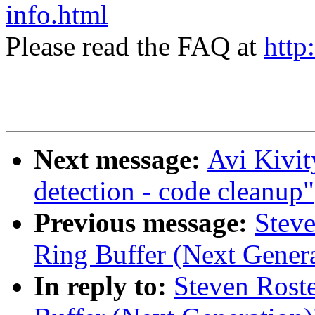
info.html
Please read the FAQ at
http
Next message:
Avi Kivi
detection - code cleanup"
Previous message:
Steve
Ring Buffer (Next Genera
In reply to:
Steven Rost