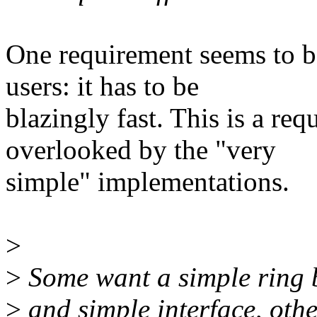
One requirement seems to b
users: it has to be
blazingly fast. This is a re
overlooked by the "very
simple" implementations.
>
>
Some want a simple ring 
>
and simple interface, oth