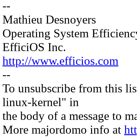
--
Mathieu Desnoyers
Operating System Efficien
EfficiOS Inc.
http://www.efficios.com
--
To unsubscribe from this lis
linux-kernel" in
the body of a message t
More majordomo info at
ht