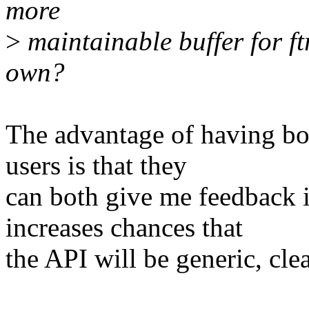
more
>
maintainable buffer for ftr
own?
The advantage of having bot
users is that they
can both give me feedback i
increases chances that
the API will be generic, cl