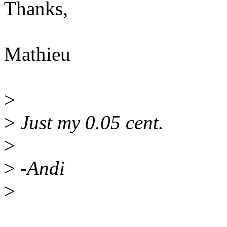
Thanks,
Mathieu
>
>
Just my 0.05 cent.
>
>
-Andi
>