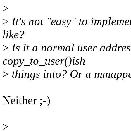
>
>
It's not "easy" to impleme
like?
>
Is it a normal user addres
copy_to_user()ish
>
things into? Or a mmappe
Neither ;-)
>