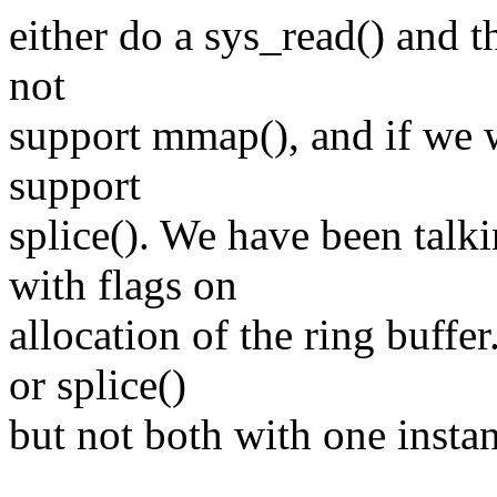
either do a sys_read() and th
not
support mmap(), and if we w
support
splice(). We have been talk
with flags on
allocation of the ring buffe
or splice()
but not both with one instan