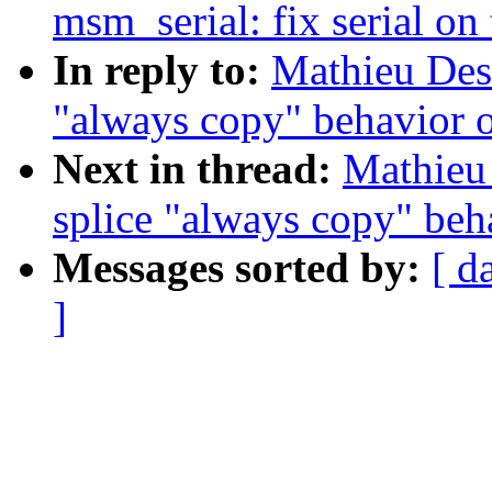
msm_serial: fix serial on 
In reply to:
Mathieu Des
"always copy" behavior 
Next in thread:
Mathieu
splice "always copy" beh
Messages sorted by:
[ d
]