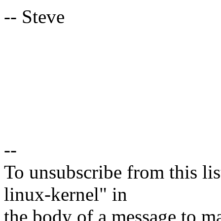
-- Steve
--
To unsubscribe from this lis
linux-kernel" in
the body of a message t