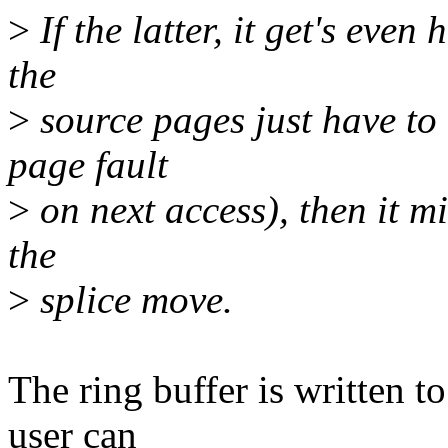
>
If the latter, it get's even
the
>
source pages just have to
page fault
>
on next access), then it m
the
>
splice move.
The ring buffer is written to
user can