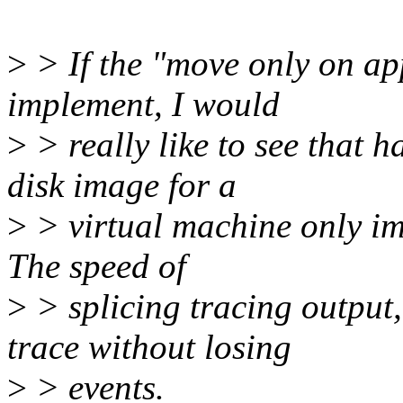
>
> If the "move only on app
implement, I would
>
> really like to see that 
disk image for a
>
> virtual machine only imp
The speed of
>
> splicing tracing outpu
trace without losing
>
> events.