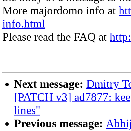
More majordomo info at
ht
info.html
Please read the FAQ at
http
Next message:
Dmitry T
[PATCH v3] ad7877: keep
lines"
Previous message:
Abhi