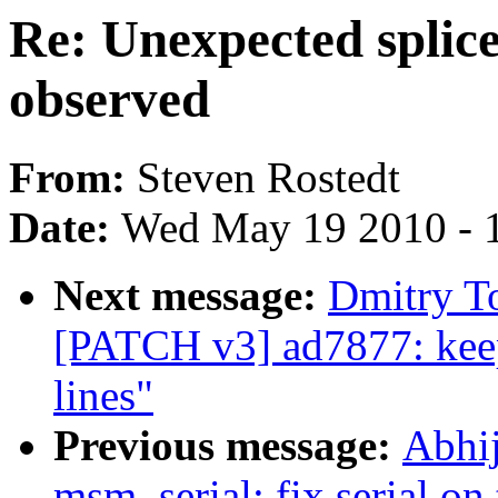
Re: Unexpected splic
observed
From:
Steven Rostedt
Date:
Wed May 19 2010 - 
Next message:
Dmitry T
[PATCH v3] ad7877: keep
lines"
Previous message:
Abhi
msm_serial: fix serial on 