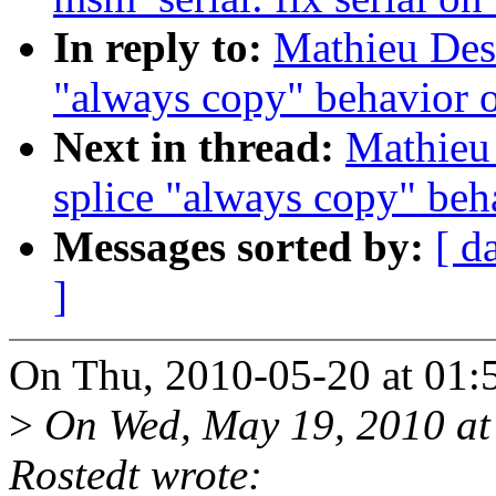
In reply to:
Mathieu Des
"always copy" behavior 
Next in thread:
Mathieu
splice "always copy" beh
Messages sorted by:
[ d
]
On Thu, 2010-05-20 at 01:
>
On Wed, May 19, 2010 at
Rostedt wrote: