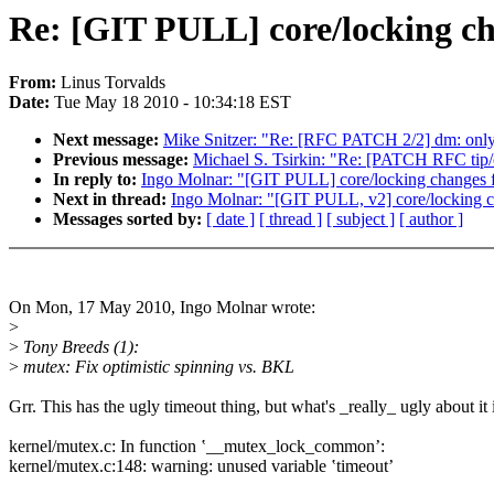
Re: [GIT PULL] core/locking ch
From:
Linus Torvalds
Date:
Tue May 18 2010 - 10:34:18 EST
Next message:
Mike Snitzer: "Re: [RFC PATCH 2/2] dm: only in
Previous message:
Michael S. Tsirkin: "Re: [PATCH RFC tip/c
In reply to:
Ingo Molnar: "[GIT PULL] core/locking changes f
Next in thread:
Ingo Molnar: "[GIT PULL, v2] core/locking c
Messages sorted by:
[ date ]
[ thread ]
[ subject ]
[ author ]
On Mon, 17 May 2010, Ingo Molnar wrote:
>
>
Tony Breeds (1):
>
mutex: Fix optimistic spinning vs. BKL
Grr. This has the ugly timeout thing, but what's _really_ ugly about it 
kernel/mutex.c: In function ʽ__mutex_lock_commonʼ:
kernel/mutex.c:148: warning: unused variable ʽtimeoutʼ