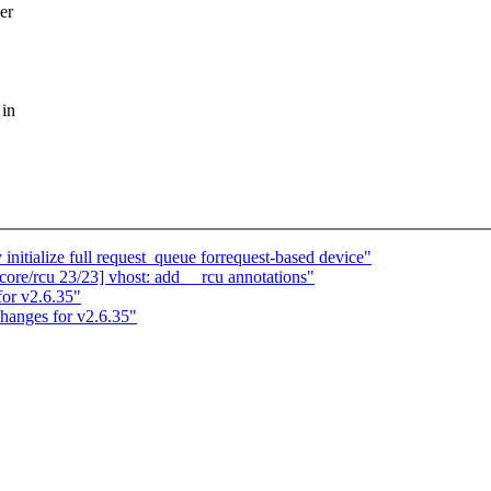
er
 in
itialize full request_queue forrequest-based device"
ore/rcu 23/23] vhost: add __rcu annotations"
or v2.6.35"
hanges for v2.6.35"