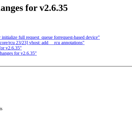
anges for v2.6.35
itialize full request_queue forrequest-based device"
ore/rcu 23/23] vhost: add __rcu annotations"
or v2.6.35"
hanges for v2.6.35"
is