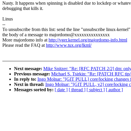
Nasty. It happens when spinning is disabled due to lockdep or whatev
debugging that kills it.
Linus
--
To unsubscribe from this list: send the line "unsubscribe linux-kernel"
the body of a message to majordomo@xxxxxxxxxxxxxxx
More majordomo info at
http://vger.kernel.org/majordomo-info.html
Please read the FAQ at
http://www.tux.org/lkml/
Next message:
Mike Snitzer: "Re: [RFC PATCH 2/2] dm: only in
Previous message:
Michael S. Tsirkin: "Re: [PATCH RFC tip/c
In reply to:
Ingo Molnar: "[GIT PULL] core/locking changes f
Next in thread:
Ingo Molnar: "[GIT PULL, v2] core/locking c
Messages sorted by:
[ date ]
[ thread ]
[ subject ]
[ author ]