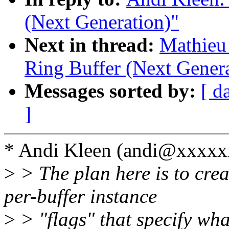
(Next Generation)"
Next in thread:
Mathieu
Ring Buffer (Next Genera
Messages sorted by:
[ d
]
* Andi Kleen (andi@xxxxx
>
> The plan here is to crea
per-buffer instance
>
> "flags" that specify wha