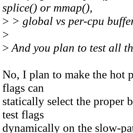
splice() or mmap(),
>
> global vs per-cpu buffer
>
>
And you plan to test all th
No, I plan to make the hot pa
flags can
statically select the proper
test flags
dynamically on the slow-pat