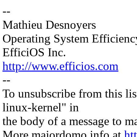
--
Mathieu Desnoyers
Operating System Efficien
EfficiOS Inc.
http://www.efficios.com
--
To unsubscribe from this lis
linux-kernel" in
the body of a message t
More majordomo info at
ht