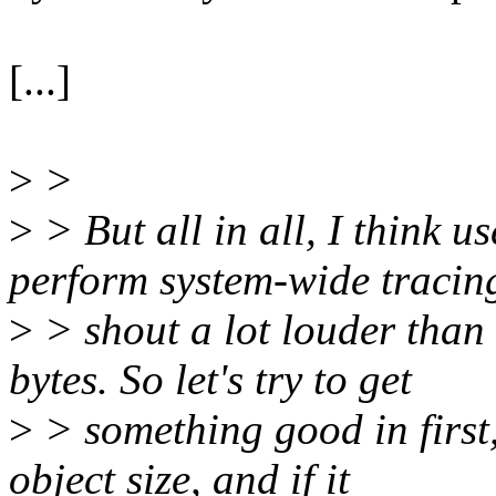
[...]
>
>
>
> But all in all, I think 
perform system-wide tracin
>
> shout a lot louder than
bytes. So let's try to get
>
> something good in first,
object size, and if it