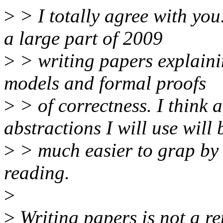
>
> I totally agree with you
a large part of 2009
>
> writing papers explaini
models and formal proofs
>
> of correctness. I think a
abstractions I will use will 
>
> much easier to grap by a
reading.
>
>
Writing papers is not a r