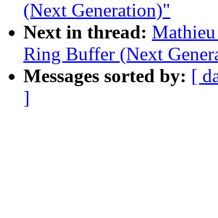
(Next Generation)"
Next in thread:
Mathieu
Ring Buffer (Next Genera
Messages sorted by:
[ d
]