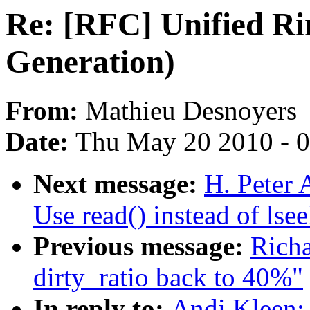
Re: [RFC] Unified Ri
Generation)
From:
Mathieu Desnoyers
Date:
Thu May 20 2010 - 
Next message:
H. Peter A
Use read() instead of lsee
Previous message:
Rich
dirty_ratio back to 40%"
In reply to:
Andi Kleen: