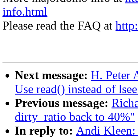
info.html
Please read the FAQ at
http
Next message:
H. Peter A
Use read() instead of lsee
Previous message:
Rich
dirty_ratio back to 40%"
In reply to:
Andi Kleen: