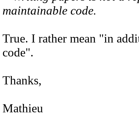
maintainable code.
True. I rather mean "in add
code".
Thanks,
Mathieu