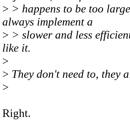
>
> happens to be too large
always implement a
>
> slower and less efficient
like it.
>
>
They don't need to, they a
>
Right.