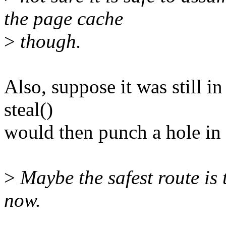
the page cache
>
though.
Also, suppose it was still in
steal()
would then punch a hole in t
>
Maybe the safest route is 
now.