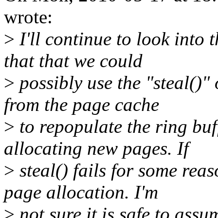
wrote:
>
I'll continue to look into 
that that we could
>
possibly use the "steal()"
from the page cache
>
to repopulate the ring buf
allocating new pages. If
>
steal() fails for some rea
page allocation. I'm
>
not sure it is safe to ass