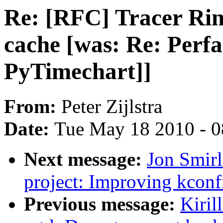
Re: [RFC] Tracer Ring
cache [was: Re: Perfa
PyTimechart]]
From:
Peter Zijlstra
Date:
Tue May 18 2010 - 
Next message:
Jon Smi
project: Improving kconf
Previous message:
Kiril