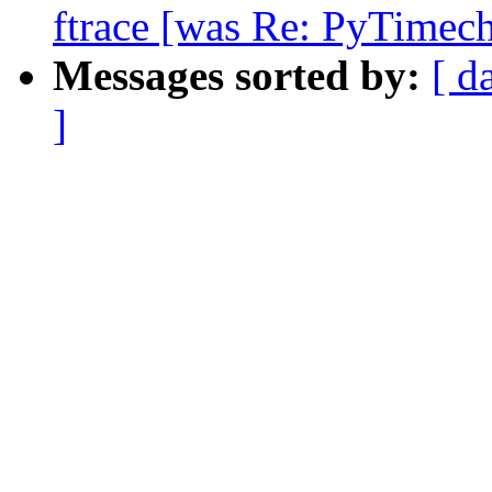
ftrace [was Re: PyTimech
Messages sorted by:
[ d
]