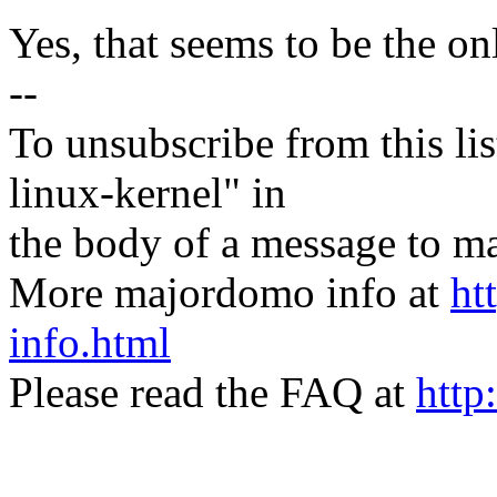
Yes, that seems to be the o
--
To unsubscribe from this lis
linux-kernel" in
the body of a message t
More majordomo info at
ht
info.html
Please read the FAQ at
http