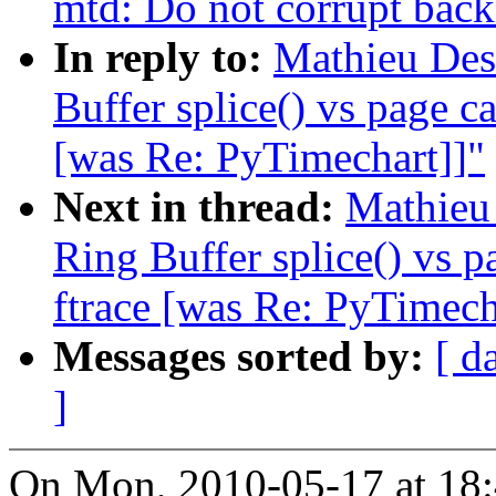
mtd: Do not corrupt back
In reply to:
Mathieu Des
Buffer splice() vs page c
[was Re: PyTimechart]]"
Next in thread:
Mathieu
Ring Buffer splice() vs p
ftrace [was Re: PyTimech
Messages sorted by:
[ d
]
On Mon, 2010-05-17 at 18: