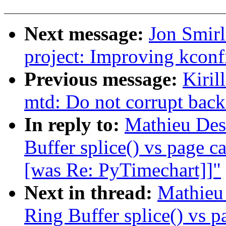
Next message:
Jon Smi
project: Improving kconf
Previous message:
Kiril
mtd: Do not corrupt back
In reply to:
Mathieu Des
Buffer splice() vs page c
[was Re: PyTimechart]]"
Next in thread:
Mathieu
Ring Buffer splice() vs p