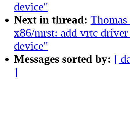
device"
Next in thread:
Thomas 
x86/mrst: add vrtc driver
device"
Messages sorted by:
[ d
]