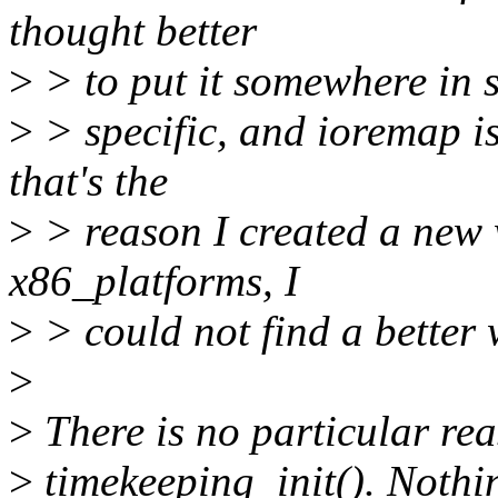
thought better
>
> to put it somewhere in se
>
> specific, and ioremap is
that's the
>
> reason I created a new w
x86_platforms, I
>
> could not find a better w
>
>
There is no particular rea
>
timekeeping_init(). Nothin