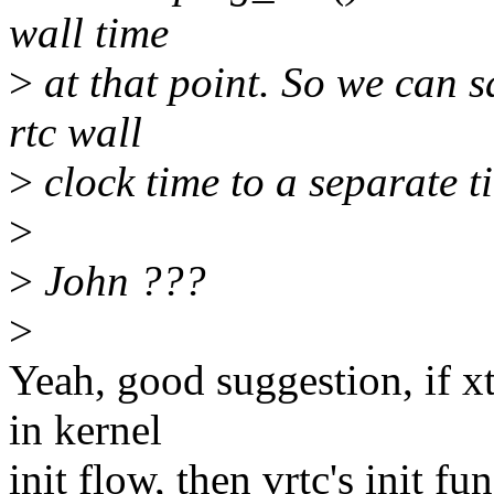
wall time
>
at that point. So we can sa
rtc wall
>
clock time to a separate t
>
>
John ???
>
Yeah, good suggestion, if xt
in kernel
init flow, then vrtc's init fu