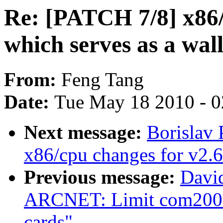
Re: [PATCH 7/8] x86/
which serves as a wal
From:
Feng Tang
Date:
Tue May 18 2010 - 
Next message:
Borislav 
x86/cpu changes for v2.6
Previous message:
Davi
ARCNET: Limit com200
cards"