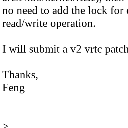
no need to add the lock for 
read/write operation.
I will submit a v2 vrtc patch
Thanks,
Feng
>