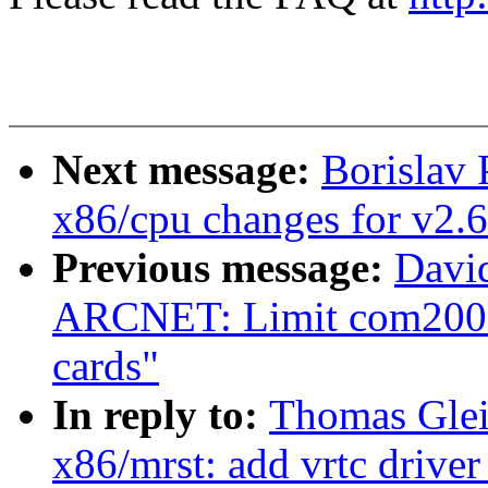
Next message:
Borislav 
x86/cpu changes for v2.6
Previous message:
Davi
ARCNET: Limit com200
cards"
In reply to:
Thomas Glei
x86/mrst: add vrtc driver