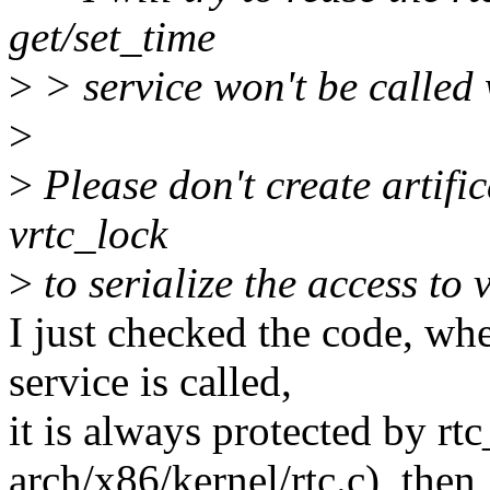
get/set_time
>
> service won't be called w
>
>
Please don't create artifi
vrtc_lock
>
to serialize the access to v
I just checked the code, whe
service is called,
it is always protected by rt
arch/x86/kernel/rtc.c), then