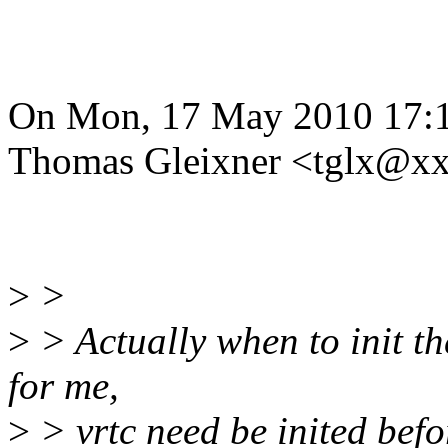
On Mon, 17 May 2010 17:
Thomas Gleixner <tglx@x
>
>
>
> Actually when to init th
for me,
>
> vrtc need be inited befo