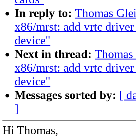
In reply to:
Thomas Glei
x86/mrst: add vrtc driver
device"
Next in thread:
Thomas 
x86/mrst: add vrtc driver
device"
Messages sorted by:
[ d
]
Hi Thomas,