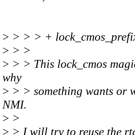
>
> > > + lock_cmos_prefix
>
> >
>
> > This lock_cmos magic 
why
>
> > something wants or w
NMI.
>
>
>
> I will try to reuse the r