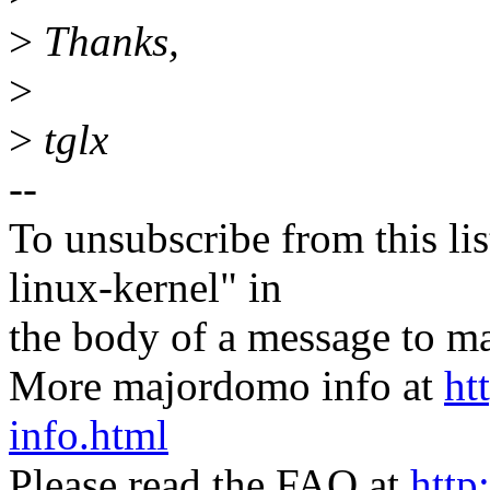
>
Thanks,
>
>
tglx
--
To unsubscribe from this lis
linux-kernel" in
the body of a message t
More majordomo info at
ht
info.html
Please read the FAQ at
http