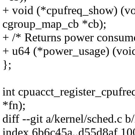
+ void (*cpufreq_show) (vo
cgroup_map_cb *cb);
+ /* Returns power consume
+ u64 (*power_usage) (void
};
int cpuacct_register_cpufre
*fn);
diff --git a/kernel/sched.c b
index 6b6c45a..d55d8af 1