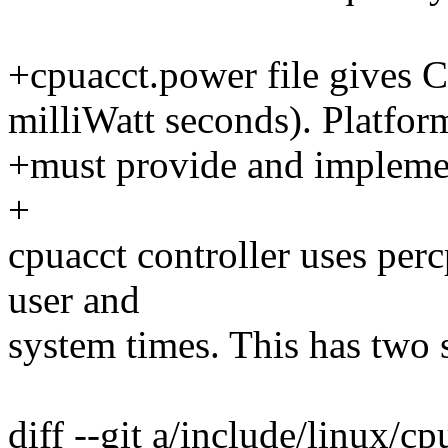
+cpuacct.power file gives
milliWatt seconds). Platfor
+must provide and implemen
+
cpuacct controller uses perc
user and
system times. This has two s
diff --git a/include/linux/c