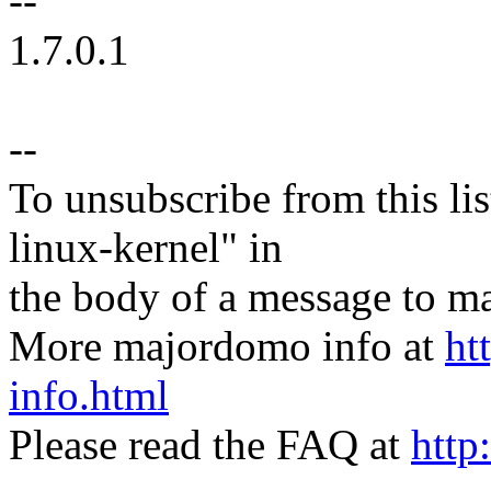
--
1.7.0.1
--
To unsubscribe from this lis
linux-kernel" in
the body of a message t
More majordomo info at
ht
info.html
Please read the FAQ at
http