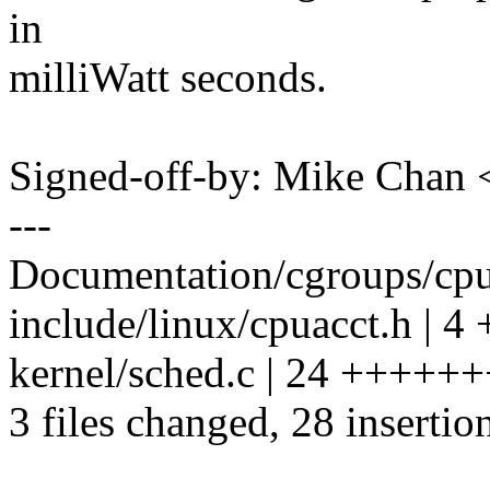
in
milliWatt seconds.
Signed-off-by: Mike Cha
---
Documentation/cgroups/cpua
include/linux/cpuacct.h | 4
kernel/sched.c | 24 +++
3 files changed, 28 insertion