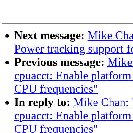
Next message:
Mike Cha
Power tracking support f
Previous message:
Mike
cpuacct: Enable platform
CPU frequencies"
In reply to:
Mike Chan: 
cpuacct: Enable platform
CPU frequencies"