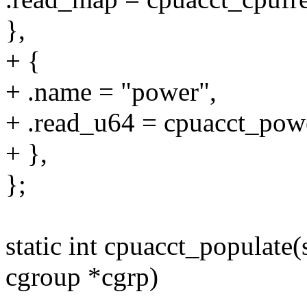
},
+ {
+ .name = "power",
+ .read_u64 = cpuacct_pow
+ },
};
static int cpuacct_populate(
cgroup *cgrp)