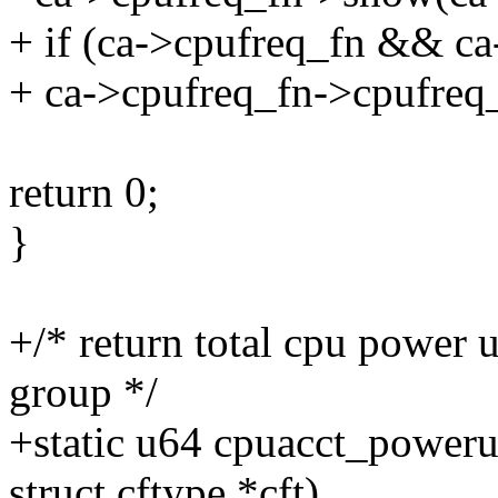
+ if (ca->cpufreq_fn && c
+ ca->cpufreq_fn->cpufreq
return 0;
}
+/* return total cpu power 
group */
+static u64 cpuacct_poweru
struct cftype *cft)