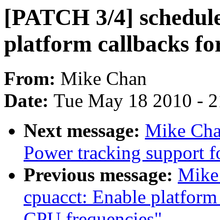
[PATCH 3/4] schedule
platform callbacks fo
From:
Mike Chan
Date:
Tue May 18 2010 - 
Next message:
Mike Cha
Power tracking support f
Previous message:
Mike
cpuacct: Enable platform
CPU frequencies"