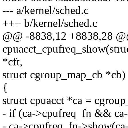
--- a/kernel/sched.c
+++ b/kernel/sched.c
@@ -8838,12 +8838,28 @@ 
cpuacct_cpufreq_show(struc
*cft,
struct cgroup_map_cb *cb)
{
struct cpuacct *ca = cgroup
- if (ca->cpufreq_fn && c
- ca->cpufreq_fn->show(ca-