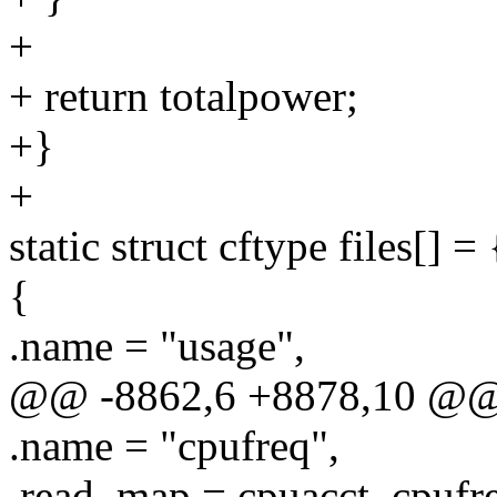
+
+ return totalpower;
+}
+
static struct cftype files[] = 
{
.name = "usage",
@@ -8862,6 +8878,10 @@ sta
.name = "cpufreq",
.read_map = cpuacct_cpufr