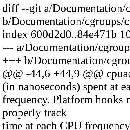
diff --git a/Documentation/
b/Documentation/cgroups/cp
index 600d2d0..84e471b 1
--- a/Documentation/cgroup
+++ b/Documentation/cgrou
@@ -44,6 +44,9 @@ cpuacct
(in nanoseconds) spent at 
frequency. Platform hooks 
properly track
time at each CPU frequency