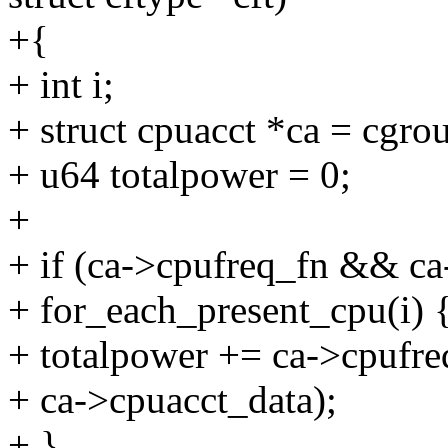
+{
+ int i;
+ struct cpuacct *ca = cgro
+ u64 totalpower = 0;
+
+ if (ca->cpufreq_fn && c
+ for_each_present_cpu(i) 
+ totalpower += ca->cpufr
+ ca->cpuacct_data);
+ }