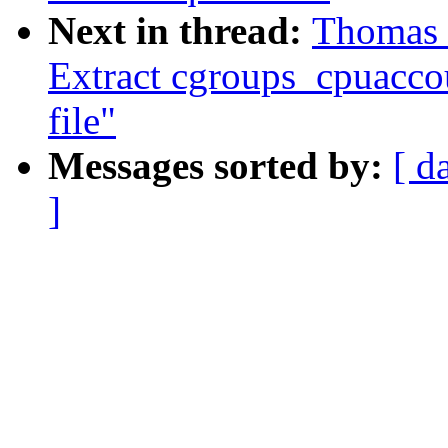
Next in thread:
Thomas 
Extract cgroups_cpuacco
file"
Messages sorted by:
[ d
]