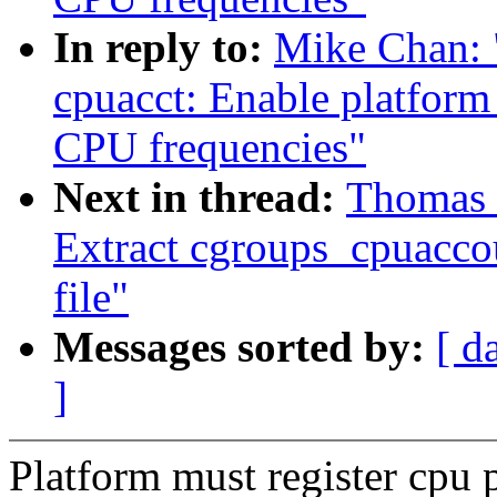
In reply to:
Mike Chan: 
cpuacct: Enable platform
CPU frequencies"
Next in thread:
Thomas 
Extract cgroups_cpuacco
file"
Messages sorted by:
[ d
]
Platform must register cpu 