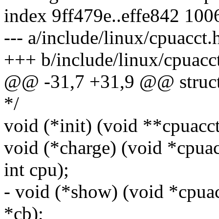
index 9ff479e..effe842 100
--- a/include/linux/cpuacct.
+++ b/include/linux/cpuacc
@@ -31,7 +31,9 @@ struct 
*/
void (*init) (void **cpuacc
void (*charge) (void *cpua
int cpu);
- void (*show) (void *cpua
*cb);