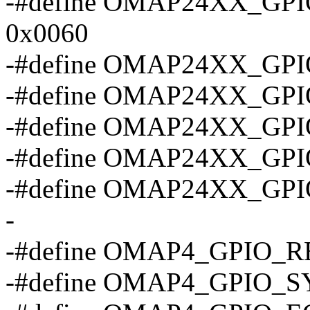
-#define OMAP24XX_G
0x0060
-#define OMAP24XX_GP
-#define OMAP24XX_G
-#define OMAP24XX_GP
-#define OMAP24XX_GP
-#define OMAP24XX_GP
-
-#define OMAP4_GPIO_R
-#define OMAP4_GPIO_S