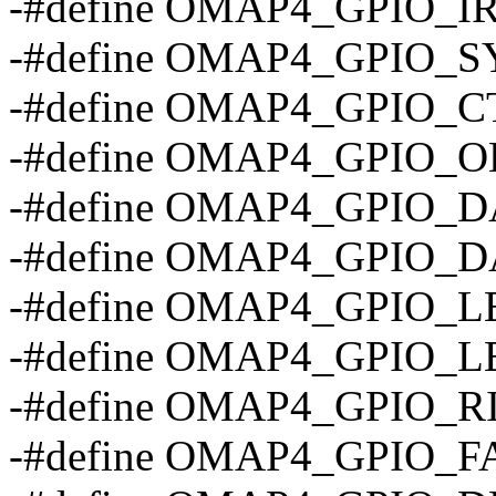
-#define OMAP4_GPIO_
-#define OMAP4_GPIO_S
-#define OMAP4_GPIO_C
-#define OMAP4_GPIO_O
-#define OMAP4_GPIO_D
-#define OMAP4_GPIO_D
-#define OMAP4_GPIO_
-#define OMAP4_GPIO_
-#define OMAP4_GPIO_R
-#define OMAP4_GPIO_