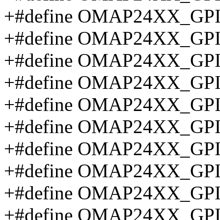
+#define OMAP24XX_GP
+#define OMAP24XX_GP
+#define OMAP24XX_GP
+#define OMAP24XX_GP
+#define OMAP24XX_GP
+#define OMAP24XX_GP
+#define OMAP24XX_GP
+#define OMAP24XX_G
+#define OMAP24XX_G
+#define OMAP24XX_G