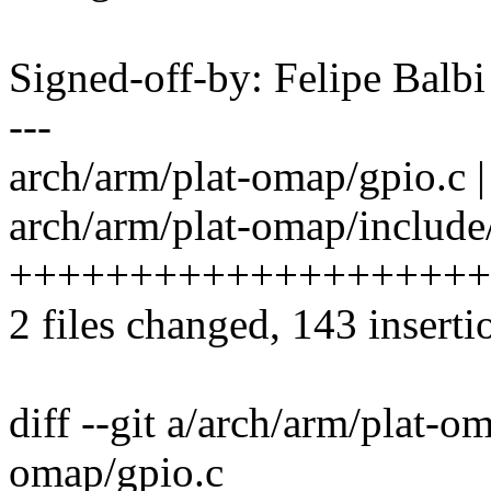
Signed-off-by: Felipe Bal
---
arch/arm/plat-omap/gpio.c | 14
arch/arm/plat-omap/include/
++++++++++++++++++++
2 files changed, 143 inserti
diff --git a/arch/arm/plat-o
omap/gpio.c