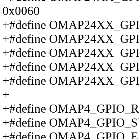
0x0060
+#define OMAP24XX_GP
+#define OMAP24XX_G
+#define OMAP24XX_G
+#define OMAP24XX_G
+#define OMAP24XX_GP
+
+#define OMAP4_GPIO_R
+#define OMAP4_GPIO_
+#define OMAP4_GPIO_E