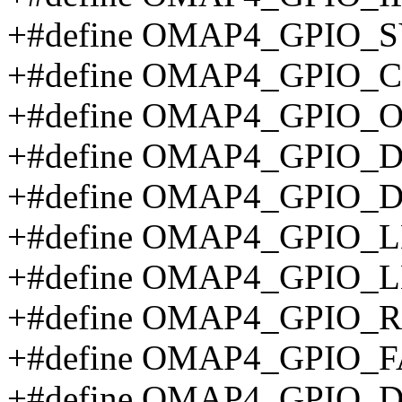
+#define OMAP4_GPIO_
+#define OMAP4_GPIO_C
+#define OMAP4_GPIO_O
+#define OMAP4_GPIO_D
+#define OMAP4_GPIO_
+#define OMAP4_GPIO_
+#define OMAP4_GPIO_
+#define OMAP4_GPIO_
+#define OMAP4_GPIO_
+#define OMAP4_GPIO