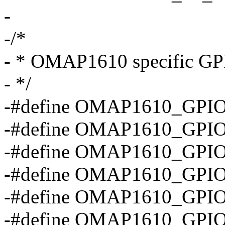
-
-/*
- * OMAP1610 specific GPI
- */
-#define OMAP1610_GPIO
-#define OMAP1610_GPIO
-#define OMAP1610_GPIO
-#define OMAP1610_GPIO
-#define OMAP1610_GPI
-#define OMAP1610_GPI