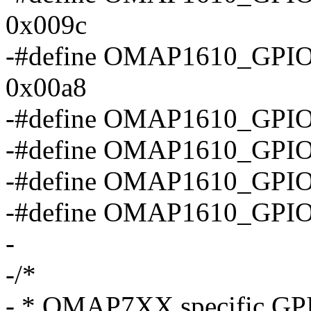
0x009c
-#define OMAP1610_G
0x00a8
-#define OMAP1610_GP
-#define OMAP1610_GP
-#define OMAP1610_GP
-#define OMAP1610_GPI
-
-/*
- * OMAP7XX specific GPIO