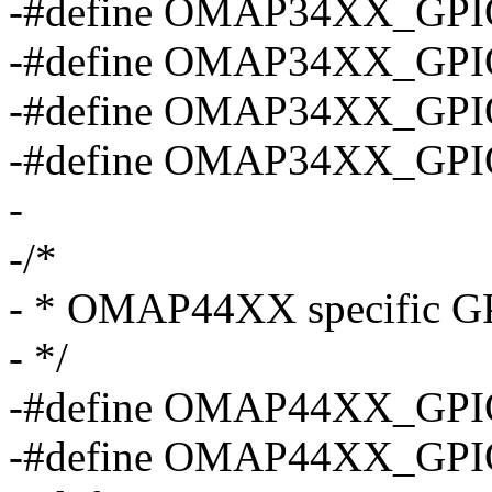
-#define OMAP34XX_GPI
-#define OMAP34XX_GPI
-#define OMAP34XX_GPI
-#define OMAP34XX_GPI
-
-/*
- * OMAP44XX specific GP
- */
-#define OMAP44XX_GPI
-#define OMAP44XX_GPI