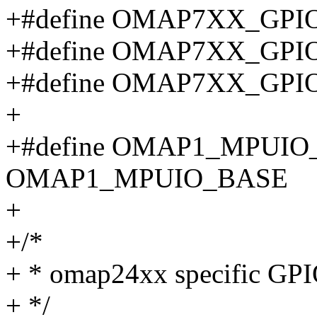
+#define OMAP7XX_GPI
+#define OMAP7XX_GPI
+#define OMAP7XX_GPI
+
+#define OMAP1_MPUI
OMAP1_MPUIO_BASE
+
+/*
+ * omap24xx specific GPIO
+ */