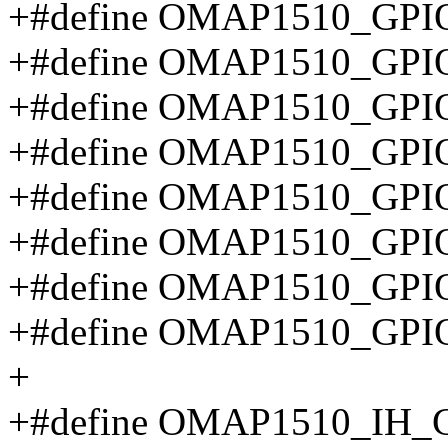
+#define OMAP1510_GPIO
+#define OMAP1510_GP
+#define OMAP1510_GP
+#define OMAP1510_GP
+#define OMAP1510_GP
+#define OMAP1510_GP
+#define OMAP1510_GPI
+#define OMAP1510_GP
+
+#define OMAP1510_IH_