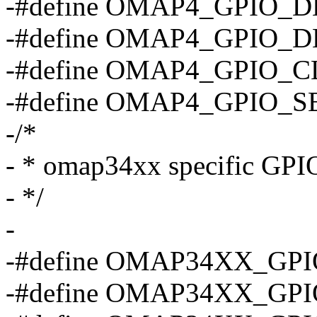
-#define OMAP4_GPIO_
-#define OMAP4_GPIO_
-#define OMAP4_GPIO_
-#define OMAP4_GPIO_
-/*
- * omap34xx specific GPIO
- */
-
-#define OMAP34XX_GPI
-#define OMAP34XX_GPI