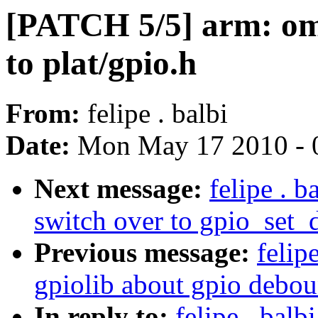
[PATCH 5/5] arm: oma
to plat/gpio.h
From:
felipe . balbi
Date:
Mon May 17 2010 - 
Next message:
felipe . 
switch over to gpio_set
Previous message:
felip
gpiolib about gpio debo
In reply to:
felipe . bal