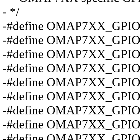
- */
-#define OMAP7XX_GPIO
-#define OMAP7XX_GPIO
-#define OMAP7XX_GPIO
-#define OMAP7XX_GPIO
-#define OMAP7XX_GPIO
-#define OMAP7XX_GPIO
-#define OMAP7XX_GPI
-#define OMAP7XX_GPI
-#define OMAP7XX_GPI