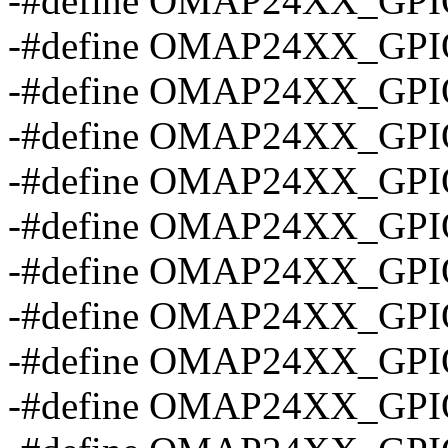
-#define OMAP24XX_GPI
-#define OMAP24XX_GPI
-#define OMAP24XX_GPI
-#define OMAP24XX_GP
-#define OMAP24XX_GP
-#define OMAP24XX_GP
-#define OMAP24XX_GP
-#define OMAP24XX_GP
-#define OMAP24XX_GP
-#define OMAP24XX_GP