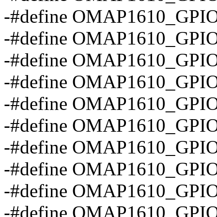
-#define OMAP1610_GPI
-#define OMAP1610_GPI
-#define OMAP1610_GPI
-#define OMAP1610_GP
-#define OMAP1610_GPI
-#define OMAP1610_GPI
-#define OMAP1610_GPI
-#define OMAP1610_GP
-#define OMAP1610_GPI
-#define OMAP1610_GP