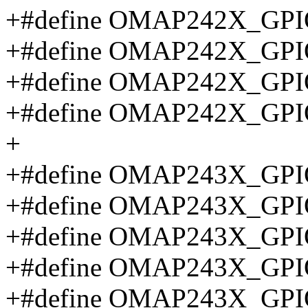
+#define OMAP242X_GPI
+#define OMAP242X_GPI
+#define OMAP242X_GPI
+#define OMAP242X_GPI
+
+#define OMAP243X_GP
+#define OMAP243X_GPI
+#define OMAP243X_GPI
+#define OMAP243X_GPI
+#define OMAP243X_GP