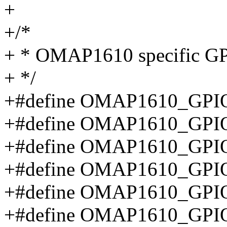
+
+/*
+ * OMAP1610 specific GPI
+ */
+#define OMAP1610_GPIO
+#define OMAP1610_GPIO
+#define OMAP1610_GPI
+#define OMAP1610_GPIO
+#define OMAP1610_GPI
+#define OMAP1610_GP