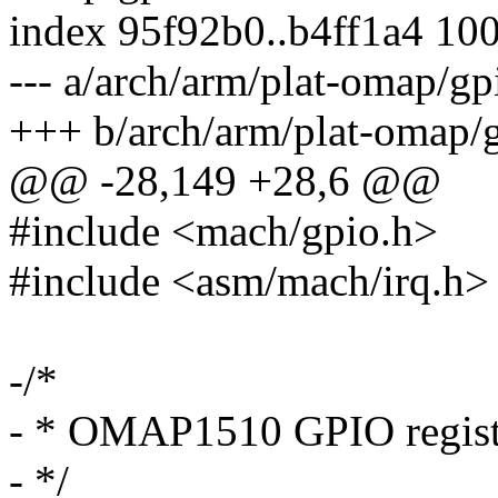
index 95f92b0..b4ff1a4 10
--- a/arch/arm/plat-omap/gp
+++ b/arch/arm/plat-omap/g
@@ -28,149 +28,6 @@
#include <mach/gpio.h>
#include <asm/mach/irq.h>
-/*
- * OMAP1510 GPIO regist
- */