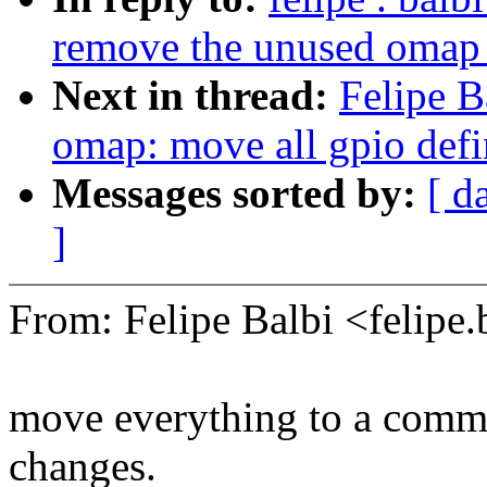
remove the unused omap
Next in thread:
Felipe B
omap: move all gpio defin
Messages sorted by:
[ d
]
From: Felipe Balbi <felip
move everything to a commo
changes.