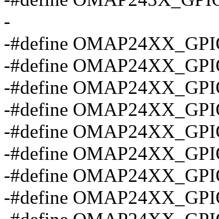
-
-#define OMAP24XX_GPI
-#define OMAP24XX_GP
-#define OMAP24XX_GP
-#define OMAP24XX_GP
-#define OMAP24XX_GP
-#define OMAP24XX_GP
-#define OMAP24XX_GP
-#define OMAP24XX_GP