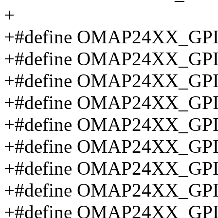
+
+#define OMAP24XX_GP
+#define OMAP24XX_GP
+#define OMAP24XX_GP
+#define OMAP24XX_GP
+#define OMAP24XX_GP
+#define OMAP24XX_GP
+#define OMAP24XX_GP
+#define OMAP24XX_GP
+#define OMAP24XX_GP