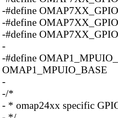
-#define OMAP7XX_GPI
-#define OMAP7XX_GPI
-#define OMAP7XX_GPI
-
-#define OMAP1_MPUIO
OMAP1_MPUIO_BASE
-
-/*
- * omap24xx specific GPIO
- */