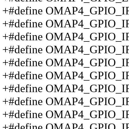
+#define OMAP4_GPIO_
+#define OMAP4_GPIO_
+#define OMAP4_GPIO_I
+#define OMAP4_GPIO_I
+#define OMAP4_GPIO_
+#define OMAP4_GPIO_
+#define OMAP4_GPIO_
+#define OMAP4_GPIO_
+#define OMAP4_GPIO_
+#define OMAP4_GPIO_