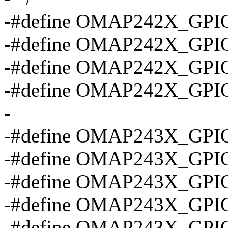
-#define OMAP242X_GPI
-#define OMAP242X_GPI
-#define OMAP242X_GPI
-#define OMAP242X_GPI
-
-#define OMAP243X_GPI
-#define OMAP243X_GPI
-#define OMAP243X_GPI
-#define OMAP243X_GPI
-#define OMAP243X_GPI