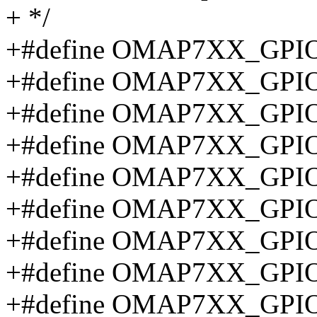
+ */
+#define OMAP7XX_GPIO
+#define OMAP7XX_GPIO
+#define OMAP7XX_GPIO
+#define OMAP7XX_GPIO
+#define OMAP7XX_GPIO
+#define OMAP7XX_GPIO
+#define OMAP7XX_GPI
+#define OMAP7XX_GPI
+#define OMAP7XX_GPI