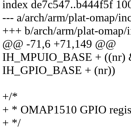
index de7c547..b444f5f 10
--- a/arch/arm/plat-omap/in
+++ b/arch/arm/plat-omap/i
@@ -71,6 +71,149 @@
IH_MPUIO_BASE + ((nr) & 
IH_GPIO_BASE + (nr))
+/*
+ * OMAP1510 GPIO regis
+ */