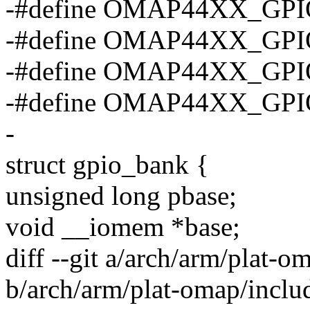
-#define OMAP44XX_GPI
-#define OMAP44XX_GPI
-#define OMAP44XX_GPI
-#define OMAP44XX_GP
-
struct gpio_bank {
unsigned long pbase;
void __iomem *base;
diff --git a/arch/arm/plat-o
b/arch/arm/plat-omap/includ