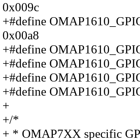
0x009c
+#define OMAP1610_G
0x00a8
+#define OMAP1610_GP
+#define OMAP1610_GP
+#define OMAP1610_GP
+#define OMAP1610_GP
+
+/*
+ * OMAP7XX specific GPI