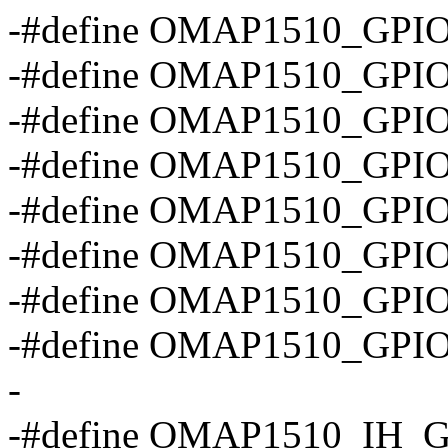
-#define OMAP1510_GPIO
-#define OMAP1510_GPI
-#define OMAP1510_GP
-#define OMAP1510_GP
-#define OMAP1510_GP
-#define OMAP1510_GPI
-#define OMAP1510_GPI
-#define OMAP1510_GP
-
-#define OMAP1510_IH_