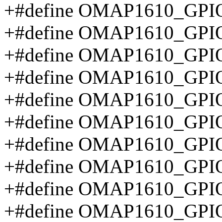
+#define OMAP1610_GPI
+#define OMAP1610_GPI
+#define OMAP1610_GP
+#define OMAP1610_GP
+#define OMAP1610_GPI
+#define OMAP1610_GP
+#define OMAP1610_GPI
+#define OMAP1610_GP
+#define OMAP1610_GP
+#define OMAP1610_G