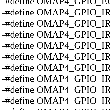
-#define OMAP4_GPIO_EO
-#define OMAP4_GPIO_
-#define OMAP4_GPIO_
-#define OMAP4_GPIO_I
-#define OMAP4_GPIO_I
-#define OMAP4_GPIO_I
-#define OMAP4_GPIO_I
-#define OMAP4_GPIO_I
-#define OMAP4_GPIO_
-#define OMAP4_GPIO_