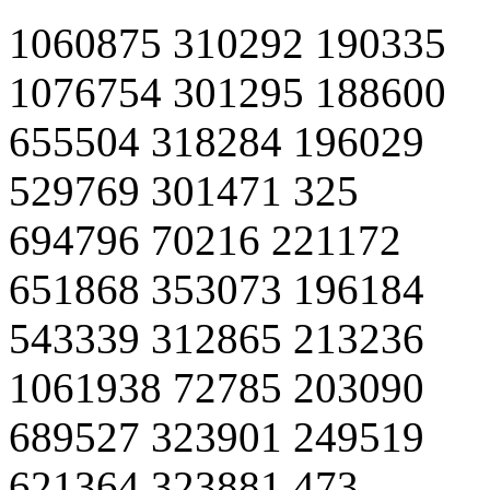
1060875 310292 190335
1076754 301295 188600
655504 318284 196029
529769 301471 325
694796 70216 221172
651868 353073 196184
543339 312865 213236
1061938 72785 203090
689527 323901 249519
621364 323881 473