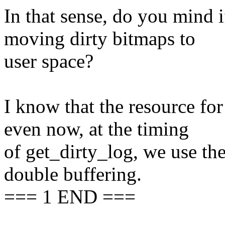
In that sense, do you mind 
moving dirty bitmaps to
user space?
I know that the resource for
even now, at the timing
of get_dirty_log, we use t
double buffering.
=== 1 END ===