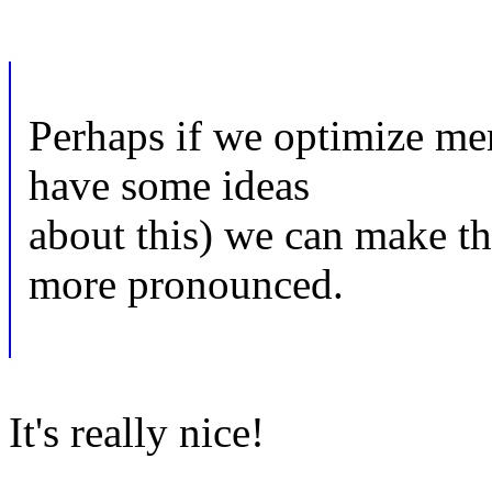
Perhaps if we optimize mem
have some ideas
about this) we can make 
more pronounced.
It's really nice!