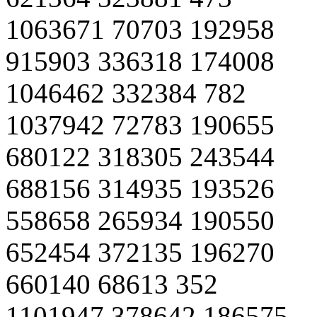
1063671 70703 192958
915903 336318 174008
1046462 332384 782
1037942 72783 190655
680122 318305 243544
688156 314935 193526
558658 265934 190550
652454 372135 196270
660140 68613 352
1101947 378642 186575