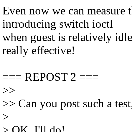
Even now we can measure 
introducing switch ioctl
when guest is relatively idl
really effective!
=== REPOST 2 ===
>>
>> Can you post such a test,
>
> OK, I'll do!