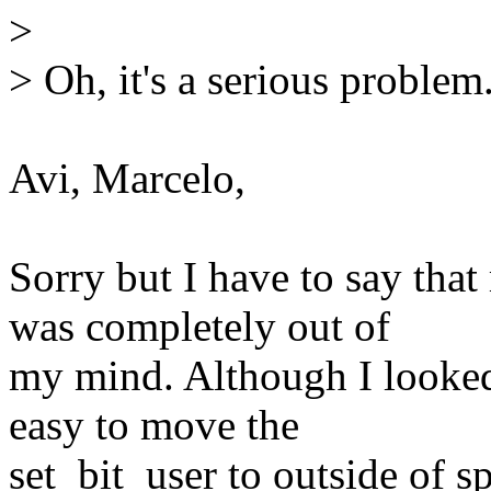
>
> Oh, it's a serious problem.
Avi, Marcelo,
Sorry but I have to say th
was completely out of
my mind. Although I looked
easy to move the
set_bit_user to outside of s