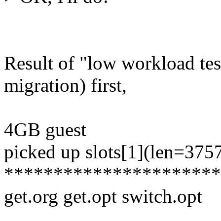
Result of "low workload tes
migration) first,
4GB guest
picked up slots[1](len=375
**********************
get.org get.opt switch.opt