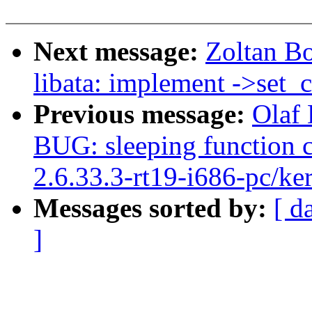
Next message:
Zoltan B
libata: implement ->set_c
Previous message:
Olaf 
BUG: sleeping function c
2.6.33.3-rt19-i686-pc/ke
Messages sorted by:
[ d
]