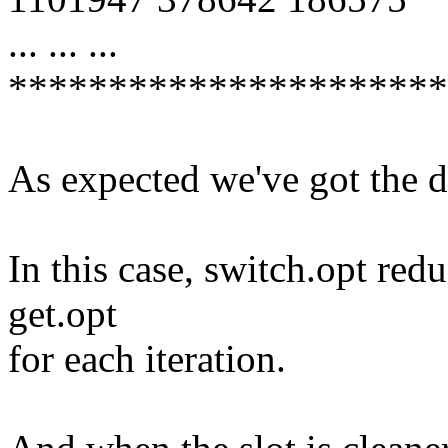
... ... ...
**********************
As expected we've got the d
In this case, switch.opt re
get.opt
for each iteration.