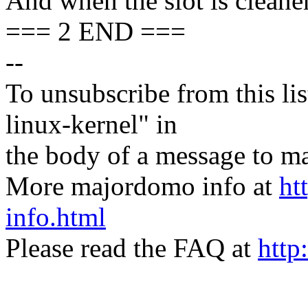
And when the slot is cleaner,
=== 2 END ===
--
To unsubscribe from this lis
linux-kernel" in
the body of a message t
More majordomo info at
ht
info.html
Please read the FAQ at
http