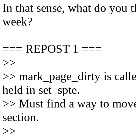
In that sense, what do you t
week?
=== REPOST 1 ===
>>
>> mark_page_dirty is call
held in set_spte.
>> Must find a way to move 
section.
>>