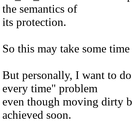
the semantics of
its protection.
So this may take some time 
But personally, I want to d
every time" problem
even though moving dirty b
achieved soon.