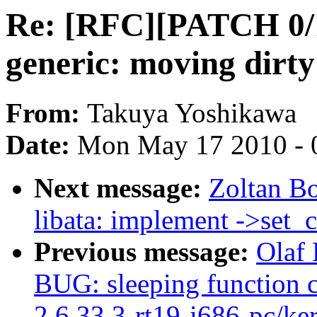
Re: [RFC][PATCH 0/1
generic: moving dirty
From:
Takuya Yoshikawa
Date:
Mon May 17 2010 - 
Next message:
Zoltan B
libata: implement ->set_c
Previous message:
Olaf 
BUG: sleeping function c
2.6.33.3-rt19-i686-pc/ke