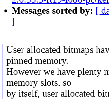
Messages sorted by:
[ d
]
User allocated bitmaps hav
pinned memory.
However we have plenty m
memory slots, so
by itself, user allocated bi