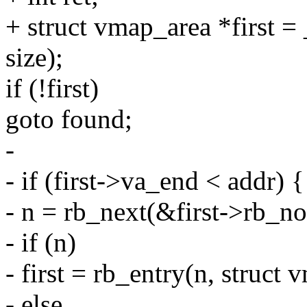
+ struct vmap_area *first =
size);
if (!first)
goto found;
-
- if (first->va_end < addr) {
- n = rb_next(&first->rb_no
- if (n)
- first = rb_entry(n, struct
- else