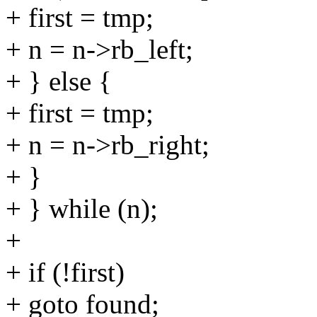
+ first = tmp;
+ n = n->rb_left;
+ } else {
+ first = tmp;
+ n = n->rb_right;
+ }
+ } while (n);
+
+ if (!first)
+ goto found;