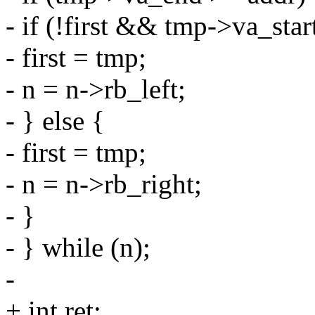
- if (!first && tmp->va_star
- first = tmp;
- n = n->rb_left;
- } else {
- first = tmp;
- n = n->rb_right;
- }
- } while (n);
-
+ int ret;