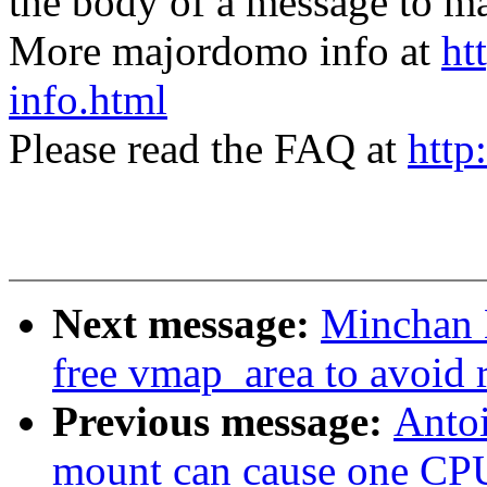
the body of a message t
More majordomo info at
ht
info.html
Please read the FAQ at
http
Next message:
Minchan 
free vmap_area to avoid 
Previous message:
Antoi
mount can cause one CPU 