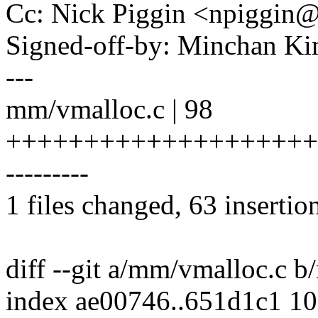
Cc: Nick Piggin <npiggi
Signed-off-by: Minchan 
---
mm/vmalloc.c | 98
++++++++++++++++++++++
---------
1 files changed, 63 insertio
diff --git a/mm/vmalloc.c 
index ae00746..651d1c1 1