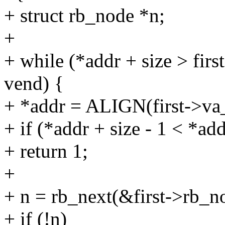
+ struct rb_node *n;
+
+ while (*addr + size > fir
vend) {
+ *addr = ALIGN(first->va
+ if (*addr + size - 1 < *add
+ return 1;
+
+ n = rb_next(&first->rb_n
+ if (!n)