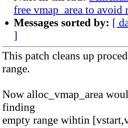
free vmap_area to avoid 
Messages sorted by:
[ d
]
This patch cleans up proced
range.
Now alloc_vmap_area would
finding
empty range wihtin [vstart,