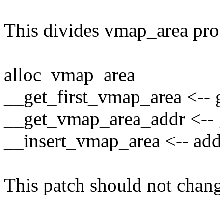
This divides vmap_area pro
alloc_vmap_area
__get_first_vmap_area <-- g
__get_vmap_area_addr <-- g
__insert_vmap_area <-- add
This patch should not chang