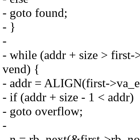
- goto found;
- }
-
- while (addr + size > first
vend) {
- addr = ALIGN(first->va_
- if (addr + size - 1 < addr)
- goto overflow;
-
- n = rb_next(&first->rb_no