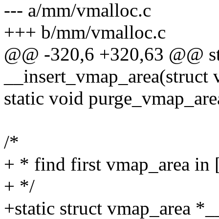
--- a/mm/vmalloc.c
+++ b/mm/vmalloc.c
@@ -320,6 +320,63 @@ sta
__insert_vmap_area(struct
static void purge_vmap_are
/*
+ * find first vmap_area in 
+ */
+static struct vmap_area *_