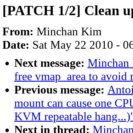
[PATCH 1/2] Clean u
From:
Minchan Kim
Date:
Sat May 22 2010 - 0
Next message:
Minchan 
free vmap_area to avoid 
Previous message:
Antoi
mount can cause one CPU 
KVM repeatable hang...)
Next in thread:
Minchan