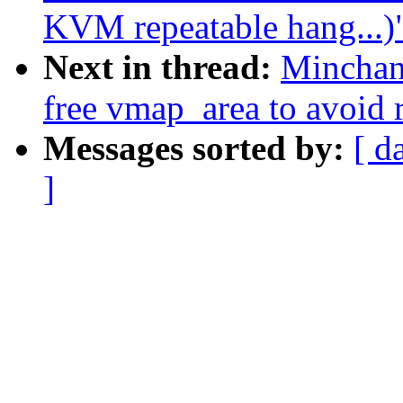
KVM repeatable hang...)
Next in thread:
Minchan
free vmap_area to avoid 
Messages sorted by:
[ d
]