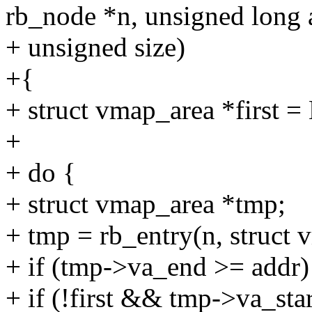
rb_node *n, unsigned long 
+ unsigned size)
+{
+ struct vmap_area *first 
+
+ do {
+ struct vmap_area *tmp;
+ tmp = rb_entry(n, struct 
+ if (tmp->va_end >= addr)
+ if (!first && tmp->va_star