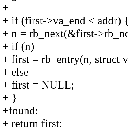
+
+ if (first->va_end < addr) 
+ n = rb_next(&first->rb_n
+ if (n)
+ first = rb_entry(n, struct
+ else
+ first = NULL;
+ }
+found:
+ return first;