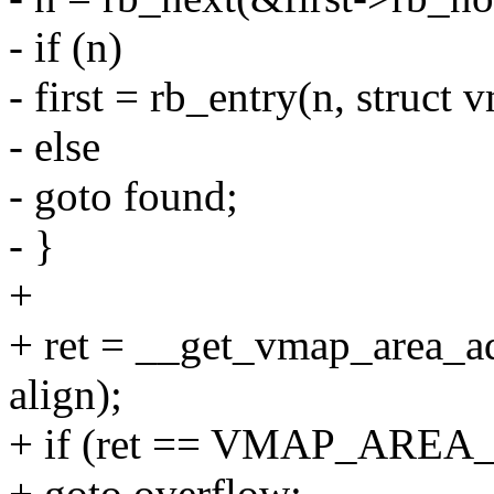
- if (n)
- first = rb_entry(n, struct
- else
- goto found;
- }
+
+ ret = __get_vmap_area_add
align);
+ if (ret == VMAP_AR
+ goto overflow;