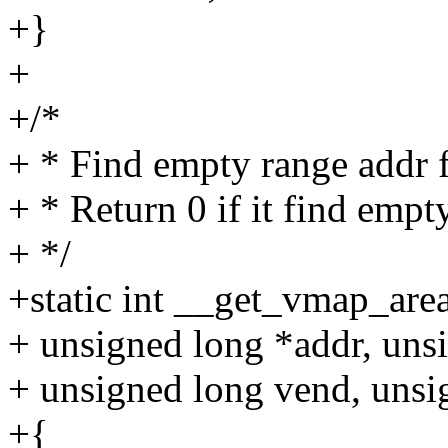
+}
+
+/*
+ * Find empty range addr 
+ * Return 0 if it find empt
+ */
+static int __get_vmap_area
+ unsigned long *addr, unsi
+ unsigned long vend, unsi
+{