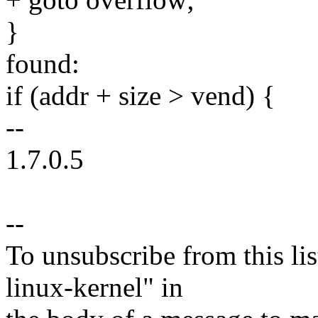
}
found:
if (addr + size > vend) {
--
1.7.0.5
--
To unsubscribe from this lis
linux-kernel" in