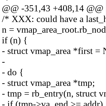
@@ -351,43 +408,14 @@ r
/* XXX: could have a last_
n = vmap_area_root.rb_nod
if (n) {
- struct vmap_area *first 
-
- do {
- struct vmap_area *tmp;
- tmp = rb_entry(n, struct 
- if (tmp->va_end >= addr) 