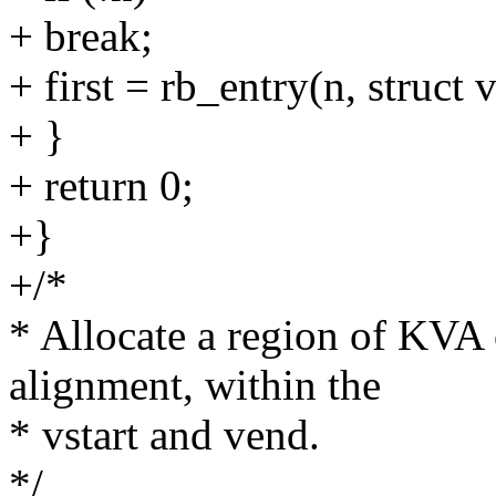
+ break;
+ first = rb_entry(n, struct
+ }
+ return 0;
+}
+/*
* Allocate a region of KVA o
alignment, within the
* vstart and vend.
*/