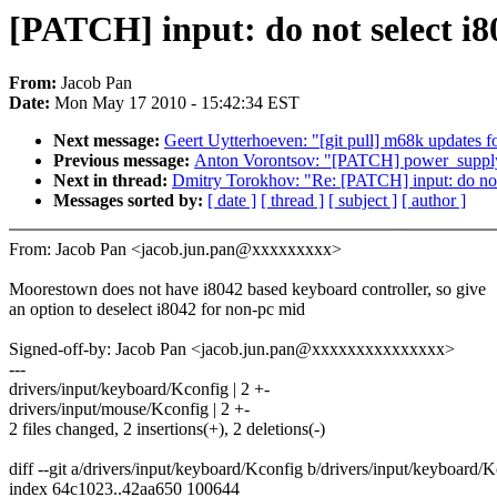
[PATCH] input: do not select i8
From:
Jacob Pan
Date:
Mon May 17 2010 - 15:42:34 EST
Next message:
Geert Uytterhoeven: "[git pull] m68k updates f
Previous message:
Anton Vorontsov: "[PATCH] power_supply:
Next in thread:
Dmitry Torokhov: "Re: [PATCH] input: do not
Messages sorted by:
[ date ]
[ thread ]
[ subject ]
[ author ]
From: Jacob Pan <jacob.jun.pan@xxxxxxxxx>
Moorestown does not have i8042 based keyboard controller, so give
an option to deselect i8042 for non-pc mid
Signed-off-by: Jacob Pan <jacob.jun.pan@xxxxxxxxxxxxxxx>
---
drivers/input/keyboard/Kconfig | 2 +-
drivers/input/mouse/Kconfig | 2 +-
2 files changed, 2 insertions(+), 2 deletions(-)
diff --git a/drivers/input/keyboard/Kconfig b/drivers/input/keyboard/
index 64c1023..42aa650 100644