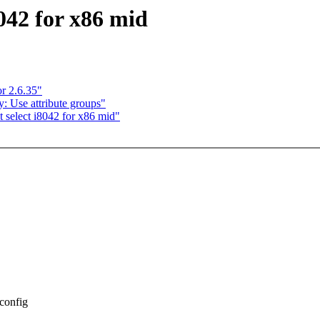
042 for x86 mid
or 2.6.35"
 Use attribute groups"
 select i8042 for x86 mid"
Kconfig