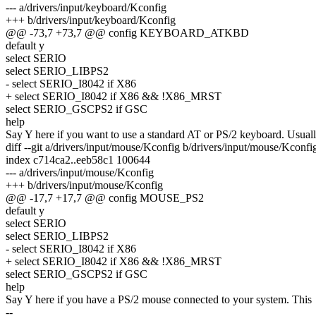
--- a/drivers/input/keyboard/Kconfig
+++ b/drivers/input/keyboard/Kconfig
@@ -73,7 +73,7 @@ config KEYBOARD_ATKBD
default y
select SERIO
select SERIO_LIBPS2
- select SERIO_I8042 if X86
+ select SERIO_I8042 if X86 && !X86_MRST
select SERIO_GSCPS2 if GSC
help
Say Y here if you want to use a standard AT or PS/2 keyboard. Usual
diff --git a/drivers/input/mouse/Kconfig b/drivers/input/mouse/Kconfi
index c714ca2..eeb58c1 100644
--- a/drivers/input/mouse/Kconfig
+++ b/drivers/input/mouse/Kconfig
@@ -17,7 +17,7 @@ config MOUSE_PS2
default y
select SERIO
select SERIO_LIBPS2
- select SERIO_I8042 if X86
+ select SERIO_I8042 if X86 && !X86_MRST
select SERIO_GSCPS2 if GSC
help
Say Y here if you have a PS/2 mouse connected to your system. This
--